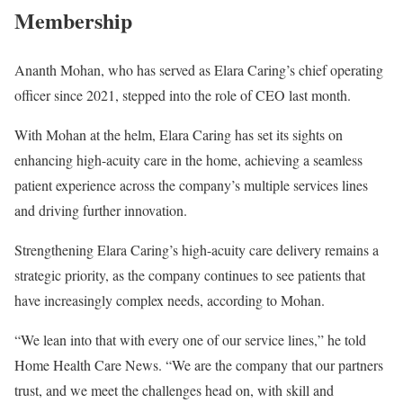
Membership
Ananth Mohan, who has served as Elara Caring’s chief operating
officer since 2021, stepped into the role of CEO last month.
With Mohan at the helm, Elara Caring has set its sights on
enhancing high-acuity care in the home, achieving a seamless
patient experience across the company’s multiple services lines
and driving further innovation.
Strengthening Elara Caring’s high-acuity care delivery remains a
strategic priority, as the company continues to see patients that
have increasingly complex needs, according to Mohan.
“We lean into that with every one of our service lines,” he told
Home Health Care News. “We are the company that our partners
trust, and we meet the challenges head on, with skill and