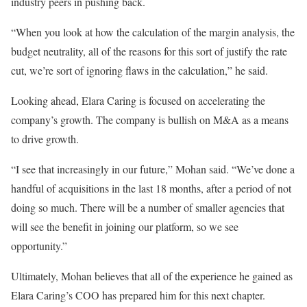
industry peers in pushing back.
“When you look at how the calculation of the margin analysis, the
budget neutrality, all of the reasons for this sort of justify the rate
cut, we’re sort of ignoring flaws in the calculation,” he said.
Looking ahead, Elara Caring is focused on accelerating the
company’s growth. The company is bullish on M&A as a means
to drive growth.
“I see that increasingly in our future,” Mohan said. “We’ve done a
handful of acquisitions in the last 18 months, after a period of not
doing so much. There will be a number of smaller agencies that
will see the benefit in joining our platform, so we see
opportunity.”
Ultimately, Mohan believes that all of the experience he gained as
Elara Caring’s COO has prepared him for this next chapter.