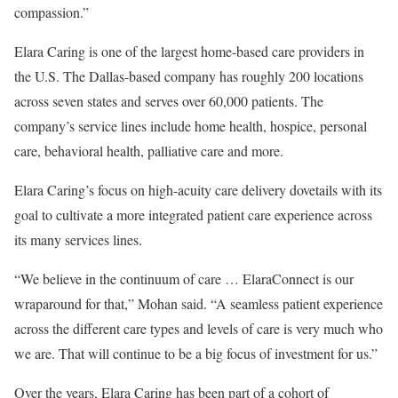
compassion.”
Elara Caring is one of the largest home-based care providers in
the U.S. The Dallas-based company has roughly 200 locations
across seven states and serves over 60,000 patients. The
company’s service lines include home health, hospice, personal
care, behavioral health, palliative care and more.
Elara Caring’s focus on high-acuity care delivery dovetails with its
goal to cultivate a more integrated patient care experience across
its many services lines.
“We believe in the continuum of care … ElaraConnect is our
wraparound for that,” Mohan said. “A seamless patient experience
across the different care types and levels of care is very much who
we are. That will continue to be a big focus of investment for us.”
Over the years, Elara Caring has been part of a cohort of