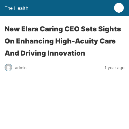
The Health
New Elara Caring CEO Sets Sights
On Enhancing High-Acuity Care
And Driving Innovation
admin
1 year ago