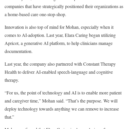
companies that have strategically positioned their organizations as
a home-based care one-stop-shop.
Innovation is also top of mind for Mohan, especially when it
comes to AI-adoption. Last year, Elara Caring began utilizing
Apricot, a generative AI platform, to help clinicians manage
documentation.
Last year, the company also partnered with Constant Therapy
Health to deliver AI-enabled speech-language and cognitive
therapy.
“For us, the point of technology and AI is to enable more patient
and caregiver time,” Mohan said. “That’s the purpose. We will
deploy technology towards anything we can remove to increase
that.”