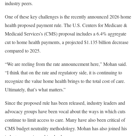
industry peers.
One of these key challenges is the recently announced 2026 home
health proposed payment rule. The U.S. Centers for Medicare &
Medicaid Services’s (CMS) proposal includes a 6.4% aggregate
cut to home health payments, a projected $1.135 billion decrease
compared to 2025.
“We are reeling from the rate announcement here,” Mohan said.
“I think that on the rate and regulatory side, it is continuing to
recognize the value home health brings to the total cost of care.
Ultimately, that’s what matters.”
Since the proposed rule has been released, industry leaders and
advocacy groups have been vocal about the ways in which cuts
continue to limit access to care. Many have also been critical of
CMS budget neutrality methodology. Mohan has also joined his