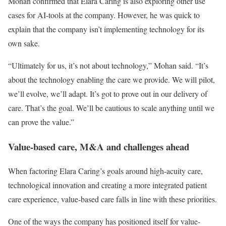
Mohan confirmed that Elara Caring is also exploring other use
cases for AI-tools at the company. However, he was quick to
explain that the company isn’t implementing technology for its
own sake.
“Ultimately for us, it’s not about technology,” Mohan said. “It’s
about the technology enabling the care we provide. We will pilot,
we’ll evolve, we’ll adapt. It’s got to prove out in our delivery of
care. That’s the goal. We’ll be cautious to scale anything until we
can prove the value.”
Value-based care, M&A and challenges ahead
When factoring Elara Caring’s goals around high-acuity care,
technological innovation and creating a more integrated patient
care experience, value-based care falls in line with these priorities.
One of the ways the company has positioned itself for value-