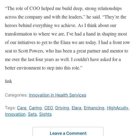
“The role of COO helped me build deep, strong relationships
across the company and with the leaders,” he said. “They’re the
heroes behind everything we achieve. As I think about our
transformation to where we are, I’ve had a hand in shaping most
of our initiatives to get to the Elara we are today. I had a front row
seat to Scott Powers, who has been a great partner and mentor to
me over the last four years as well. I couldn’t have asked for a
better environment to step into this role.”
link
Categories:
Innovation in Health Services
Tags:
Care
,
Caring
,
CEO
,
Driving
,
Elara
,
Enhancing
,
HighAcuity
,
Innovation
,
Sets
,
Sights
Leave a Comment