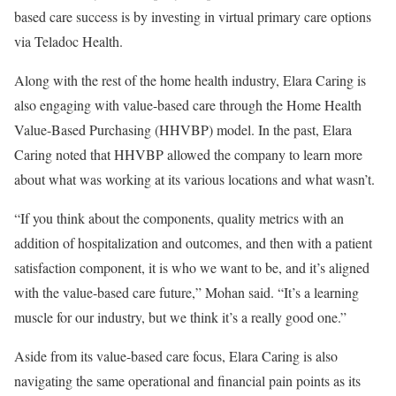
based care success is by investing in virtual primary care options
via Teladoc Health.
Along with the rest of the home health industry, Elara Caring is
also engaging with value-based care through the Home Health
Value-Based Purchasing (HHVBP) model. In the past, Elara
Caring noted that HHVBP allowed the company to learn more
about what was working at its various locations and what wasn’t.
“If you think about the components, quality metrics with an
addition of hospitalization and outcomes, and then with a patient
satisfaction component, it is who we want to be, and it’s aligned
with the value-based care future,” Mohan said. “It’s a learning
muscle for our industry, but we think it’s a really good one.”
Aside from its value-based care focus, Elara Caring is also
navigating the same operational and financial pain points as its