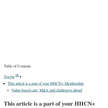
Table of Contents
Toggle
This article is a part of your HHCN+ Membership
Value-based care, M&A and challenges ahead
This article is a part of your HHCN+