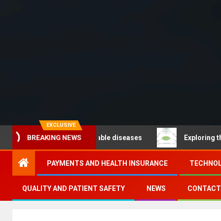
EXCLUSIVE
BREAKING NEWS
O – Noncommunicable diseases
Exploring the pathways
PAYMENTS AND HEALTH INSURANCE
TECHNOL
QUALITY AND PATIENT SAFETY
NEWS
CONTACT