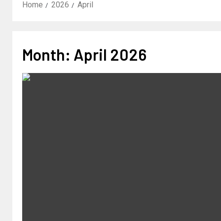
Home
2026
April
Month:
April 2026