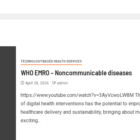
TECHNOLOGY BASED HEALTH SERVICES
WHO EMRO – Noncommunicable diseases
April 28, 2026
admin
https://www.youtube.com/watch?v=3AyVcwoLW8M Th
of digital health interventions has the potential to impr
healthcare delivery and sustainability, bringing about 
exciting...