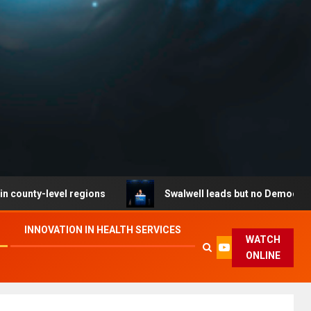
level regions
Swalwell leads but no Democrat secures 
INNOVATION IN HEALTH SERVICES
WATCH
ONLINE