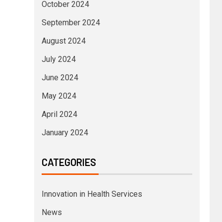
October 2024
September 2024
August 2024
July 2024
June 2024
May 2024
April 2024
January 2024
CATEGORIES
Innovation in Health Services
News