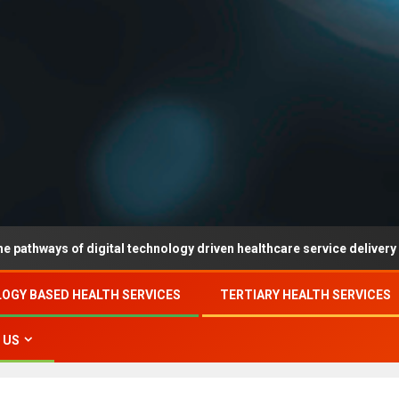
 of digital technology driven healthcare service delivery in county-
OGY BASED HEALTH SERVICES
TERTIARY HEALTH SERVICES
 US