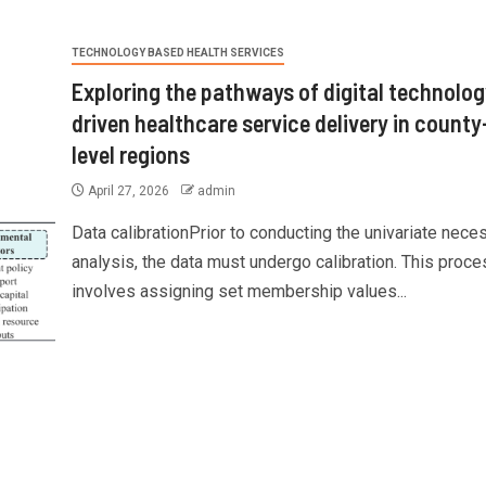
TECHNOLOGY BASED HEALTH SERVICES
Exploring the pathways of digital technolog
driven healthcare service delivery in county
level regions
April 27, 2026
admin
Data calibrationPrior to conducting the univariate nece
analysis, the data must undergo calibration. This proce
involves assigning set membership values...