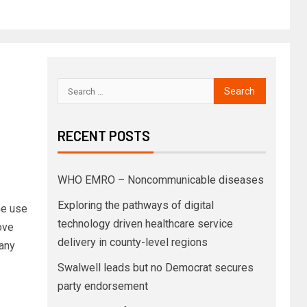
RECENT POSTS
WHO EMRO – Noncommunicable diseases
Exploring the pathways of digital
e use
technology driven healthcare service
ove
delivery in county-level regions
many
Swalwell leads but no Democrat secures
party endorsement