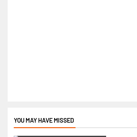
YOU MAY HAVE MISSED