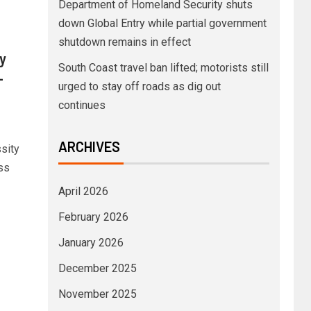
Department of Homeland Security shuts
down Global Entry while partial government
shutdown remains in effect
y
South Coast travel ban lifted; motorists still
-
urged to stay off roads as dig out
continues
ARCHIVES
ssity
ss
April 2026
February 2026
January 2026
December 2025
November 2025