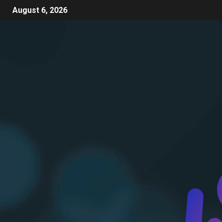
August 6, 2026