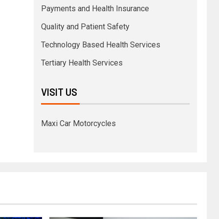
Payments and Health Insurance
Quality and Patient Safety
Technology Based Health Services
Tertiary Health Services
VISIT US
Maxi Car Motorcycles