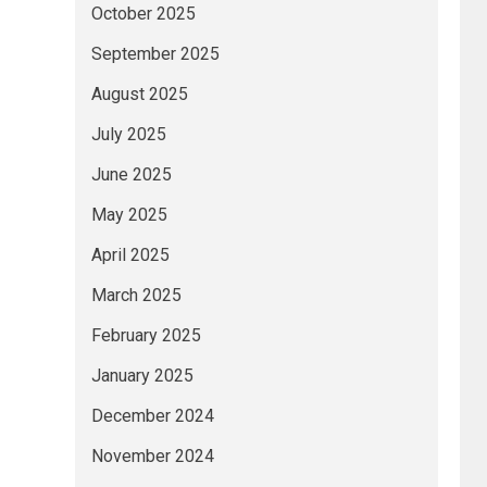
October 2025
September 2025
August 2025
July 2025
June 2025
May 2025
April 2025
March 2025
February 2025
January 2025
December 2024
November 2024