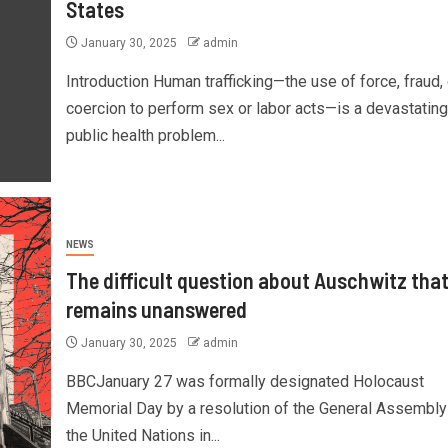
States
January 30, 2025
admin
Introduction Human trafficking—the use of force, fraud, 
coercion to perform sex or labor acts—is a devastating
public health problem...
NEWS
The difficult question about Auschwitz tha
remains unanswered
January 30, 2025
admin
BBCJanuary 27 was formally designated Holocaust
Memorial Day by a resolution of the General Assembly
the United Nations in...