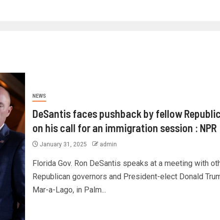
NEWS
DeSantis faces pushback by fellow Republi
on his call for an immigration session : NPR
January 31, 2025
admin
Florida Gov. Ron DeSantis speaks at a meeting with ot
Republican governors and President-elect Donald Trum
Mar-a-Lago, in Palm...