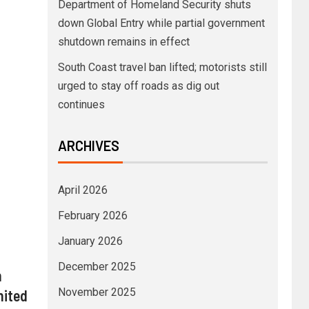
Department of Homeland Security shuts
down Global Entry while partial government
shutdown remains in effect
South Coast travel ban lifted; motorists still
urged to stay off roads as dig out
continues
ARCHIVES
April 2026
February 2026
January 2026
December 2025
n
November 2025
nited