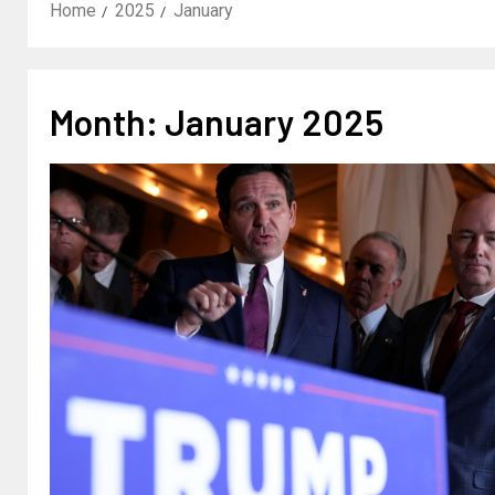
Home
2025
January
Month:
January 2025