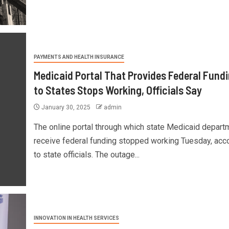
PAYMENTS AND HEALTH INSURANCE
Medicaid Portal That Provides Federal Fund
to States Stops Working, Officials Say
January 30, 2025
admin
The online portal through which state Medicaid depart
receive federal funding stopped working Tuesday, acc
to state officials. The outage...
INNOVATION IN HEALTH SERVICES