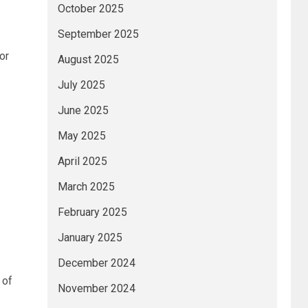
October 2025
September 2025
or
August 2025
July 2025
June 2025
May 2025
April 2025
March 2025
t
February 2025
January 2025
December 2024
 of
November 2024