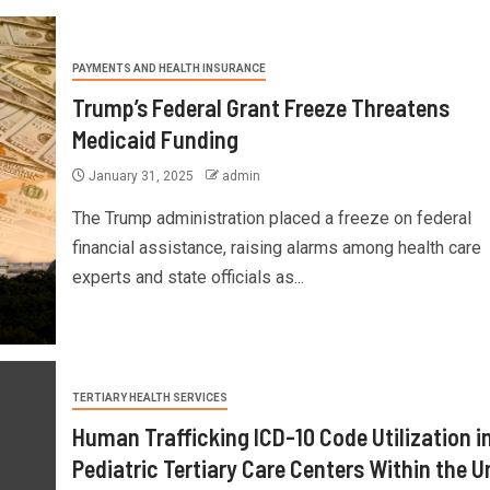
PAYMENTS AND HEALTH INSURANCE
Trump’s Federal Grant Freeze Threatens
Medicaid Funding
January 31, 2025
admin
The Trump administration placed a freeze on federal
financial assistance, raising alarms among health care
experts and state officials as...
TERTIARY HEALTH SERVICES
Human Trafficking ICD-10 Code Utilization i
Pediatric Tertiary Care Centers Within the U