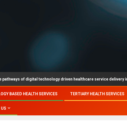
digital technology driven healthcare service delivery in county-leve
OGY BASED HEALTH SERVICES
TERTIARY HEALTH SERVICES
 US