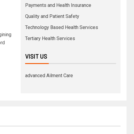
Payments and Health Insurance
Quality and Patient Safety
Technology Based Health Services
gining
Tertiary Health Services
ord
VISIT US
advanced Ailment Care