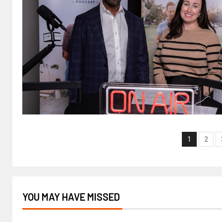
1
2
YOU MAY HAVE MISSED