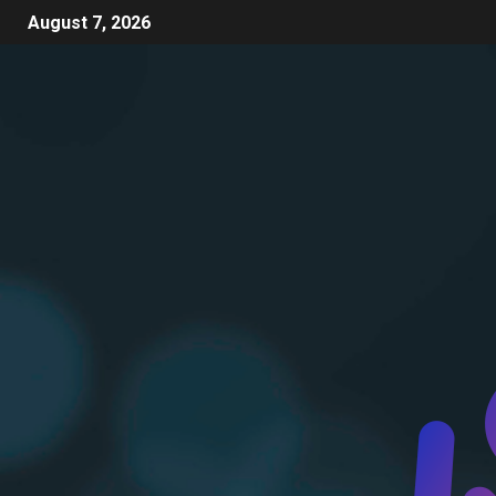
August 7, 2026