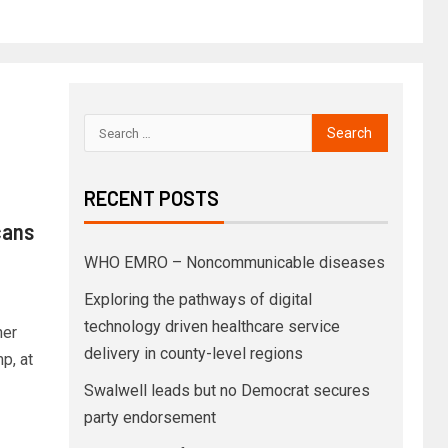
RECENT POSTS
cans
WHO EMRO – Noncommunicable diseases
Exploring the pathways of digital
technology driven healthcare service
her
delivery in county-level regions
p, at
Swalwell leads but no Democrat secures
party endorsement