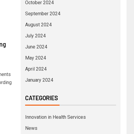
October 2024
September 2024
August 2024
July 2024
ing
June 2024
May 2024
April 2024
ments
January 2024
ording
CATEGORIES
Innovation in Health Services
News