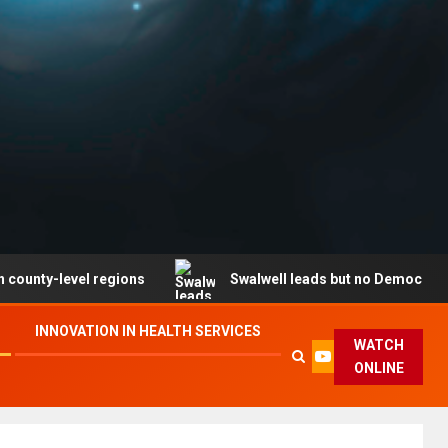
l regions
Swalwell leads but no Democrat secures part
INNOVATION IN HEALTH SERVICES
WATCH
ONLINE