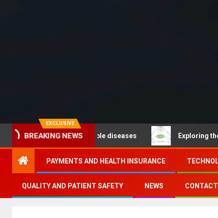
EXCLUSIVE
BREAKING NEWS
Noncommunicable diseases
Exploring the pathways of 
PAYMENTS AND HEALTH INSURANCE
TECHNOL
QUALITY AND PATIENT SAFETY
NEWS
CONTACT