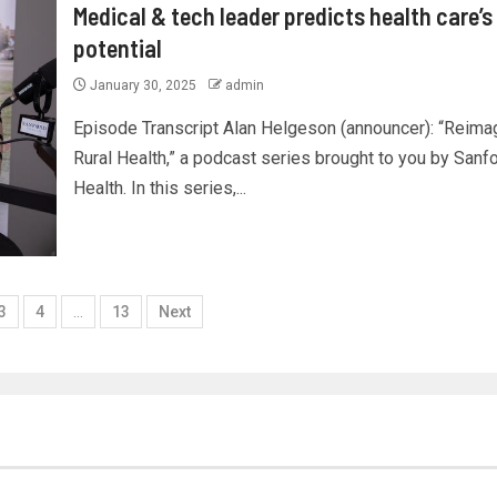
Medical & tech leader predicts health care’s
potential
January 30, 2025
admin
Episode Transcript Alan Helgeson (announcer): “Reima
Rural Health,” a podcast series brought to you by Sanf
Health. In this series,...
3
4
…
13
Next