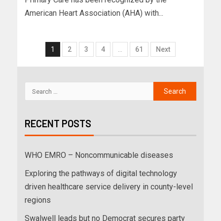
American Heart Association (AHA) with...
1
2
3
4
…
61
Next
RECENT POSTS
WHO EMRO – Noncommunicable diseases
Exploring the pathways of digital technology
driven healthcare service delivery in county-level
regions
Swalwell leads but no Democrat secures party