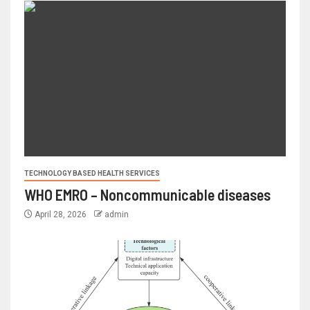
TECHNOLOGY BASED HEALTH SERVICES
WHO EMRO – Noncommunicable diseases
April 28, 2026
admin