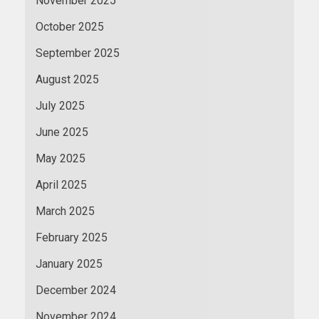
November 2025
October 2025
September 2025
August 2025
July 2025
June 2025
May 2025
April 2025
March 2025
February 2025
January 2025
December 2024
November 2024