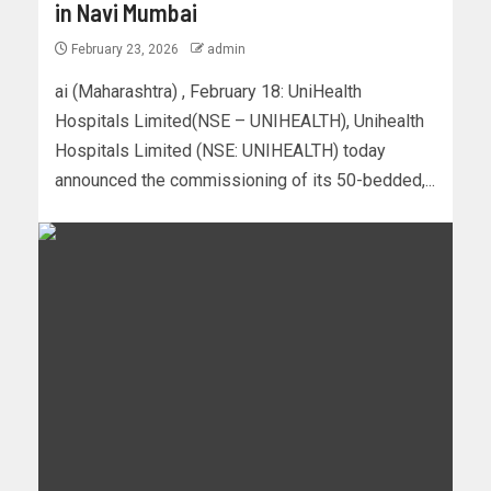
in Navi Mumbai
February 23, 2026
admin
ai (Maharashtra) , February 18: UniHealth
Hospitals Limited(NSE – UNIHEALTH), Unihealth
Hospitals Limited (NSE: UNIHEALTH) today
announced the commissioning of its 50-bedded,...