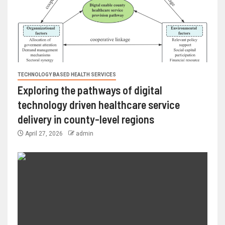
TECHNOLOGY BASED HEALTH SERVICES
Exploring the pathways of digital
technology driven healthcare service
delivery in county-level regions
April 27, 2026
admin