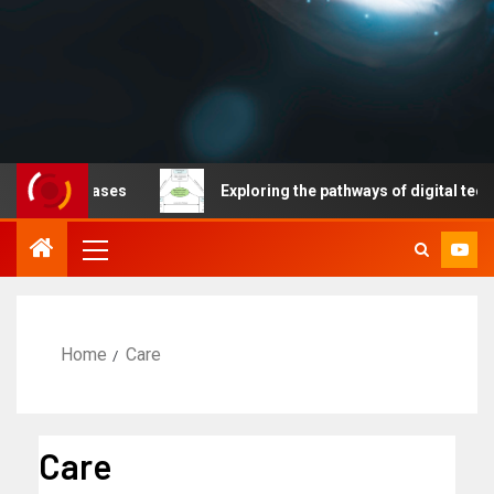
 diseases
Exploring the pathways of digital technology 
Home
Care
Care