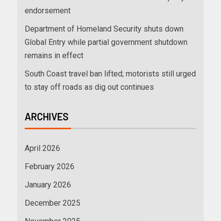
endorsement
Department of Homeland Security shuts down
Global Entry while partial government shutdown
remains in effect
South Coast travel ban lifted; motorists still urged
to stay off roads as dig out continues
ARCHIVES
April 2026
February 2026
January 2026
December 2025