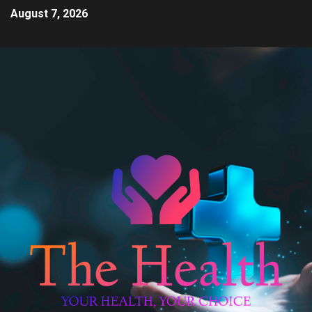
August 7, 2026