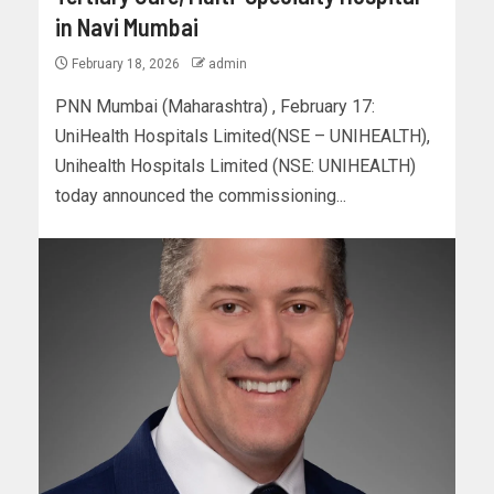
in Navi Mumbai
February 18, 2026
admin
PNN Mumbai (Maharashtra) , February 17:
UniHealth Hospitals Limited(NSE – UNIHEALTH),
Unihealth Hospitals Limited (NSE: UNIHEALTH)
today announced the commissioning...