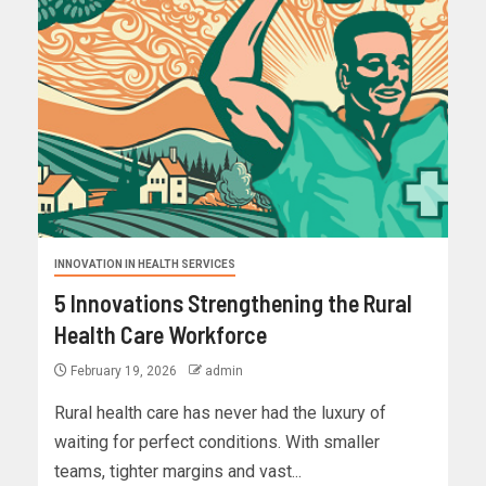
INNOVATION IN HEALTH SERVICES
5 Innovations Strengthening the Rural
Health Care Workforce
February 19, 2026
admin
Rural health care has never had the luxury of
waiting for perfect conditions. With smaller
teams, tighter margins and vast...