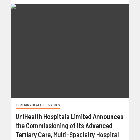
TERTIARY HEALTH SERVICES
UniHealth Hospitals Limited Announces
the Commissioning of its Advanced
Tertiary Care, Multi-Specialty Hospital