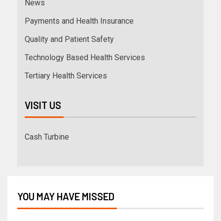
News
Payments and Health Insurance
Quality and Patient Safety
Technology Based Health Services
Tertiary Health Services
VISIT US
Cash Turbine
YOU MAY HAVE MISSED