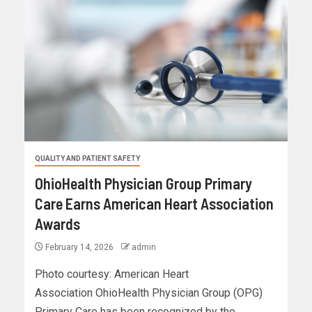
QUALITY AND PATIENT SAFETY
OhioHealth Physician Group Primary
Care Earns American Heart Association
Awards
February 14, 2026
admin
Photo courtesy: American Heart
Association OhioHealth Physician Group (OPG)
Primary Care has been recognized by the