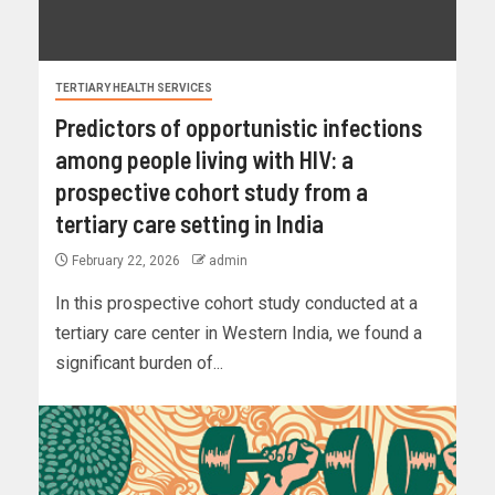
TERTIARY HEALTH SERVICES
Predictors of opportunistic infections
among people living with HIV: a
prospective cohort study from a
tertiary care setting in India
February 22, 2026
admin
In this prospective cohort study conducted at a
tertiary care center in Western India, we found a
significant burden of...