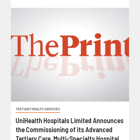
TERTIARY HEALTH SERVICES
UniHealth Hospitals Limited Announces
the Commissioning of its Advanced
Tertiary Care, Multi-Specialty Hospital