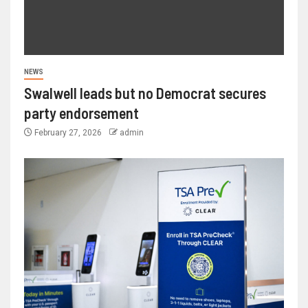
NEWS
Swalwell leads but no Democrat secures
party endorsement
February 27, 2026
admin