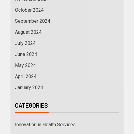
October 2024
September 2024
August 2024
July 2024
June 2024
May 2024
April 2024
January 2024
CATEGORIES
Innovation in Health Services