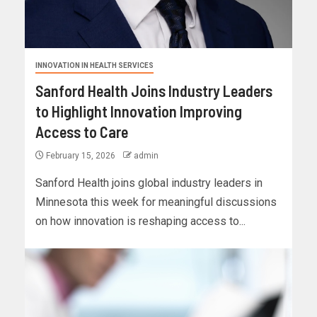
INNOVATION IN HEALTH SERVICES
Sanford Health Joins Industry Leaders
to Highlight Innovation Improving
Access to Care
February 15, 2026
admin
Sanford Health joins global industry leaders in
Minnesota this week for meaningful discussions
on how innovation is reshaping access to...