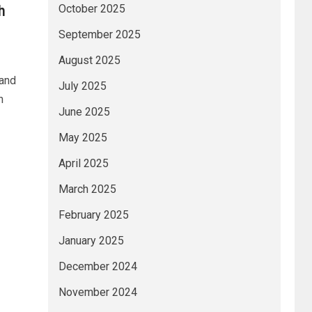
h
October 2025
September 2025
August 2025
 and
July 2025
h
June 2025
May 2025
April 2025
March 2025
February 2025
January 2025
December 2024
November 2024