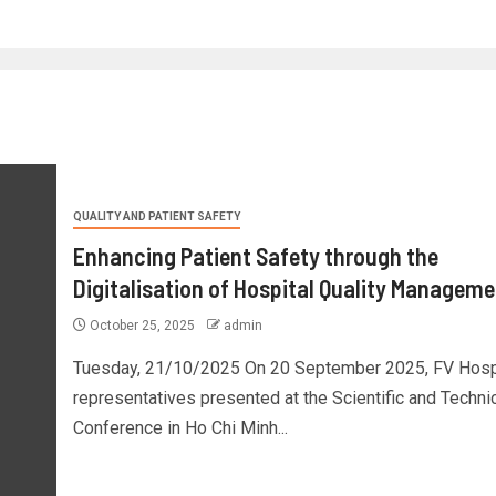
QUALITY AND PATIENT SAFETY
Enhancing Patient Safety through the
Digitalisation of Hospital Quality Manageme
October 25, 2025
admin
Tuesday, 21/10/2025 On 20 September 2025, FV Hosp
representatives presented at the Scientific and Techni
Conference in Ho Chi Minh...