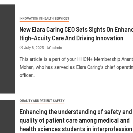
INNOVATION IN HEALTH SERVICES
New Elara Caring CEO Sets Sights On Enhan
High-Acuity Care And Driving Innovation
July 8, 2025
admin
This article is a part of your HHCN+ Membership Anan
Mohan, who has served as Elara Caring’s chief operati
officer...
QUALITY AND PATIENT SAFETY
Enhancing the understanding of safety and
quality of patient care among medical and
health sciences students in interprofession