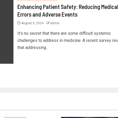
Enhancing Patient Safety: Reducing Medica
Errors and Adverse Events
August 9, 2024
admin
It’s no secret that there are some difficult systemic
challenges to address in medicine. A recent survey re
that addressing...