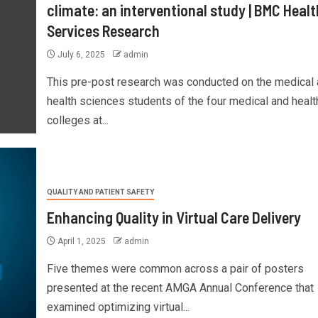
climate: an interventional study | BMC Healt
Services Research
July 6, 2025
admin
This pre-post research was conducted on the medical
health sciences students of the four medical and healt
colleges at...
QUALITY AND PATIENT SAFETY
Enhancing Quality in Virtual Care Delivery
April 1, 2025
admin
Five themes were common across a pair of posters
presented at the recent AMGA Annual Conference that
examined optimizing virtual...