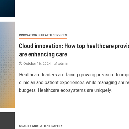
INNOVATION IN HEALTH SERVICES
Cloud innovation: How top healthcare provi
are enhancing care
October 16, 2024
admin
Healthcare leaders are facing growing pressure to imp
clinician and patient experiences while managing shrin
budgets. Healthcare ecosystems are uniquely...
QUALITY AND PATIENT SAFETY