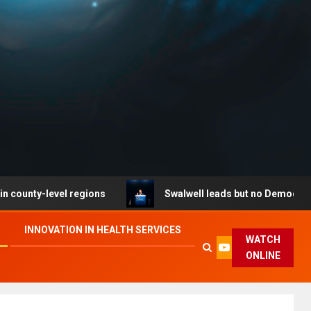
evel regions
Swalwell leads but no Democrat secures p
INNOVATION IN HEALTH SERVICES
WATCH
ONLINE