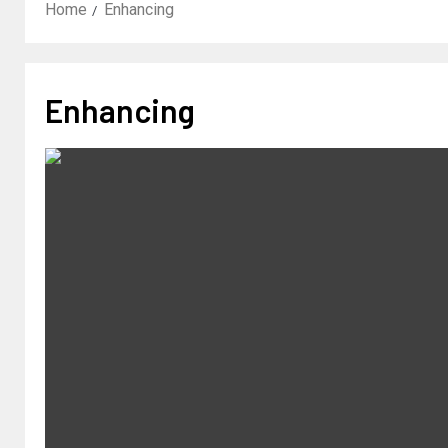
Home
Enhancing
Enhancing