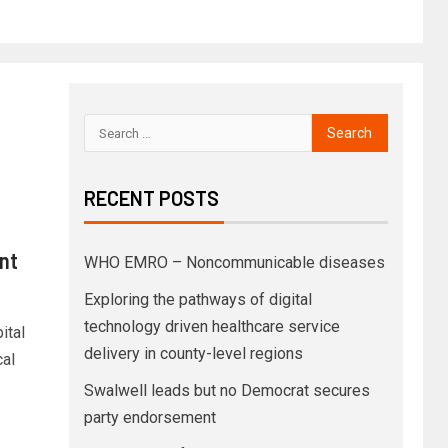
RECENT POSTS
nt
WHO EMRO – Noncommunicable diseases
Exploring the pathways of digital
technology driven healthcare service
ital
delivery in county-level regions
cal
Swalwell leads but no Democrat secures
party endorsement