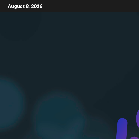
August 8, 2026