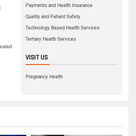
Payments and Health Insurance
l
Quality and Patient Safety
Technology Based Health Services
Tertiary Health Services
vealed
VISIT US
Pregnancy Health