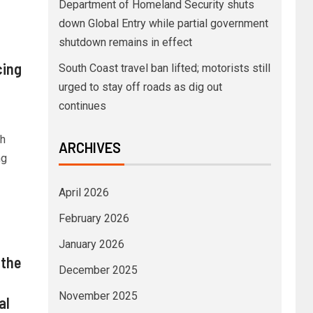
Department of Homeland Security shuts
down Global Entry while partial government
shutdown remains in effect
cing
South Coast travel ban lifted; motorists still
urged to stay off roads as dig out
continues
th
ARCHIVES
ng
April 2026
February 2026
January 2026
 the
December 2025
November 2025
al