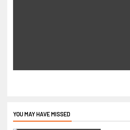
YOU MAY HAVE MISSED