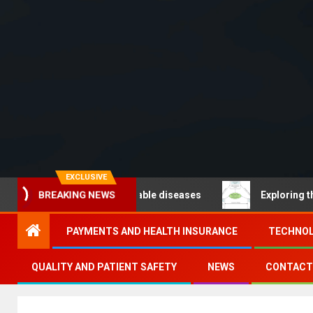
EXCLUSIVE
 – Noncommunicable diseases
Exploring the pathways 
BREAKING NEWS
PAYMENTS AND HEALTH INSURANCE
TECHNOL
QUALITY AND PATIENT SAFETY
NEWS
CONTACT