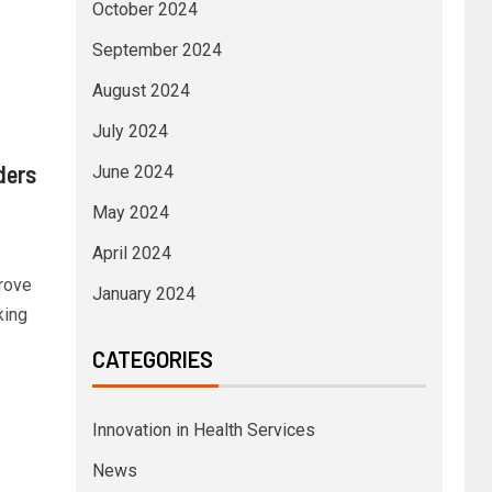
October 2024
September 2024
August 2024
July 2024
ders
June 2024
May 2024
April 2024
rove
January 2024
king
CATEGORIES
Innovation in Health Services
News