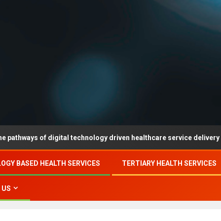
of digital technology driven healthcare service delivery in county-l
OGY BASED HEALTH SERVICES
TERTIARY HEALTH SERVICES
 US