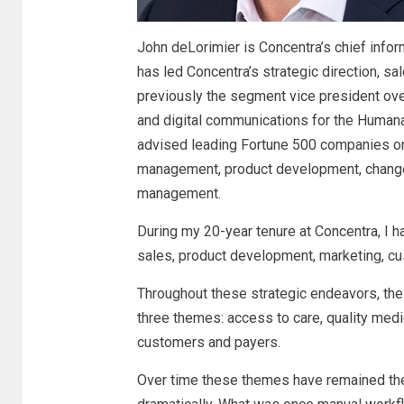
John deLorimier is Concentra’s chief infor
has led Concentra’s strategic direction, 
previously the segment vice president o
and digital communications for the Humana
advised leading Fortune 500 companies on
management, product development, chang
management.
During my 20-year tenure at Concentra, I
sales, product development, marketing, 
Throughout these strategic endeavors, the
three themes: access to care, quality med
customers and payers.
Over time these themes have remained t