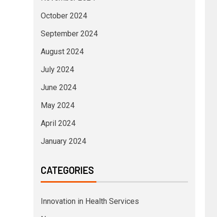
October 2024
September 2024
August 2024
July 2024
June 2024
May 2024
April 2024
January 2024
CATEGORIES
Innovation in Health Services