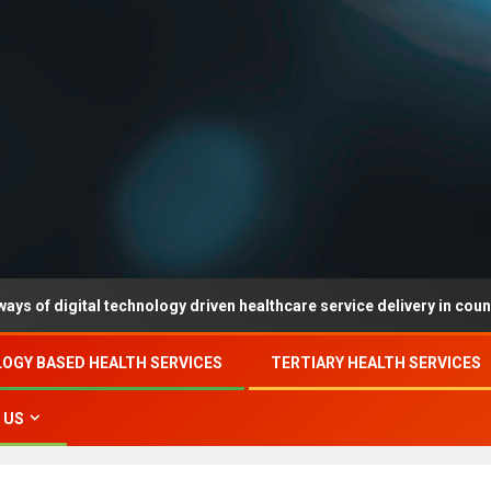
ital technology driven healthcare service delivery in county-level r
OGY BASED HEALTH SERVICES
TERTIARY HEALTH SERVICES
 US