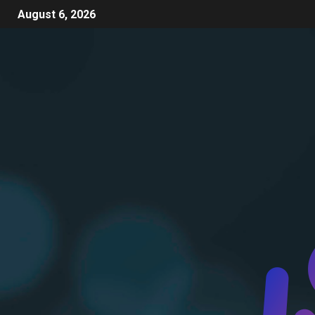
August 6, 2026