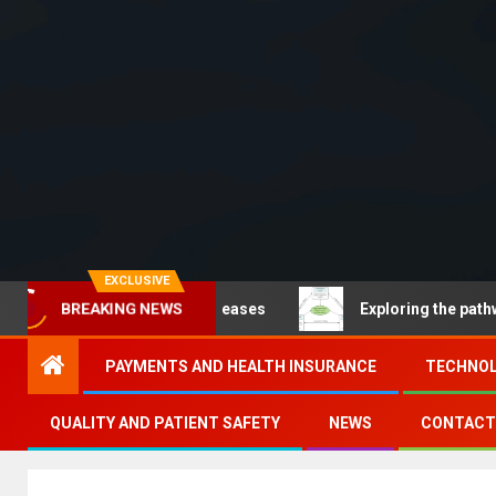
EXCLUSIVE
ncommunicable diseases
Exploring the pathways of dig
BREAKING NEWS
PAYMENTS AND HEALTH INSURANCE
TECHNOL
QUALITY AND PATIENT SAFETY
NEWS
CONTACT