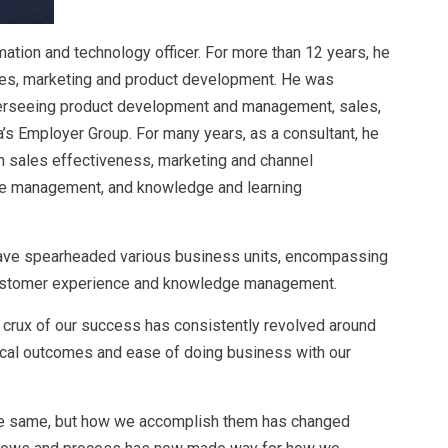
mation and technology officer. For more than 12 years, he
sales, marketing and product development. He was
verseeing product development and management, sales,
’s Employer Group. For many years, as a consultant, he
 sales effectiveness, marketing and channel
e management, and knowledge and learning
 have spearheaded various business units, encompassing
customer experience and knowledge management.
 crux of our success has consistently revolved around
ical outcomes and ease of doing business with our
he same, but how we accomplish them has changed