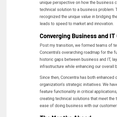
unique perspective on how the business ca
technical solution to a business problem. T
recognized the unique value in bridging t
leads to speed to market and innovation.
Converging Business and IT 
Post my transition, we formed teams of tec
Concentra’s overarching roadmap for the fu
historic gaps between business and IT, lay
infrastructure while enhancing our overall 
Since then, Concentra has both enhanced o
organization’s strategic initiatives. We h
feature functionality in critical applicatio
creating technical solutions that meet the
ease of doing business with our customer