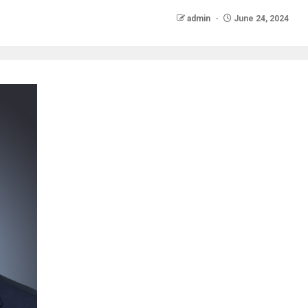
admin
June 24, 2024