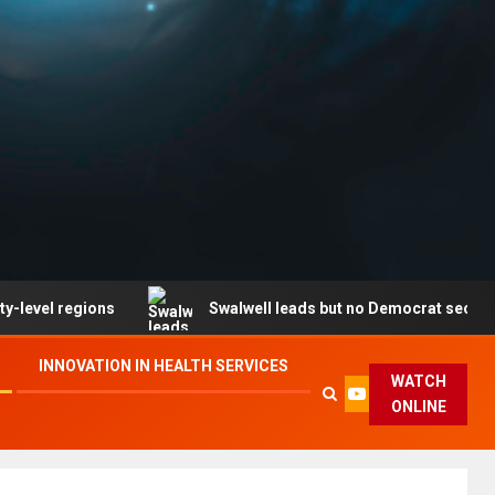
egions
Swalwell leads but no Democrat secures party e
INNOVATION IN HEALTH SERVICES
WATCH
ONLINE