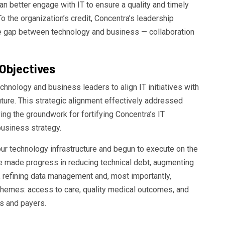
n better engage with IT to ensure a quality and timely
o the organization’s credit, Concentra’s leadership
he gap between technology and business — collaboration
Objectives
hnology and business leaders to align IT initiatives with
ture. This strategic alignment effectively addressed
ing the groundwork for fortifying Concentra’s IT
business strategy.
ur technology infrastructure and begun to execute on the
ave made progress in reducing technical debt, augmenting
ns, refining data management and, most importantly,
 themes: access to care, quality medical outcomes, and
s and payers.