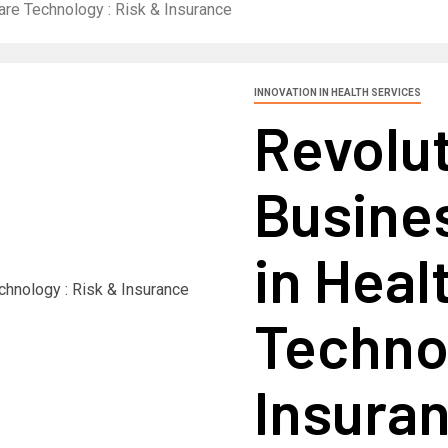
are Technology : Risk & Insurance
INNOVATION IN HEALTH SERVICES
Revolut
Busine
in Heal
Technol
Insura