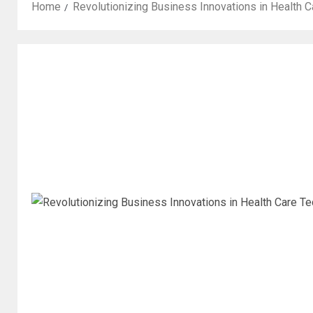
Home
Revolutionizing Business Innovations in Health C