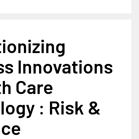
ionizing
ss Innovations
th Care
ogy : Risk &
nce