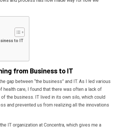
flows and process has now made way for how we
siness to IT
ning from Business to IT
e the gap between “the business” and IT. As I led various
f health care, I found that there was often a lack of
of the business. IT lived in its own silo, which could
ess and prevented us from realizing all the innovations
 the IT organization at Concentra, which gives me a