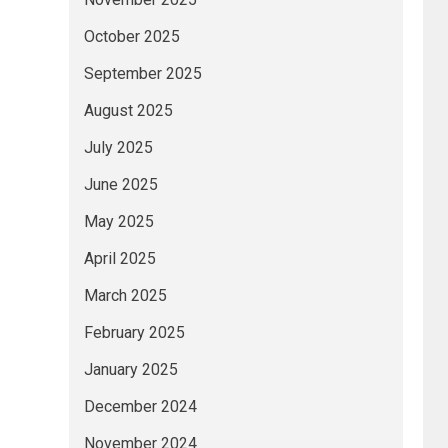
October 2025
September 2025
August 2025
July 2025
June 2025
May 2025
April 2025
March 2025
February 2025
January 2025
December 2024
November 2024