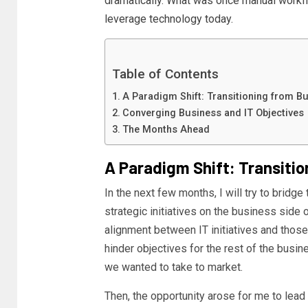
dramatically. What was once manual work
leverage technology today.
Table of Contents
A Paradigm Shift: Transitioning from Bu
Converging Business and IT Objectives
The Months Ahead
A Paradigm Shift: Transitio
In the next few months, I will try to bridg
strategic initiatives on the business side o
alignment between IT initiatives and those 
hinder objectives for the rest of the busin
we wanted to take to market.
Then, the opportunity arose for me to lead