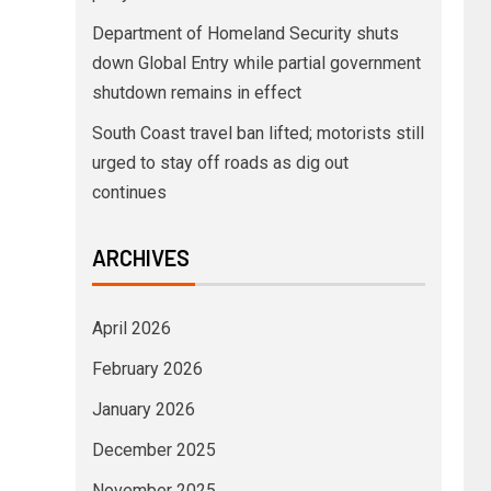
Department of Homeland Security shuts
down Global Entry while partial government
shutdown remains in effect
South Coast travel ban lifted; motorists still
urged to stay off roads as dig out
continues
ARCHIVES
April 2026
February 2026
January 2026
December 2025
November 2025