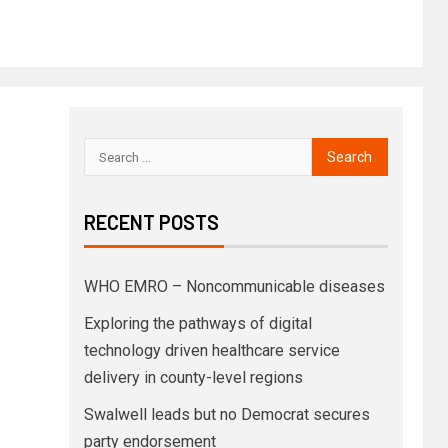
RECENT POSTS
WHO EMRO – Noncommunicable diseases
Exploring the pathways of digital
technology driven healthcare service
delivery in county-level regions
Swalwell leads but no Democrat secures
party endorsement