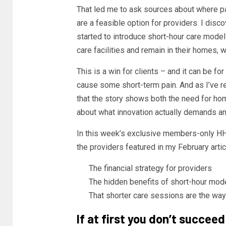
That led me to ask sources about where pa
are a feasible option for providers. I di
started to introduce short-hour care models
care facilities and remain in their homes,
This is a win for clients – and it can be f
cause some short-term pain. And as I’ve re
that the story shows both the need for ho
about what innovation actually demands an
In this week’s exclusive members-only HH
the providers featured in my February arti
The financial strategy for providers
The hidden benefits of short-hour mod
That shorter care sessions are the way 
If at first you don’t succeed