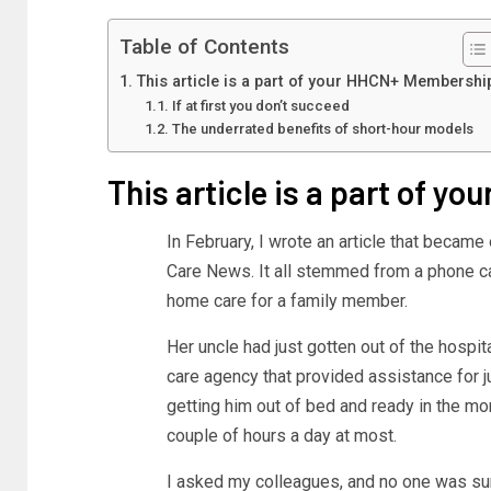
Table of Contents
This article is a part of your HHCN+ Membershi
If at first you don’t succeed
The underrated benefits of short-hour models
This article is a part of 
In February, I wrote an article that becam
Care News. It all stemmed from a phone ca
home care for a family member.
Her uncle had just gotten out of the hospi
care agency that provided assistance for j
getting him out of bed and ready in the mor
couple of hours a day at most.
I asked my colleagues, and no one was sure