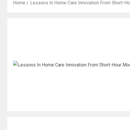
Home
Lessons In Home Care Innovation From Short-H