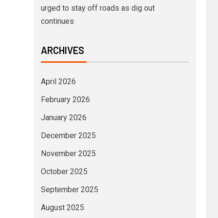
urged to stay off roads as dig out
continues
ARCHIVES
April 2026
February 2026
January 2026
December 2025
November 2025
October 2025
September 2025
August 2025