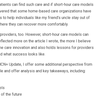
tients can find such care and if short-hour care models
scovered that some home-based care organizations have
 to help individuals like my friend’s uncle stay out of
 where they can recover more comfortably.
or providers, too. However, short-hour care models can
flected more on the article I wrote, the more I believe
me care innovation and also holds lessons for providers
d what success looks like.
CN+ Update, I offer some additional perspective from
cle and offer analysis and key takeaways, including:
els
of the future