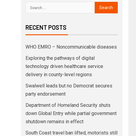
RECENT POSTS
WHO EMRO – Noncommunicable diseases
Exploring the pathways of digital
technology driven healthcare service
delivery in county-level regions
Swalwell leads but no Democrat secures
party endorsement
Department of Homeland Security shuts
down Global Entry while partial government
shutdown remains in effect
South Coast travel ban lifted; motorists still