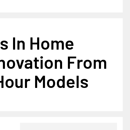
s In Home
nnovation From
Hour Models