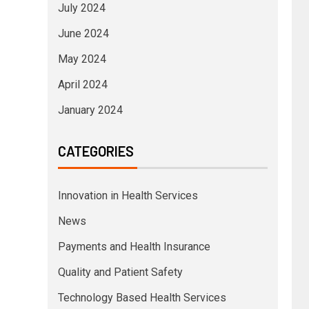
July 2024
June 2024
May 2024
April 2024
January 2024
CATEGORIES
Innovation in Health Services
News
Payments and Health Insurance
Quality and Patient Safety
Technology Based Health Services