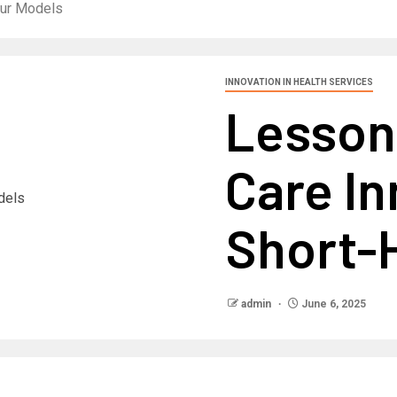
our Models
INNOVATION IN HEALTH SERVICES
Lesson
Care I
Short-
admin
June 6, 2025