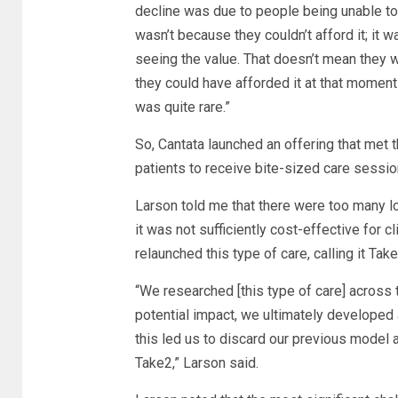
decline was due to people being unable to 
wasn’t because they couldn’t afford it; it 
seeing the value. That doesn’t mean they we
they could have afforded it at that momen
was quite rare.”
So, Cantata launched an offering that met
patients to receive bite-sized care sessio
Larson told me that there were too many log
it was not sufficiently cost-effective for 
relaunched this type of care, calling it Take
“We researched [this type of care] across 
potential impact, we ultimately developed
this led us to discard our previous model an
Take2,” Larson said.