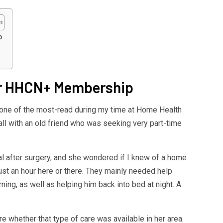
p
your HHCN+ Membership
e one of the most-read during my time at Home Health
ll with an old friend who was seeking very part-time
tal after surgery, and she wondered if I knew of a home
ust an hour here or there. They mainly needed help
ning, as well as helping him back into bed at night. A
 whether that type of care was available in her area.