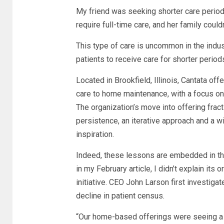
My friend was seeking shorter care period
require full-time care, and her family could
This type of care is uncommon in the indust
patients to receive care for shorter period
Located in Brookfield, Illinois, Cantata o
care to home maintenance, with a focus on 
The organization’s move into offering fra
persistence, an iterative approach and a w
inspiration.
Indeed, these lessons are embedded in th
in my February article, I didn’t explain its 
initiative. CEO John Larson first investiga
decline in patient census.
“Our home-based offerings were seeing a sli