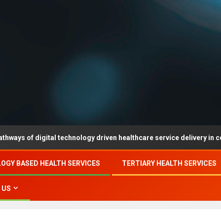
digital technology driven healthcare service delivery in county-leve
OGY BASED HEALTH SERVICES
TERTIARY HEALTH SERVICES
 US