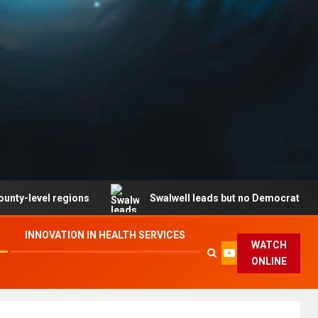
l regions
Swalwell leads but no Democrat secures part
INNOVATION IN HEALTH SERVICES
WATCH
ONLINE