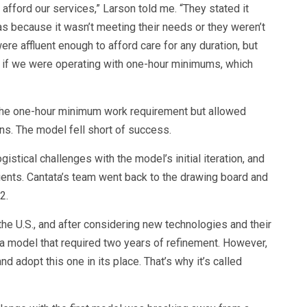
afford our services,” Larson told me. “They stated it
was because it wasn’t meeting their needs or they weren’t
re affluent enough to afford care for any duration, but
t if we were operating with one-hour minimums, which
 the one-hour minimum work requirement but allowed
ns. The model fell short of success.
istical challenges with the model’s initial iteration, and
clients. Cantata’s team went back to the drawing board and
2.
the U.S., and after considering new technologies and their
 a model that required two years of refinement. However,
d adopt this one in its place. That’s why it’s called