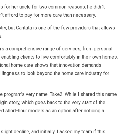
s for her uncle for two common reasons: he didn’t
n’t afford to pay for more care than necessary.
ry, but Cantata is one of the few providers that allows
s.
ffers a comprehensive range of services, from personal
enabling clients to live comfortably in their own homes.
ctional home care shows that innovation demands
illingness to look beyond the home care industry for
e program’s very name: Take2. While I shared this name
origin story, which goes back to the very start of the
ted short-hour models as an option after noticing a
ght decline, and initially, I asked my team if this