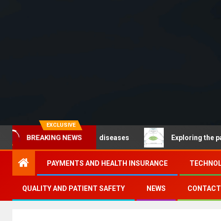
EXCLUSIVE
BREAKING NEWS
 Noncommunicable diseases
Exploring the pathways of 
PAYMENTS AND HEALTH INSURANCE
TECHNOL
QUALITY AND PATIENT SAFETY
NEWS
CONTACT