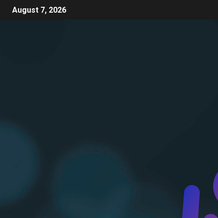
August 7, 2026