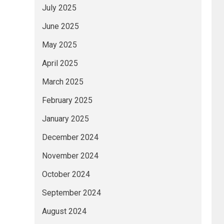
July 2025
June 2025
May 2025
April 2025
March 2025
February 2025
January 2025
December 2024
November 2024
October 2024
September 2024
August 2024