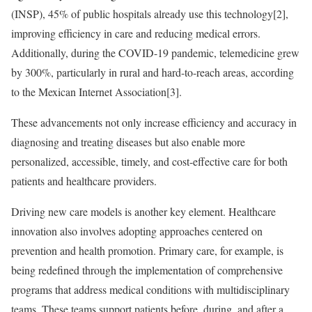
(INSP), 45% of public hospitals already use this technology[2],
improving efficiency in care and reducing medical errors.
Additionally, during the COVID-19 pandemic, telemedicine grew
by 300%, particularly in rural and hard-to-reach areas, according
to the Mexican Internet Association[3].
These advancements not only increase efficiency and accuracy in
diagnosing and treating diseases but also enable more
personalized, accessible, timely, and cost-effective care for both
patients and healthcare providers.
Driving new care models is another key element. Healthcare
innovation also involves adopting approaches centered on
prevention and health promotion. Primary care, for example, is
being redefined through the implementation of comprehensive
programs that address medical conditions with multidisciplinary
teams. These teams support patients before, during, and after a