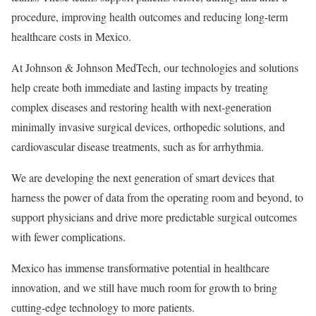
procedure, improving health outcomes and reducing long-term
healthcare costs in Mexico.
At Johnson & Johnson MedTech, our technologies and solutions
help create both immediate and lasting impacts by treating
complex diseases and restoring health with next-generation
minimally invasive surgical devices, orthopedic solutions, and
cardiovascular disease treatments, such as for arrhythmia.
We are developing the next generation of smart devices that
harness the power of data from the operating room and beyond, to
support physicians and drive more predictable surgical outcomes
with fewer complications.
Mexico has immense transformative potential in healthcare
innovation, and we still have much room for growth to bring
cutting-edge technology to more patients.