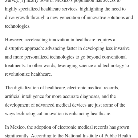
highly specialized healthcare services, highlighting the need to
drive growth through a new generation of innovative solutions and
technologies.
However, accelerating innovation in healthcare requires a
disruptive approach: advancing faster in developing less invasive
and more personalized technologies to go beyond conventional
treatments. In other words, leveraging science and technology to
revolutionize healthcare.
The digitalization of healthcare, electronic medical records,
artificial intelligence for more accurate diagnoses, and the
development of advanced medical devices are just some of the
ways technological innovation is enhancing healthcare.
In Mexico, the adoption of electronic medical records has grown
significantly. According to the National Institute of Public Health