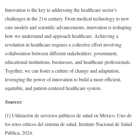
Innovation is the key to addressing the healthcare sector’s
challenges in the 21st century. From medical technology to new
care models and scientific advancements, innovation is reshaping
how we understand and approach healthcare. Achieving a
revolution in healthcare requires a collective effort involving
collaboration between different stakeholders: government,
educational institutions, businesses, and healthcare professionals.
Together, we can foster a culture of change and adaptation,
leveraging the power of innovation to build a more efficient,
equitable, and patient-centered healthcare system.
Sources:
[1] Utilización de servicios públicos de salud en México: Uno de
los retos críticos del sistema de salud, Instituto Nacional de Salud
Pública, 2024.