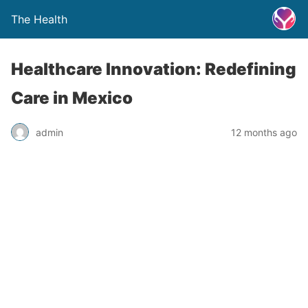
The Health
Healthcare Innovation: Redefining
Care in Mexico
admin
12 months ago