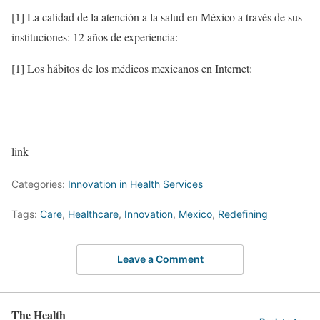
[1] La calidad de la atención a la salud en México a través de sus
instituciones: 12 años de experiencia:
[1] Los hábitos de los médicos mexicanos en Internet:
link
Categories:
Innovation in Health Services
Tags:
Care
,
Healthcare
,
Innovation
,
Mexico
,
Redefining
Leave a Comment
The Health