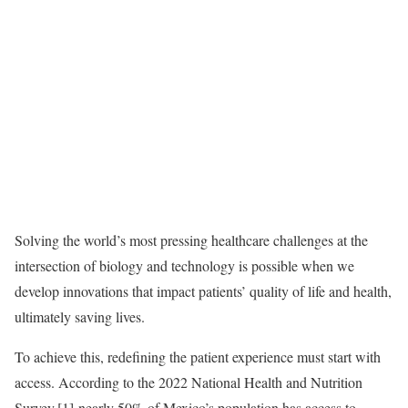
Solving the world’s most pressing healthcare challenges at the
intersection of biology and technology is possible when we
develop innovations that impact patients’ quality of life and health,
ultimately saving lives.
To achieve this, redefining the patient experience must start with
access. According to the 2022 National Health and Nutrition
Survey,[1] nearly 50% of Mexico’s population has access to