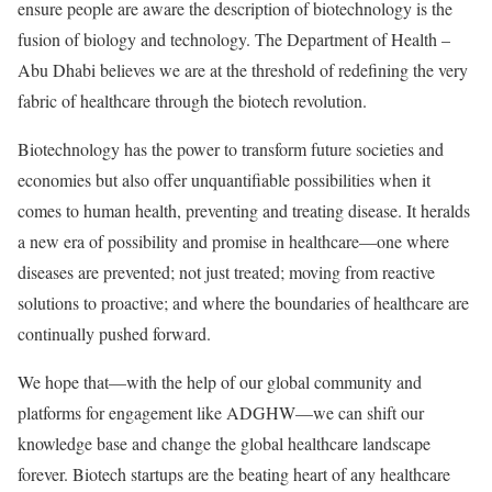
ensure people are aware the description of biotechnology is the
fusion of biology and technology. The Department of Health –
Abu Dhabi believes we are at the threshold of redefining the very
fabric of healthcare through the biotech revolution.
Biotechnology has the power to transform future societies and
economies but also offer unquantifiable possibilities when it
comes to human health, preventing and treating disease. It heralds
a new era of possibility and promise in healthcare—one where
diseases are prevented; not just treated; moving from reactive
solutions to proactive; and where the boundaries of healthcare are
continually pushed forward.
We hope that—with the help of our global community and
platforms for engagement like ADGHW—we can shift our
knowledge base and change the global healthcare landscape
forever. Biotech startups are the beating heart of any healthcare