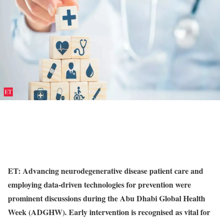
ET: Advancing neurodegenerative disease patient care and
employing data-driven technologies for prevention were
prominent discussions during the Abu Dhabi Global Health
Week (ADGHW). Early intervention is recognised as vital for