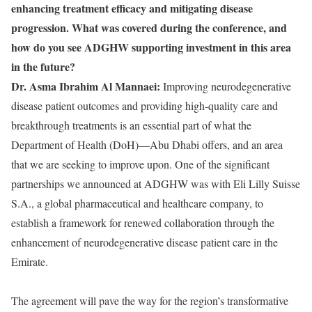
enhancing treatment efficacy and mitigating disease
progression. What was covered during the conference, and
how do you see ADGHW supporting investment in this area
in the future?
Dr. Asma Ibrahim Al Mannaei:
Improving neurodegenerative
disease patient outcomes and providing high-quality care and
breakthrough treatments is an essential part of what the
Department of Health (DoH)—Abu Dhabi offers, and an area
that we are seeking to improve upon. One of the significant
partnerships we announced at ADGHW was with Eli Lilly Suisse
S.A., a global pharmaceutical and healthcare company, to
establish a framework for renewed collaboration through the
enhancement of neurodegenerative disease patient care in the
Emirate.
The agreement will pave the way for the region’s transformative