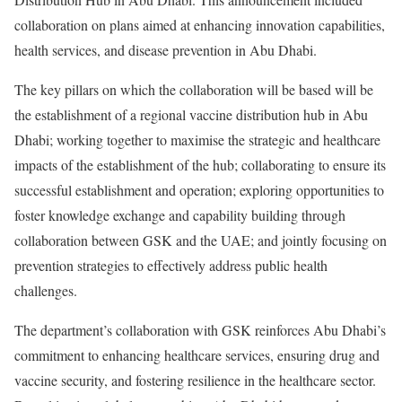
collaboration on plans aimed at enhancing innovation capabilities,
health services, and disease prevention in Abu Dhabi.
The key pillars on which the collaboration will be based will be
the establishment of a regional vaccine distribution hub in Abu
Dhabi; working together to maximise the strategic and healthcare
impacts of the establishment of the hub; collaborating to ensure its
successful establishment and operation; exploring opportunities to
foster knowledge exchange and capability building through
collaboration between GSK and the UAE; and jointly focusing on
prevention strategies to effectively address public health
challenges.
The department’s collaboration with GSK reinforces Abu Dhabi’s
commitment to enhancing healthcare services, ensuring drug and
vaccine security, and fostering resilience in the healthcare sector.