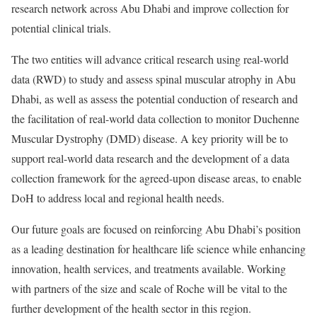
research network across Abu Dhabi and improve collection for
potential clinical trials.
The two entities will advance critical research using real-world
data (RWD) to study and assess spinal muscular atrophy in Abu
Dhabi, as well as assess the potential conduction of research and
the facilitation of real-world data collection to monitor Duchenne
Muscular Dystrophy (DMD) disease. A key priority will be to
support real-world data research and the development of a data
collection framework for the agreed-upon disease areas, to enable
DoH to address local and regional health needs.
Our future goals are focused on reinforcing Abu Dhabi’s position
as a leading destination for healthcare life science while enhancing
innovation, health services, and treatments available. Working
with partners of the size and scale of Roche will be vital to the
further development of the health sector in this region.