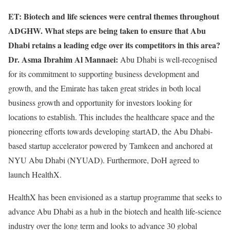
ET: Biotech and life sciences were central themes throughout
ADGHW. What steps are being taken to ensure that Abu
Dhabi retains a leading edge over its competitors in this area?
Dr. Asma Ibrahim Al Mannaei:
Abu Dhabi is well-recognised
for its commitment to supporting business development and
growth, and the Emirate has taken great strides in both local
business growth and opportunity for investors looking for
locations to establish. This includes the healthcare space and the
pioneering efforts towards developing startAD, the Abu Dhabi-
based startup accelerator powered by Tamkeen and anchored at
NYU Abu Dhabi (NYUAD). Furthermore, DoH agreed to
launch HealthX.
HealthX has been envisioned as a startup programme that seeks to
advance Abu Dhabi as a hub in the biotech and health life-science
industry over the long term and looks to advance 30 global