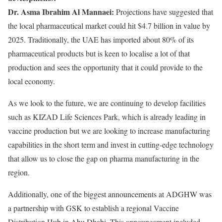
Dr. Asma Ibrahim Al Mannaei:
Projections have suggested that
the local pharmaceutical market could hit $4.7 billion in value by
2025. Traditionally, the UAE has imported about 80% of its
pharmaceutical products but is keen to localise a lot of that
production and sees the opportunity that it could provide to the
local economy.
As we look to the future, we are continuing to develop facilities
such as KIZAD Life Sciences Park, which is already leading in
vaccine production but we are looking to increase manufacturing
capabilities in the short term and invest in cutting-edge technology
that allow us to close the gap on pharma manufacturing in the
region.
Additionally, one of the biggest announcements at ADGHW was
a partnership with GSK to establish a regional Vaccine
Distribution Hub in Abu Dhabi. This announcement included