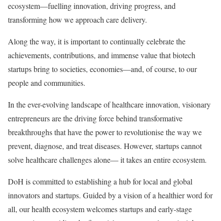
ecosystem—fuelling innovation, driving progress, and
transforming how we approach care delivery.
Along the way, it is important to continually celebrate the
achievements, contributions, and immense value that biotech
startups bring to societies, economies—and, of course, to our
people and communities.
In the ever-evolving landscape of healthcare innovation, visionary
entrepreneurs are the driving force behind transformative
breakthroughs that have the power to revolutionise the way we
prevent, diagnose, and treat diseases. However, startups cannot
solve healthcare challenges alone— it takes an entire ecosystem.
DoH is committed to establishing a hub for local and global
innovators and startups. Guided by a vision of a healthier word for
all, our health ecosystem welcomes startups and early-stage