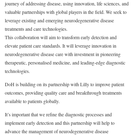
journey of addressing disease, using innovation, life sciences, and
valuable partnerships with global players in the field. We seek to
leverage existing and emerging neurodegenerative disease
treatments and care technologies.
This collaboration will aim to transform early detection and
elevate patient care standards. It will leverage innovation in
neurodegenerative disease care with investment in pioneering
therapeutic, personalised medicine, and leading-edge diagnostic
technologies.
DoH is building on its partnership with Lilly to improve patient
outcomes, providing quality care and breakthrough treatments
available to patients globally.
It’s important that we refine the diagnostic processes and
implement early detection and this partnership will help to
advance the management of neurodegenerative disease