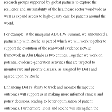
research groups supported by global partners to explore the
resilience and sustainability of the healthcare sector worldwide as
well as expand access to high-quality care for patients around the
world.
For example, at the inaugural ADGHW Summit, we announced a
partnership with Roche as part of which we will work together to
support the evolution of the real-world evidence (RWE)
framework in Abu Dhabi as two entities. Together we work on
potential evidence-generation activities that are targeted to
monitor rare and priority diseases, as assigned by DoH and
agreed upon by Roche.
Enhancing DoH’s ability to track and monitor therapeutic
outcomes will support us in making more informed clinical and
policy decisions, leading to better optimisation of patient
outcomes. Furthermore, DoH and Roche will strengthen the