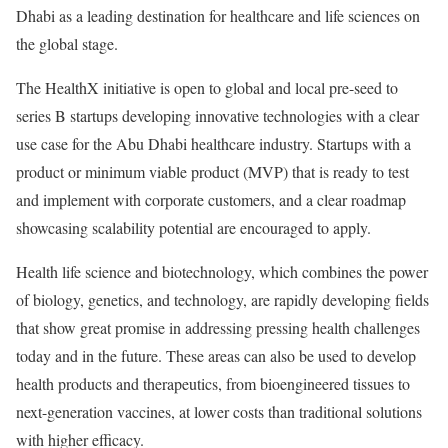
Dhabi as a leading destination for healthcare and life sciences on
the global stage.
The HealthX initiative is open to global and local pre-seed to
series B startups developing innovative technologies with a clear
use case for the Abu Dhabi healthcare industry. Startups with a
product or minimum viable product (MVP) that is ready to test
and implement with corporate customers, and a clear roadmap
showcasing scalability potential are encouraged to apply.
Health life science and biotechnology, which combines the power
of biology, genetics, and technology, are rapidly developing fields
that show great promise in addressing pressing health challenges
today and in the future. These areas can also be used to develop
health products and therapeutics, from bioengineered tissues to
next-generation vaccines, at lower costs than traditional solutions
with higher efficacy.