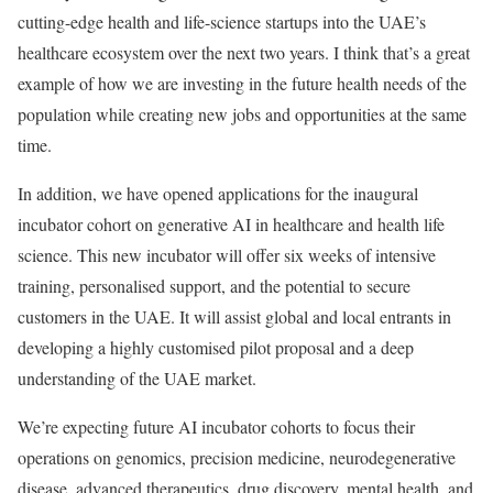
cutting-edge health and life-science startups into the UAE’s
healthcare ecosystem over the next two years. I think that’s a great
example of how we are investing in the future health needs of the
population while creating new jobs and opportunities at the same
time.
In addition, we have opened applications for the inaugural
incubator cohort on generative AI in healthcare and health life
science. This new incubator will offer six weeks of intensive
training, personalised support, and the potential to secure
customers in the UAE. It will assist global and local entrants in
developing a highly customised pilot proposal and a deep
understanding of the UAE market.
We’re expecting future AI incubator cohorts to focus their
operations on genomics, precision medicine, neurodegenerative
disease, advanced therapeutics, drug discovery, mental health, and