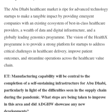
The Abu Dhabi healthcare market is ripe for advanced technology
startups to make a tangible impact by providing emergent
companies with an existing ecosystem of best-in-class healthcare
providers, a wealth of data and digital infrastructure, and a
globally leading genomics programme. The vision of the HealthX
programme is to provide a strong platform for startups to address
critical challenges in healthcare delivery, improve patient
outcomes, and streamline operations across the healthcare value
chain.
ET: Manufacturing capability will be central to the
completion of a self-sustaining infrastructure for Abu Dhabi,
particularly in light of the difficulties seen in the supply chain
during the pandemic. What steps are being taken to improve
in this area and did ADGHW showcase any new
developments?