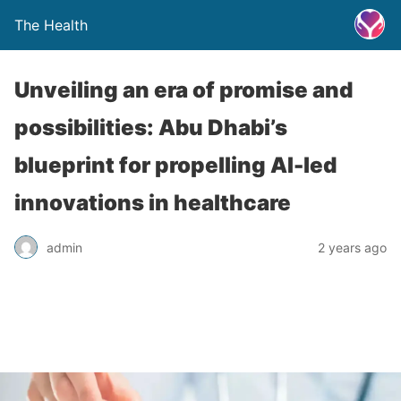
The Health
Unveiling an era of promise and
possibilities: Abu Dhabi’s
blueprint for propelling AI-led
innovations in healthcare
admin
2 years ago