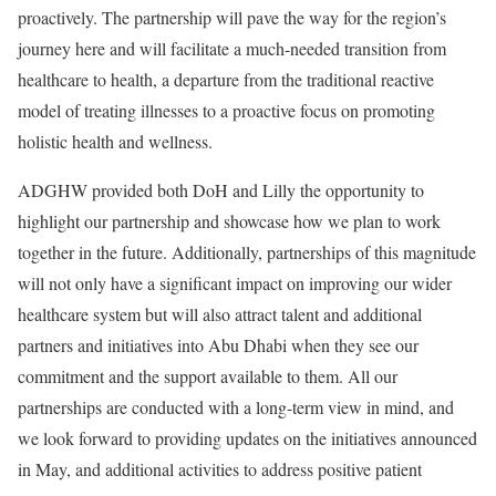
proactively. The partnership will pave the way for the region’s
journey here and will facilitate a much-needed transition from
healthcare to health, a departure from the traditional reactive
model of treating illnesses to a proactive focus on promoting
holistic health and wellness.
ADGHW provided both DoH and Lilly the opportunity to
highlight our partnership and showcase how we plan to work
together in the future. Additionally, partnerships of this magnitude
will not only have a significant impact on improving our wider
healthcare system but will also attract talent and additional
partners and initiatives into Abu Dhabi when they see our
commitment and the support available to them. All our
partnerships are conducted with a long-term view in mind, and
we look forward to providing updates on the initiatives announced
in May, and additional activities to address positive patient