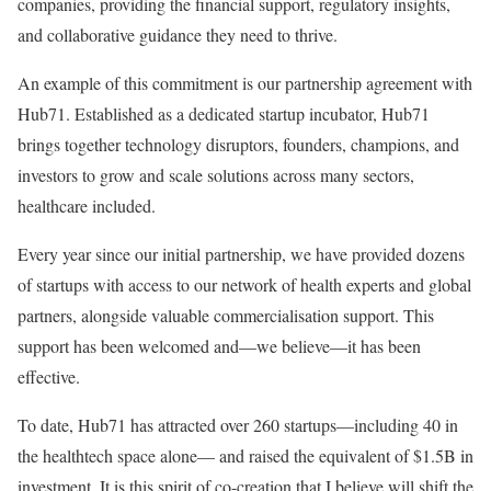
companies, providing the financial support, regulatory insights,
and collaborative guidance they need to thrive.
An example of this commitment is our partnership agreement with
Hub71. Established as a dedicated startup incubator, Hub71
brings together technology disruptors, founders, champions, and
investors to grow and scale solutions across many sectors,
healthcare included.
Every year since our initial partnership, we have provided dozens
of startups with access to our network of health experts and global
partners, alongside valuable commercialisation support. This
support has been welcomed and—we believe—it has been
effective.
To date, Hub71 has attracted over 260 startups—including 40 in
the healthtech space alone— and raised the equivalent of $1.5B in
investment. It is this spirit of co-creation that I believe will shift the