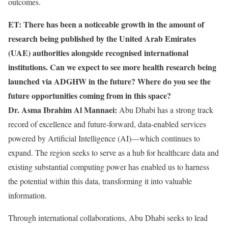
outcomes.
ET: There has been a noticeable growth in the amount of
research being published by the United Arab Emirates
(UAE) authorities alongside recognised international
institutions. Can we expect to see more health research being
launched via ADGHW in the future? Where do you see the
future opportunities coming from in this space?
Dr. Asma Ibrahim Al Mannaei:
Abu Dhabi has a strong track
record of excellence and future-forward, data-enabled services
powered by Artificial Intelligence (AI)—which continues to
expand. The region seeks to serve as a hub for healthcare data and
existing substantial computing power has enabled us to harness
the potential within this data, transforming it into valuable
information.
Through international collaborations, Abu Dhabi seeks to lead