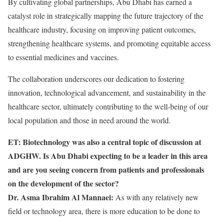
By cultivating global partnerships, Abu Dhabi has earned a
catalyst role in strategically mapping the future trajectory of the
healthcare industry, focusing on improving patient outcomes,
strengthening healthcare systems, and promoting equitable access
to essential medicines and vaccines.
The collaboration underscores our dedication to fostering
innovation, technological advancement, and sustainability in the
healthcare sector, ultimately contributing to the well-being of our
local population and those in need around the world.
ET: Biotechnology was also a central topic of discussion at
ADGHW. Is Abu Dhabi expecting to be a leader in this area
and are you seeing concern from patients and professionals
on the development of the sector?
Dr. Asma Ibrahim Al Mannaei:
As with any relatively new
field or technology area, there is more education to be done to