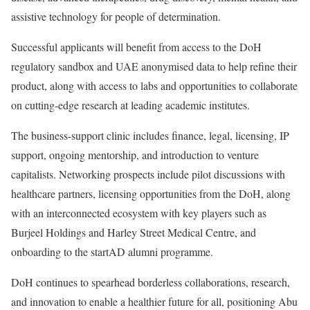
assistive technology for people of determination.
Successful applicants will benefit from access to the DoH
regulatory sandbox and UAE anonymised data to help refine their
product, along with access to labs and opportunities to collaborate
on cutting-edge research at leading academic institutes.
The business-support clinic includes finance, legal, licensing, IP
support, ongoing mentorship, and introduction to venture
capitalists. Networking prospects include pilot discussions with
healthcare partners, licensing opportunities from the DoH, along
with an interconnected ecosystem with key players such as
Burjeel Holdings and Harley Street Medical Centre, and
onboarding to the startAD alumni programme.
DoH continues to spearhead borderless collaborations, research,
and innovation to enable a healthier future for all, positioning Abu