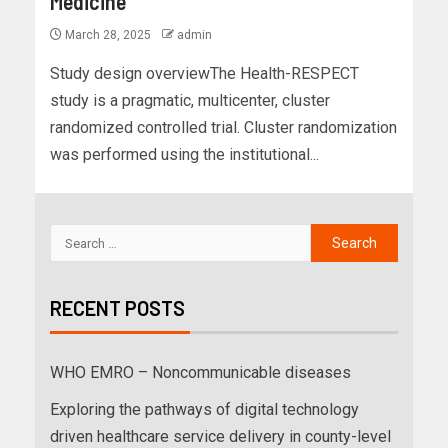
Medicine
March 28, 2025
admin
Study design overviewThe Health-RESPECT
study is a pragmatic, multicenter, cluster
randomized controlled trial. Cluster randomization
was performed using the institutional...
RECENT POSTS
WHO EMRO – Noncommunicable diseases
Exploring the pathways of digital technology
driven healthcare service delivery in county-level