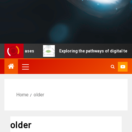
le diseases
Exploring the pathways of digital technolo
Home
older
older