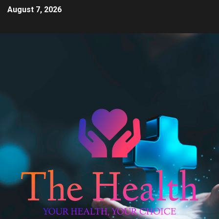
August 7, 2026