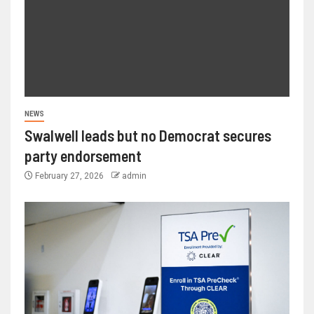
NEWS
Swalwell leads but no Democrat secures
party endorsement
February 27, 2026
admin