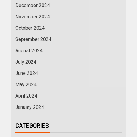
December 2024
November 2024
October 2024
September 2024
August 2024
July 2024
June 2024
May 2024
April 2024
January 2024
CATEGORIES