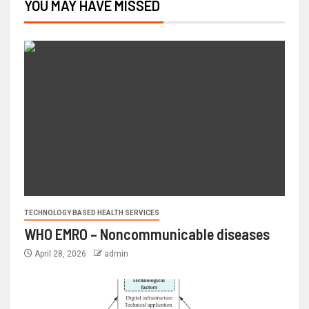
YOU MAY HAVE MISSED
TECHNOLOGY BASED HEALTH SERVICES
WHO EMRO – Noncommunicable diseases
April 28, 2026
admin