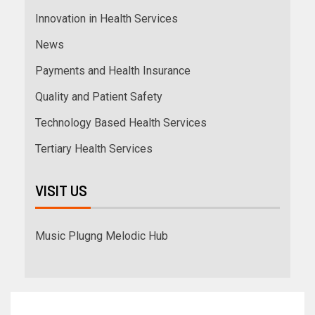
Innovation in Health Services
News
Payments and Health Insurance
Quality and Patient Safety
Technology Based Health Services
Tertiary Health Services
VISIT US
Music Plugng Melodic Hub