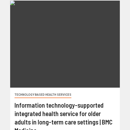
TECHNOLOGY BASED HEALTH SERVICES
Information technology-supported
integrated health service for older
adults in long-term care settings | BMC