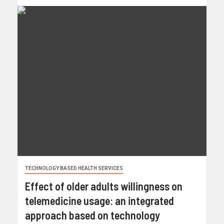
TECHNOLOGY BASED HEALTH SERVICES
Effect of older adults willingness on
telemedicine usage: an integrated
approach based on technology