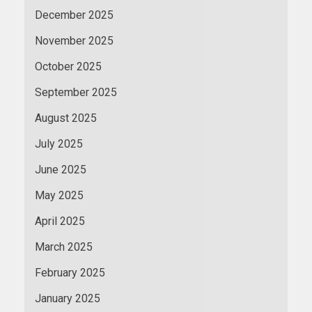
December 2025
November 2025
October 2025
September 2025
August 2025
July 2025
June 2025
May 2025
April 2025
March 2025
February 2025
January 2025