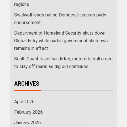
regions
Swalwell leads but no Democrat secures party
endorsement
Department of Homeland Security shuts down
Global Entry while partial government shutdown
remains in effect
South Coast travel ban lifted; motorists still urged
to stay off roads as dig out continues
ARCHIVES
April 2026
February 2026
January 2026