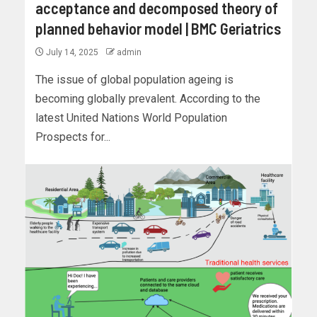
acceptance and decomposed theory of
planned behavior model | BMC Geriatrics
July 14, 2025
admin
The issue of global population ageing is
becoming globally prevalent. According to the
latest United Nations World Population
Prospects for...