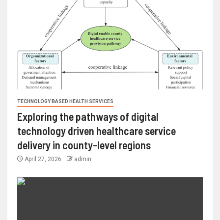
TECHNOLOGY BASED HEALTH SERVICES
Exploring the pathways of digital
technology driven healthcare service
delivery in county-level regions
April 27, 2026
admin