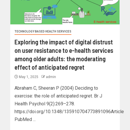
TECHNOLOGY BASED HEALTH SERVICES
Exploring the impact of digital distrust
on user resistance to e-health services
among older adults: the moderating
effect of anticipated regret
May 1, 2025
admin
Abraham C, Sheeran P (2004) Deciding to
exercise: the role of anticipated regret. Br J
Health Psychol 9(2):269–278.
https://doi.org/10.1348/135910704773891096Article
PubMed ...