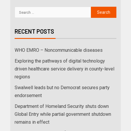
RECENT POSTS
WHO EMRO – Noncommunicable diseases
Exploring the pathways of digital technology
driven healthcare service delivery in county-level
regions
Swalwell leads but no Democrat secures party
endorsement
Department of Homeland Security shuts down
Global Entry while partial government shutdown
remains in effect