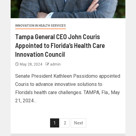
INNOVATION IN HEALTH SERVICES
Tampa General CEO John Couris
Appointed to Florida’s Health Care
Innovation Council
May 28, 2024
admin
Senate President Kathleen Passidomo appointed
Couris to advance innovative solutions to
Florida's health care challenges. TAMPA, Fla., May
21, 2024...
1
2
Next