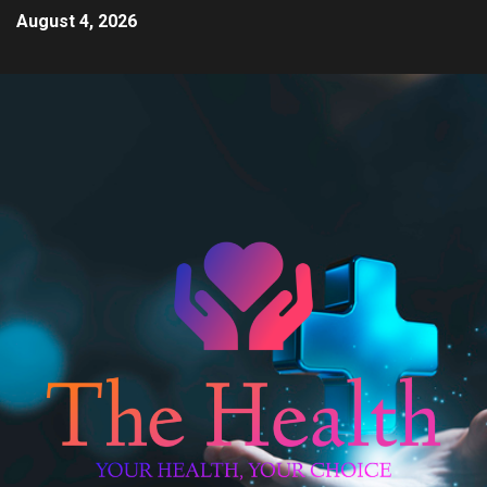
August 4, 2026