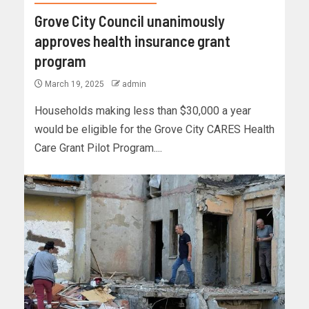
Grove City Council unanimously
approves health insurance grant
program
March 19, 2025
admin
Households making less than $30,000 a year
would be eligible for the Grove City CARES Health
Care Grant Pilot Program....