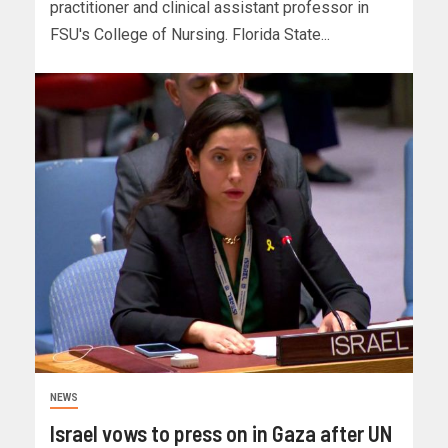
practitioner and clinical assistant professor in
FSU's College of Nursing. Florida State...
NEWS
Israel vows to press on in Gaza after UN