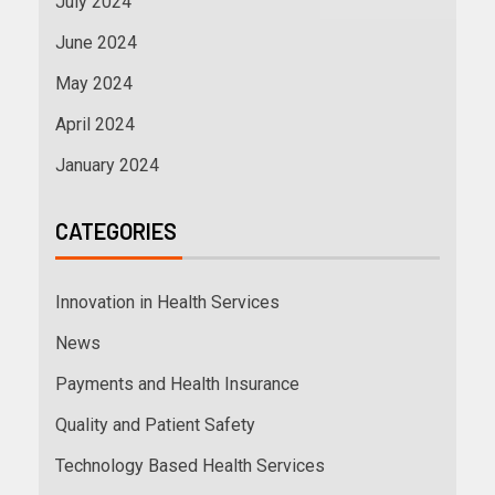
July 2024
June 2024
May 2024
April 2024
January 2024
CATEGORIES
Innovation in Health Services
News
Payments and Health Insurance
Quality and Patient Safety
Technology Based Health Services