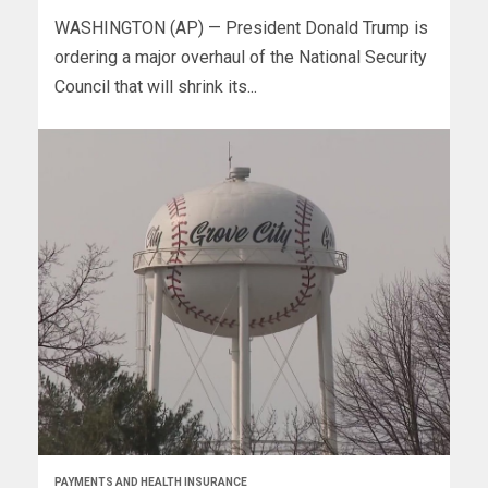
WASHINGTON (AP) — President Donald Trump is
ordering a major overhaul of the National Security
Council that will shrink its...
PAYMENTS AND HEALTH INSURANCE