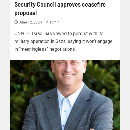
Security Council approves ceasefire
proposal
June 12, 2024
admin
CNN — Israel has vowed to persist with its
military operation in Gaza, saying it won’t engage
in “meaningless” negotiations...