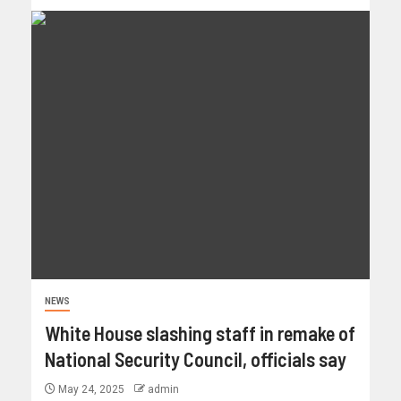
NEWS
White House slashing staff in remake of
National Security Council, officials say
May 24, 2025
admin