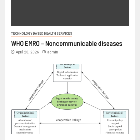
TECHNOLOGY BASED HEALTH SERVICES
WHO EMRO – Noncommunicable diseases
April 28, 2026
admin