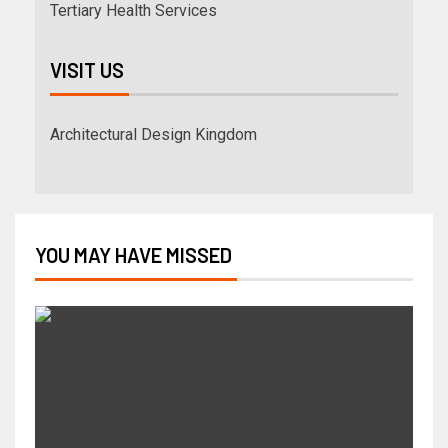
Tertiary Health Services
VISIT US
Architectural Design Kingdom
YOU MAY HAVE MISSED