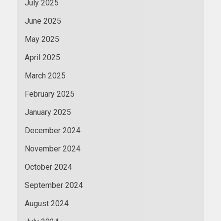
July 2025
June 2025
May 2025
April 2025
March 2025
February 2025
January 2025
December 2024
November 2024
October 2024
September 2024
August 2024