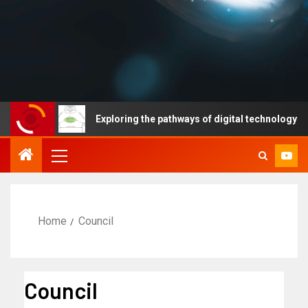
Exploring the pathways of digital technology driven hea
Home
Council
Council