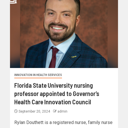
INNOVATION IN HEALTH SERVICES
Florida State University nursing
professor appointed to Governor’s
Health Care Innovation Council
September 20, 2024
admin
Rylan Douthett is a registered nurse, family nurse