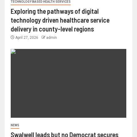
TECHNOLOGY BASED HEALTH SERVICES
Exploring the pathways of digital
technology driven healthcare service
delivery in county-level regions
April 27, 2026
admin
NEWS
Swalwell leads but no Democrat secures