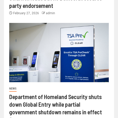
party endorsement
February 27, 2026
admin
NEWS
Department of Homeland Security shuts
down Global Entry while partial
government shutdown remains in effect