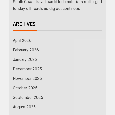
South Coast travel ban lifted; motorists still urged
to stay off roads as dig out continues
ARCHIVES
April 2026
February 2026
January 2026
December 2025
November 2025
October 2025
September 2025
August 2025