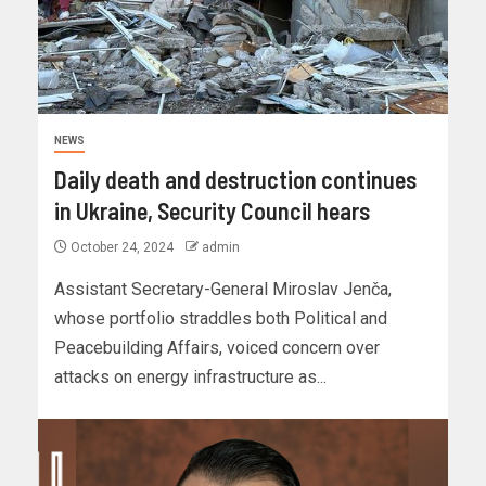
NEWS
Daily death and destruction continues
in Ukraine, Security Council hears
October 24, 2024
admin
Assistant Secretary-General Miroslav Jenča,
whose portfolio straddles both Political and
Peacebuilding Affairs, voiced concern over
attacks on energy infrastructure as...