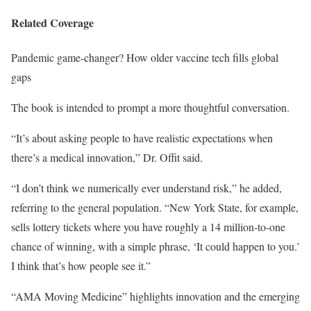
Related Coverage
Pandemic game-changer? How older vaccine tech fills global
gaps
The book is intended to prompt a more thoughtful conversation.
“It’s about asking people to have realistic expectations when
there’s a medical innovation,” Dr. Offit said.
“I don’t think we numerically ever understand risk,” he added,
referring to the general population. “New York State, for example,
sells lottery tickets where you have roughly a 14 million-to-one
chance of winning, with a simple phrase, ‘It could happen to you.’
I think that’s how people see it.”
“AMA Moving Medicine” highlights innovation and the emerging