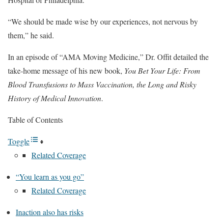
“We should be made wise by our experiences, not nervous by
them,” he said.
In an episode of “AMA Moving Medicine,” Dr. Offit detailed the
take-home message of his new book,
You Bet Your Life: From
Blood Transfusions to Mass Vaccination, the Long and Risky
History of Medical Innovation
.
Table of Contents
Toggle
Related Coverage
“You learn as you go”
Related Coverage
Inaction also has risks