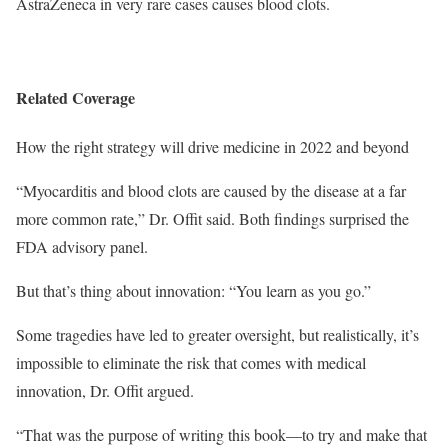
AstraZeneca in very rare cases causes blood clots.
Related Coverage
How the right strategy will drive medicine in 2022 and beyond
“Myocarditis and blood clots are caused by the disease at a far
more common rate,” Dr. Offit said. Both findings surprised the
FDA advisory panel.
But that’s thing about innovation: “You learn as you go.”
Some tragedies have led to greater oversight, but realistically, it’s
impossible to eliminate the risk that comes with medical
innovation, Dr. Offit argued.
“That was the purpose of writing this book—to try and make that