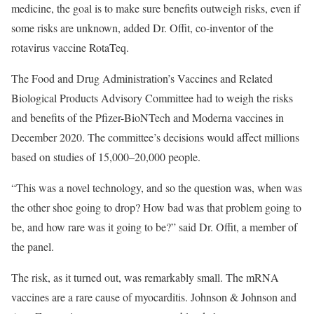
medicine, the goal is to make sure benefits outweigh risks, even if
some risks are unknown, added Dr. Offit, co-inventor of the
rotavirus vaccine RotaTeq.
The Food and Drug Administration’s Vaccines and Related
Biological Products Advisory Committee had to weigh the risks
and benefits of the Pfizer-BioNTech and Moderna vaccines in
December 2020. The committee’s decisions would affect millions
based on studies of 15,000–20,000 people.
“This was a novel technology, and so the question was, when was
the other shoe going to drop? How bad was that problem going to
be, and how rare was it going to be?” said Dr. Offit, a member of
the panel.
The risk, as it turned out, was remarkably small. The mRNA
vaccines are a rare cause of myocarditis. Johnson & Johnson and