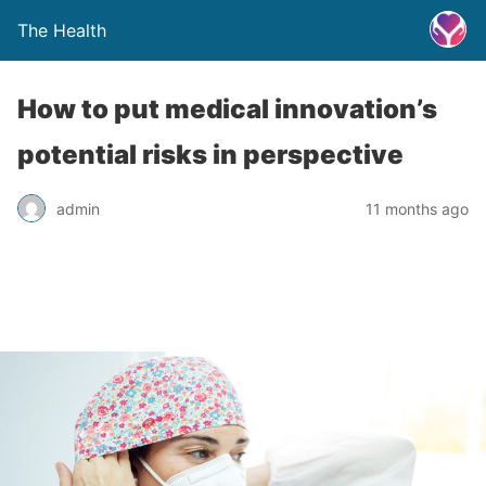
The Health
How to put medical innovation’s
potential risks in perspective
admin
11 months ago