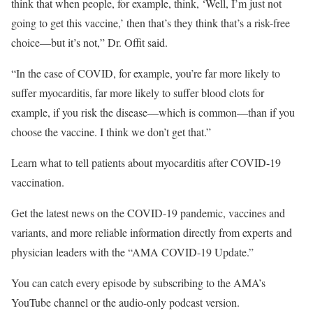
think that when people, for example, think, ‘Well, I’m just not
going to get this vaccine,’ then that’s they think that’s a risk-free
choice—but it’s not,” Dr. Offit said.
“In the case of COVID, for example, you’re far more likely to
suffer myocarditis, far more likely to suffer blood clots for
example, if you risk the disease—which is common—than if you
choose the vaccine. I think we don’t get that.”
Learn what to tell patients about myocarditis after COVID-19
vaccination.
Get the latest news on the COVID-19 pandemic, vaccines and
variants, and more reliable information directly from experts and
physician leaders with the “AMA COVID-19 Update.”
You can catch every episode by subscribing to the AMA’s
YouTube channel or the audio-only podcast version.