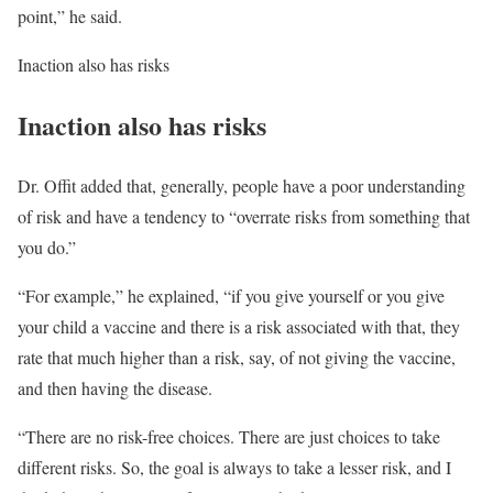
point,” he said.
Inaction also has risks
Inaction also has risks
Dr. Offit added that, generally, people have a poor understanding
of risk and have a tendency to “overrate risks from something that
you do.”
“For example,” he explained, “if you give yourself or you give
your child a vaccine and there is a risk associated with that, they
rate that much higher than a risk, say, of not giving the vaccine,
and then having the disease.
“There are no risk-free choices. There are just choices to take
different risks. So, the goal is always to take a lesser risk, and I