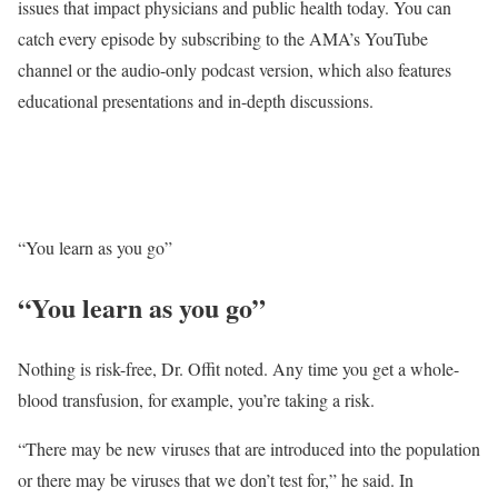
issues that impact physicians and public health today. You can
catch every episode by subscribing to the AMA’s YouTube
channel or the audio-only podcast version, which also features
educational presentations and in-depth discussions.
“You learn as you go”
“You learn as you go”
Nothing is risk-free, Dr. Offit noted. Any time you get a whole-
blood transfusion, for example, you’re taking a risk.
“There may be new viruses that are introduced into the population
or there may be viruses that we don’t test for,” he said. In