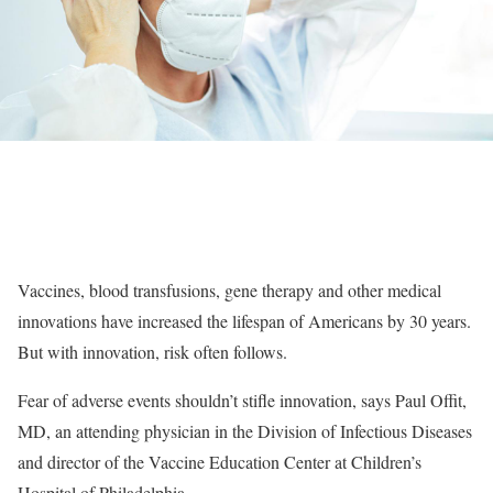
Vaccines, blood transfusions, gene therapy and other medical
innovations have increased the lifespan of Americans by 30 years.
But with innovation, risk often follows.
Fear of adverse events shouldn’t stifle innovation, says Paul Offit,
MD, an attending physician in the Division of Infectious Diseases
and director of the Vaccine Education Center at Children’s
Hospital of Philadelphia.