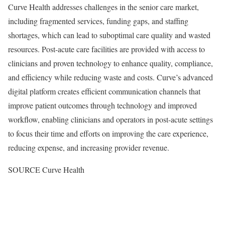
Curve Health addresses challenges in the senior care market,
including fragmented services, funding gaps, and staffing
shortages, which can lead to suboptimal care quality and wasted
resources. Post-acute care facilities are provided with access to
clinicians and proven technology to enhance quality, compliance,
and efficiency while reducing waste and costs. Curve’s advanced
digital platform creates efficient communication channels that
improve patient outcomes through technology and improved
workflow, enabling clinicians and operators in post-acute settings
to focus their time and efforts on improving the care experience,
reducing expense, and increasing provider revenue.
SOURCE Curve Health