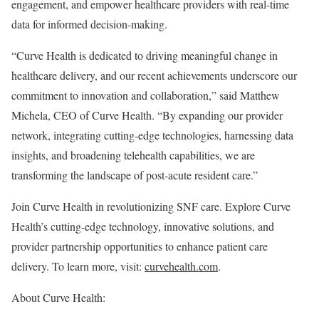
engagement, and empower healthcare providers with real-time
data for informed decision-making.
“Curve Health is dedicated to driving meaningful change in
healthcare delivery, and our recent achievements underscore our
commitment to innovation and collaboration,” said
Matthew
Michela
, CEO of Curve Health. “By expanding our provider
network, integrating cutting-edge technologies, harnessing data
insights, and broadening telehealth capabilities, we are
transforming the landscape of post-acute resident care.”
Join Curve Health in revolutionizing SNF care. Explore Curve
Health’s cutting-edge technology, innovative solutions, and
provider partnership opportunities to enhance patient care
delivery. To learn more, visit:
curvehealth.com
.
About Curve Health: