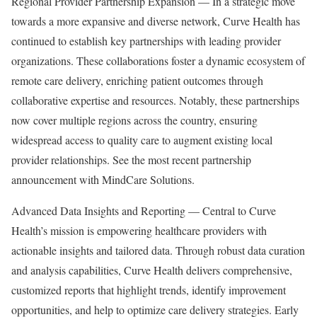
Regional Provider Partnership Expansion — In a strategic move
towards a more expansive and diverse network, Curve Health has
continued to establish key partnerships with leading provider
organizations. These collaborations foster a dynamic ecosystem of
remote care delivery, enriching patient outcomes through
collaborative expertise and resources. Notably, these partnerships
now cover multiple regions across the country, ensuring
widespread access to quality care to augment existing local
provider relationships. See the most recent partnership
announcement with MindCare Solutions.
Advanced Data Insights and Reporting — Central to Curve
Health’s mission is empowering healthcare providers with
actionable insights and tailored data. Through robust data curation
and analysis capabilities, Curve Health delivers comprehensive,
customized reports that highlight trends, identify improvement
opportunities, and help to optimize care delivery strategies. Early