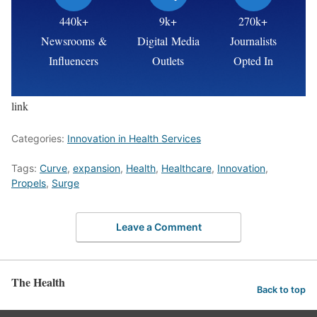
440k+
9k+
270k+
Newsrooms &
Digital Media
Journalists
Influencers
Outlets
Opted In
link
Categories:
Innovation in Health Services
Tags:
Curve
,
expansion
,
Health
,
Healthcare
,
Innovation
,
Propels
,
Surge
Leave a Comment
The Health
Back to top