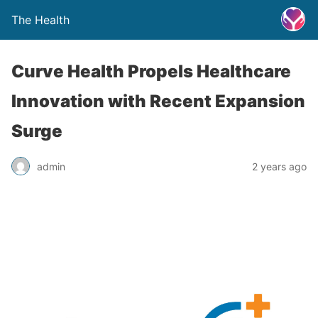
The Health
Curve Health Propels Healthcare
Innovation with Recent Expansion
Surge
admin
2 years ago