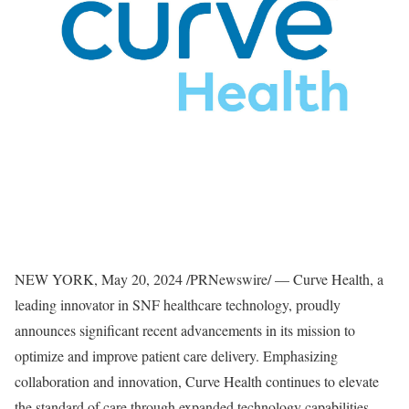
NEW YORK
,
May 20, 2024
/PRNewswire/ — Curve Health, a
leading innovator in SNF healthcare technology, proudly
announces significant recent advancements in its mission to
optimize and improve patient care delivery. Emphasizing
collaboration and innovation, Curve Health continues to elevate
the standard of care through expanded technology capabilities,