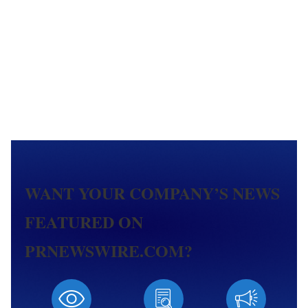
WANT YOUR COMPANY’S NEWS
FEATURED ON
PRNEWSWIRE.COM?