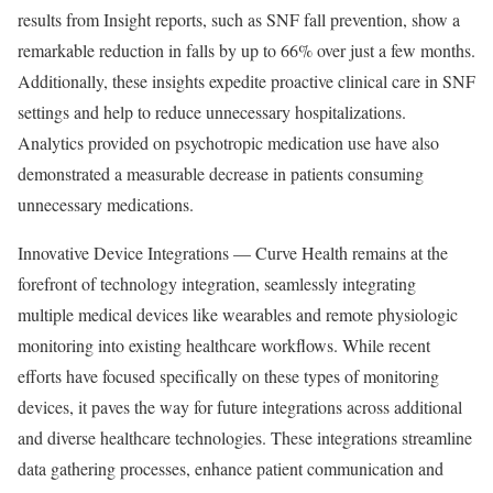
results from Insight reports, such as SNF fall prevention, show a
remarkable reduction in falls by up to 66% over just a few months.
Additionally, these insights expedite proactive clinical care in SNF
settings and help to reduce unnecessary hospitalizations.
Analytics provided on psychotropic medication use have also
demonstrated a measurable decrease in patients consuming
unnecessary medications.
Innovative Device Integrations — Curve Health remains at the
forefront of technology integration, seamlessly integrating
multiple medical devices like wearables and remote physiologic
monitoring into existing healthcare workflows. While recent
efforts have focused specifically on these types of monitoring
devices, it paves the way for future integrations across additional
and diverse healthcare technologies. These integrations streamline
data gathering processes, enhance patient communication and