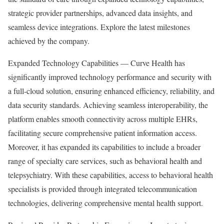
strategic provider partnerships, advanced data insights, and
seamless device integrations. Explore the latest milestones
achieved by the company.
Expanded Technology Capabilities — Curve Health has
significantly improved technology performance and security with
a full-cloud solution, ensuring enhanced efficiency, reliability, and
data security standards. Achieving seamless interoperability, the
platform enables smooth connectivity across multiple EHRs,
facilitating secure comprehensive patient information access.
Moreover, it has expanded its capabilities to include a broader
range of specialty care services, such as behavioral health and
telepsychiatry. With these capabilities, access to behavioral health
specialists is provided through integrated telecommunication
technologies, delivering comprehensive mental health support.