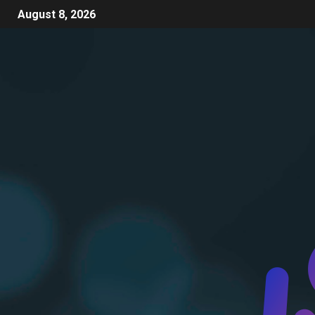
August 8, 2026