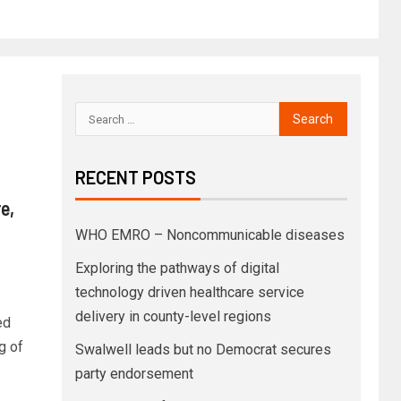
RECENT POSTS
e,
WHO EMRO – Noncommunicable diseases
Exploring the pathways of digital
technology driven healthcare service
delivery in county-level regions
ed
g of
Swalwell leads but no Democrat secures
party endorsement