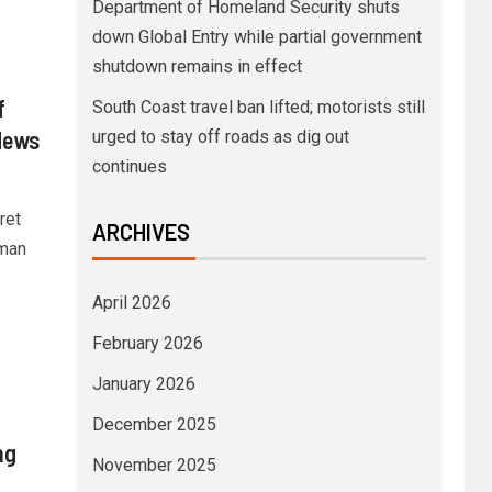
Department of Homeland Security shuts
down Global Entry while partial government
shutdown remains in effect
f
South Coast travel ban lifted; motorists still
News
urged to stay off roads as dig out
continues
ret
ARCHIVES
 man
April 2026
February 2026
January 2026
December 2025
ng
November 2025