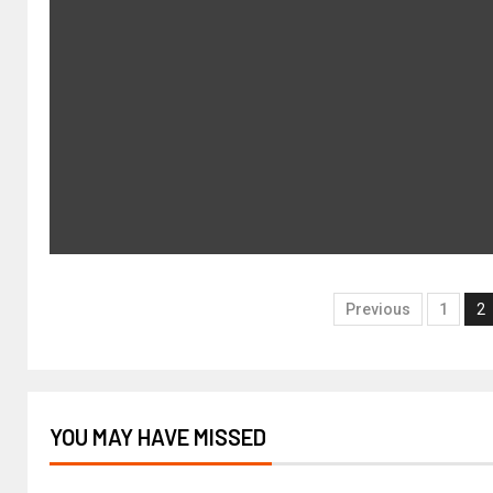
Previous
1
2
YOU MAY HAVE MISSED