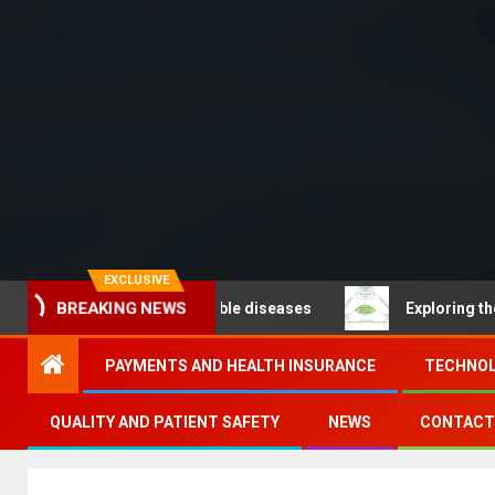
EXCLUSIVE
 – Noncommunicable diseases
Exploring the pathways
BREAKING NEWS
PAYMENTS AND HEALTH INSURANCE
TECHNOL
QUALITY AND PATIENT SAFETY
NEWS
CONTACT