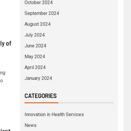
October 2024
September 2024
August 2024
July 2024
ly of
June 2024
May 2024
April 2024
ing
January 2024
co
CATEGORIES
Innovation in Health Services
News
ient