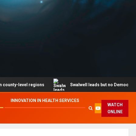
evel regions
Swalwell leads but no Democrat secures p
INNOVATION IN HEALTH SERVICES
WATCH
ONLINE