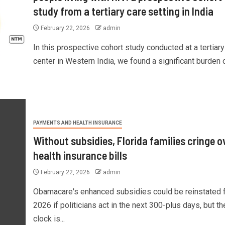
study from a tertiary care setting in India
February 22, 2026
admin
In this prospective cohort study conducted at a tertiary
center in Western India, we found a significant burden of
PAYMENTS AND HEALTH INSURANCE
Without subsidies, Florida families cringe o
health insurance bills
February 22, 2026
admin
Obamacare's enhanced subsidies could be reinstated 
2026 if politicians act in the next 300-plus days, but th
clock is...