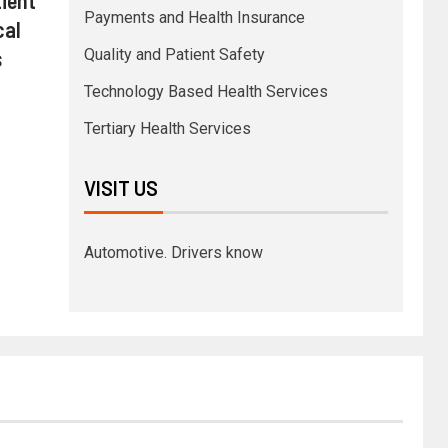
Payments and Health Insurance
cal
s
Quality and Patient Safety
Technology Based Health Services
Tertiary Health Services
VISIT US
Automotive. Drivers know