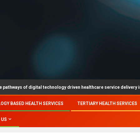
 of digital technology driven healthcare service delivery in county-l
OGY BASED HEALTH SERVICES
TERTIARY HEALTH SERVICES
 US