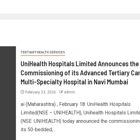
TERTIARY HEALTH SERVICES
UniHealth Hospitals Limited Announces the
Commissioning of its Advanced Tertiary Car
Multi-Specialty Hospital in Navi Mumbai
February 23, 2026
admin
ai (Maharashtra) , February 18: UniHealth Hospitals
Limited(NSE – UNIHEALTH), Unihealth Hospitals Limit
(NSE: UNIHEALTH) today announced the commissionin
its 50-bedded,...