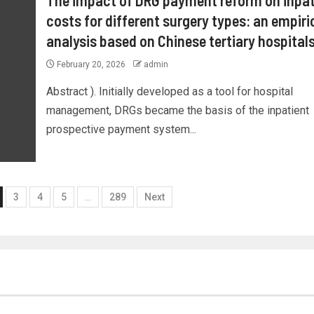
costs for different surgery types: an empiri
analysis based on Chinese tertiary hospital
February 20, 2026
admin
Abstract ). Initially developed as a tool for hospital
management, DRGs became the basis of the inpatient
prospective payment system...
3
4
5
…
289
Next