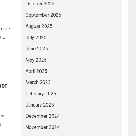
October 2025
September 2025
August 2025
 care
...
July 2025
June 2025
May 2025
April 2025
March 2025
ver
February 2025
January 2025
for
December 2024
e
November 2024