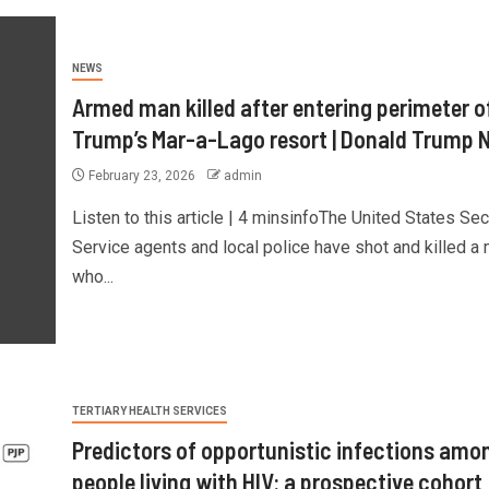
NEWS
Armed man killed after entering perimeter o
Trump’s Mar-a-Lago resort | Donald Trump 
February 23, 2026
admin
Listen to this article | 4 minsinfoThe United States Sec
Service ⁠agents and local police have shot and killed a
who...
TERTIARY HEALTH SERVICES
Predictors of opportunistic infections amo
people living with HIV: a prospective cohort