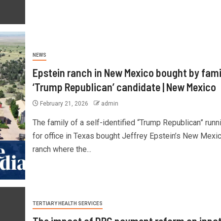
NEWS
Epstein ranch in New Mexico bought by fami
‘Trump Republican’ candidate | New Mexico
February 21, 2026
admin
The family of a self-identified “Trump Republican” runn
for office in Texas bought Jeffrey Epstein’s New Mexi
ranch where the...
TERTIARY HEALTH SERVICES
The impact of DRG payment reform on inpat