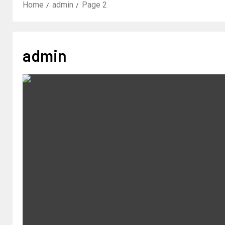
Home
admin
Page 2
admin