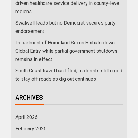
driven healthcare service delivery in county-level
regions
Swalwell leads but no Democrat secures party
endorsement
Department of Homeland Security shuts down
Global Entry while partial government shutdown
remains in effect
South Coast travel ban lifted; motorists still urged
to stay off roads as dig out continues
ARCHIVES
April 2026
February 2026