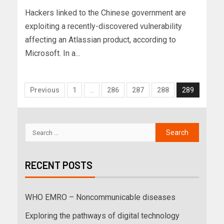
Hackers linked to the Chinese government are
exploiting a recently-discovered vulnerability
affecting an Atlassian product, according to
Microsoft. In a...
Previous
1
…
286
287
288
289
RECENT POSTS
WHO EMRO – Noncommunicable diseases
Exploring the pathways of digital technology