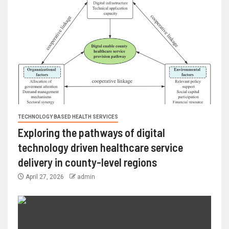
TECHNOLOGY BASED HEALTH SERVICES
Exploring the pathways of digital
technology driven healthcare service
delivery in county-level regions
April 27, 2026
admin