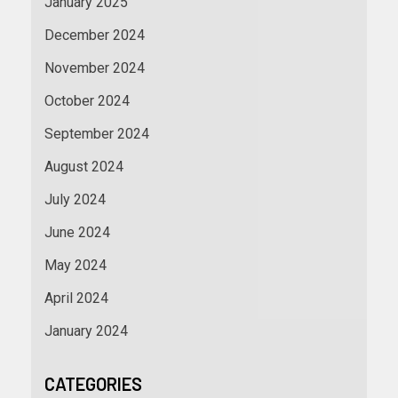
January 2025
December 2024
November 2024
October 2024
September 2024
August 2024
July 2024
June 2024
May 2024
April 2024
January 2024
CATEGORIES