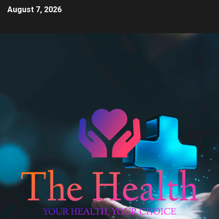
August 7, 2026