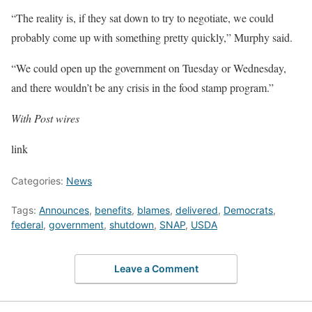
“The reality is, if they sat down to try to negotiate, we could
probably come up with something pretty quickly,” Murphy said.
“We could open up the government on Tuesday or Wednesday,
and there wouldn’t be any crisis in the food stamp program.”
With Post wires
link
Categories:
News
Tags:
Announces
,
benefits
,
blames
,
delivered
,
Democrats
,
federal
,
government
,
shutdown
,
SNAP
,
USDA
Leave a Comment