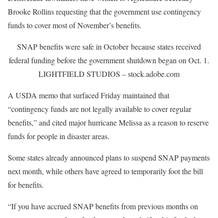
Brooke Rollins requesting that the government use contingency
funds to cover most of November’s benefits.
SNAP benefits were safe in October because states received
federal funding before the government shutdown began on Oct. 1.
LIGHTFIELD STUDIOS – stock.adobe.com
A USDA memo that surfaced Friday maintained that
“contingency funds are not legally available to cover regular
benefits,” and cited major hurricane Melissa as a reason to reserve
funds for people in disaster areas.
Some states already announced plans to suspend SNAP payments
next month, while others have agreed to temporarily foot the bill
for benefits.
“If you have accrued SNAP benefits from previous months on