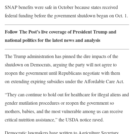
SNAP benefits were safe in October because states received
federal funding before the government shutdown began on Oct. 1.
Follow The Post’s live coverage of President Trump and
national politics for the latest news and analysis
The Trump administration has pinned the dire impacts of the
shutdown on Democrats, arguing the party will not agree to
reopen the government until Republicans negotiate with them
on extending expiring subsidies under the Affordable Care Act.
“They can continue to hold out for healthcare for illegal aliens and
gender mutilation procedures or reopen the government so
mothers, babies, and the most vulnerable among us can receive
critical nutrition assistance,” the USDA notice raved.
Democratic lawmakers have written to Agriculture Secretary