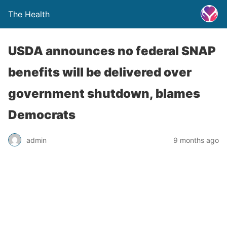
The Health
USDA announces no federal SNAP
benefits will be delivered over
government shutdown, blames
Democrats
admin
9 months ago