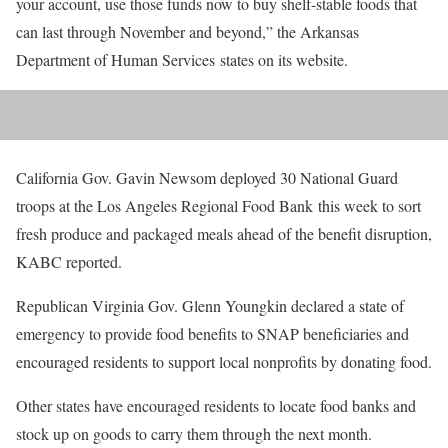
your account, use those funds now to buy shelf-stable foods that
can last through November and beyond,” the Arkansas
Department of Human Services states on its website.
California Gov. Gavin Newsom deployed 30 National Guard
troops at the Los Angeles Regional Food Bank this week to sort
fresh produce and packaged meals ahead of the benefit disruption,
KABC reported.
Republican Virginia Gov. Glenn Youngkin declared a state of
emergency to provide food benefits to SNAP beneficiaries and
encouraged residents to support local nonprofits by donating food.
Other states have encouraged residents to locate food banks and
stock up on goods to carry them through the next month.