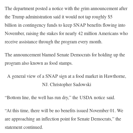
The department posted a notice with the grim announcement after
the Trump administration said it would not tap roughly $5
billion in contingency funds to keep SNAP benefits flowing into
November, raising the stakes for nearly 42 million Americans who
receive assistance through the program every month.
The announcement blamed Senate Democrats for holding up the
program also known as food stamps.
A general view of a SNAP sign at a food market in Hawthorne,
NJ.
Christopher Sadowski
“Bottom line, the well has run dry,” the USDA notice said.
“At this time, there will be no benefits issued November 01. We
are approaching an inflection point for Senate Democrats,” the
statement continued.