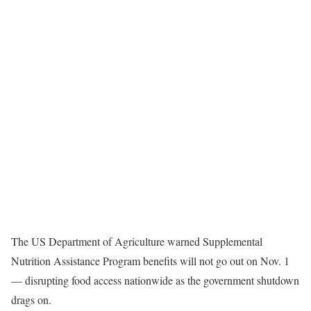
The US Department of Agriculture warned Supplemental
Nutrition Assistance Program benefits will not go out on Nov. 1
— disrupting food access nationwide as the government shutdown
drags on.