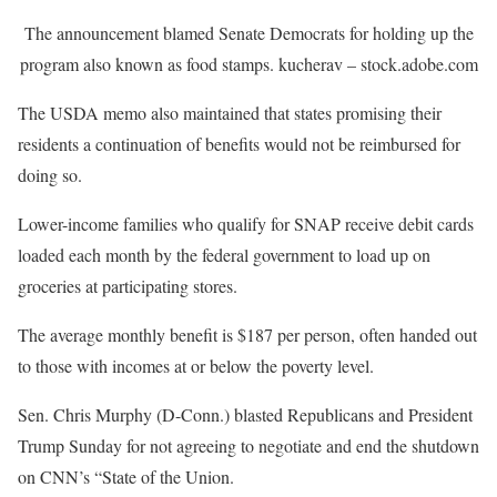
The announcement blamed Senate Democrats for holding up the
program also known as food stamps.
kucherav – stock.adobe.com
The USDA memo also maintained that states promising their
residents a continuation of benefits would not be reimbursed for
doing so.
Lower-income families who qualify for SNAP receive debit cards
loaded each month by the federal government to load up on
groceries at participating stores.
The average monthly benefit is $187 per person, often handed out
to those with incomes at or below the poverty level.
Sen. Chris Murphy (D-Conn.) blasted Republicans and President
Trump Sunday for not agreeing to negotiate and end the shutdown
on CNN’s “State of the Union.