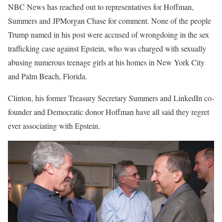
NBC News has reached out to representatives for Hoffman,
Summers and JPMorgan Chase for comment. None of the people
Trump named in his post were accused of wrongdoing in the sex
trafficking case against Epstein, who was charged with sexually
abusing numerous teenage girls at his homes in New York City
and Palm Beach, Florida.
Clinton, his former Treasury Secretary Summers and LinkedIn co-
founder and Democratic donor Hoffman have all said they regret
ever associating with Epstein.