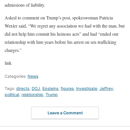
admissions of liability.
Asked to comment on Trump’s post, spokeswoman Patricia
Wexler said, “We regret any association we had with the man, but
did not help him commit his heinous acts” and had “ended our
relationship with him years before his arrest on sex-trafficking
charges.”
link
Categories:
News
Tags:
directs
,
DOJ
,
Epsteins
,
figures
,
Investigate
,
Jeffrey
,
political
,
relationship
,
Trump
Leave a Comment