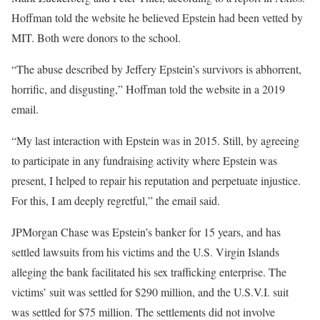
Hoffman told the website he believed Epstein had been vetted by
MIT. Both were donors to the school.
“The abuse described by Jeffery Epstein’s survivors is abhorrent,
horrific, and disgusting,” Hoffman told the website in a 2019
email.
“My last interaction with Epstein was in 2015. Still, by agreeing
to participate in any fundraising activity where Epstein was
present, I helped to repair his reputation and perpetuate injustice.
For this, I am deeply regretful,” the email said.
JPMorgan Chase was Epstein’s banker for 15 years, and has
settled lawsuits from his victims and the U.S. Virgin Islands
alleging the bank facilitated his sex trafficking enterprise. The
victims’ suit was settled for $290 million, and the U.S.V.I. suit
was settled for $75 million. The settlements did not involve