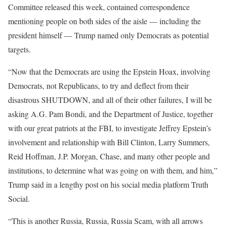
Committee released this week, contained correspondence
mentioning people on both sides of the aisle — including the
president himself — Trump named only Democrats as potential
targets.
“Now that the Democrats are using the Epstein Hoax, involving
Democrats, not Republicans, to try and deflect from their
disastrous SHUTDOWN, and all of their other failures, I will be
asking A.G. Pam Bondi, and the Department of Justice, together
with our great patriots at the FBI, to investigate Jeffrey Epstein’s
involvement and relationship with Bill Clinton, Larry Summers,
Reid Hoffman, J.P. Morgan, Chase, and many other people and
institutions, to determine what was going on with them, and him,”
Trump said in a lengthy post on his social media platform Truth
Social.
“This is another Russia, Russia, Russia Scam, with all arrows