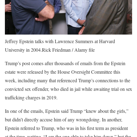
Jeffrey Epstein talks with Lawrence Summers at Harvard
University in 2004.
Rick Friedman / Alamy file
Trump’s post comes after thousands of emails from the Epstein
estate were released by the House Oversight Committee this
week, including many that referenced Trump’s connections to the
convicted sex offender, who died in jail while awaiting trial on sex
trafficking charges in 2019.
In one of the emails, Epstein said Trump “knew about the girls,”
but didn’t directly accuse him of any wrongdoing. In another,
Epstein referred to Trump, who was in his first term as president
at the time, writing, “I am the one able to take him down,” but the