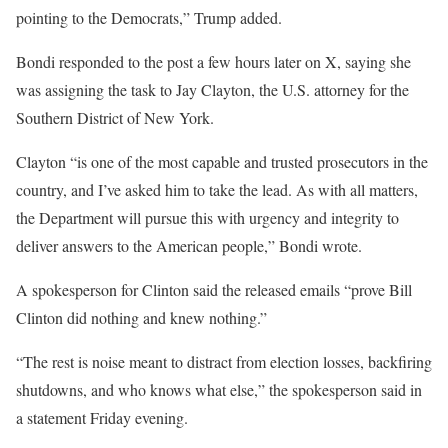
pointing to the Democrats,” Trump added.
Bondi responded to the post a few hours later on X, saying she
was assigning the task to Jay Clayton, the U.S. attorney for the
Southern District of New York.
Clayton “is one of the most capable and trusted prosecutors in the
country, and I’ve asked him to take the lead. As with all matters,
the Department will pursue this with urgency and integrity to
deliver answers to the American people,” Bondi wrote.
A spokesperson for Clinton said the released emails “prove Bill
Clinton did nothing and knew nothing.”
“The rest is noise meant to distract from election losses, backfiring
shutdowns, and who knows what else,” the spokesperson said in
a statement Friday evening.