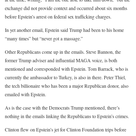
exchange did not provide context and occurred about six months
before Epstein’s arrest on federal sex trafficking charges.
In yet another email, Epstein said Trump had been to his home
“many times” but “never got a massage.”
Other Republicans come up in the emails. Steve Bannon, the
former Trump adviser and influential MAGA voice, is both
mentioned and corresponded with Epstein. Tom Barrack, who is
currently the ambassador to Turkey, is also in there. Peter Thiel,
the tech billionaire who has been a major Republican donor, also
emailed with Epstein.
As is the case with the Democrats Trump mentioned, there’s
nothing in the emails linking the Republicans to Epstein’s crimes.
Clinton flew on Epstein’s jet for Clinton Foundation trips before