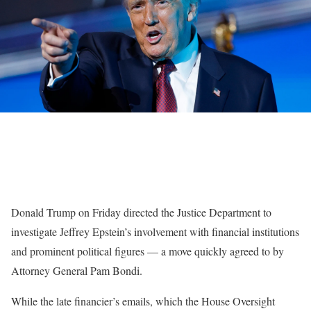
Donald Trump on Friday directed the Justice Department to
investigate Jeffrey Epstein’s involvement with financial institutions
and prominent political figures —
a move quickly agreed to by
Attorney General Pam Bondi.
While the late financier’s emails, which the House Oversight