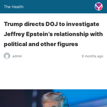
The Health
Trump directs DOJ to investigate
Jeffrey Epstein’s relationship with
political and other figures
admin
9 months ago