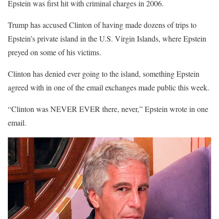
Epstein was first hit with criminal charges in 2006.
Trump has accused Clinton of having made dozens of trips to
Epstein’s private island in the U.S. Virgin Islands, where Epstein
preyed on some of his victims.
Clinton has denied ever going to the island, something Epstein
agreed with in one of the email exchanges made public this week.
“Clinton was NEVER EVER there, never,” Epstein wrote in one
email.