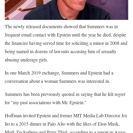
The newly released documents showed that Summers was in
frequent email contact with Epstein until the year he died, despite
the financier having served time for soliciting a minor in 2008 and
being named in dozens of lawsuits accusing him of sexually
abusing underage girls.
In one March 2019 exchange, Summers and Epstein had a
conversation about a woman Summers was interested in.
Summers has been previously quoted as saying that he felt regret
for “my past associations with Mr. Epstein.”
Hoffman invited Epstein and former MIT Media Lab Director Joi
Ito to a 2015 dinner in Palo Alto with the likes of Elon Musk,
Mark Zuckerberg and Peter Thiel, according to a report in Axios.