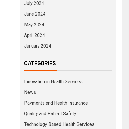
July 2024
June 2024
May 2024
April 2024
January 2024
CATEGORIES
Innovation in Health Services
News
Payments and Health Insurance
Quality and Patient Safety
Technology Based Health Services