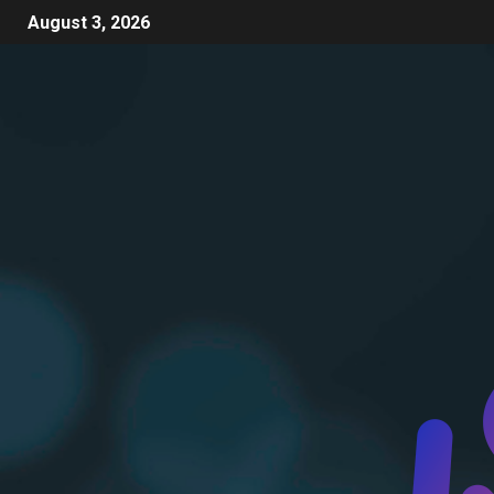
August 3, 2026