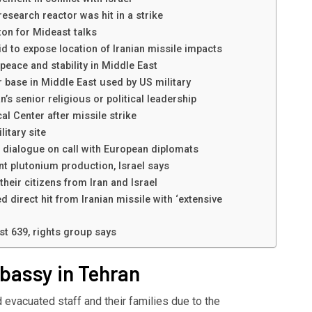
esearch reactor was hit in a strike
on for Mideast talks
id to expose location of Iranian missile impacts
 peace and stability in Middle East
 base in Middle East used by US military
n’s senior religious or political leadership
l Center after missile strike
litary site
’ dialogue on call with European diplomats
nt plutonium production, Israel says
heir citizens from Iran and Israel
d direct hit from Iranian missile with ‘extensive
east 639, rights group says
mbassy in Tehran
 evacuated staff and their families due to the