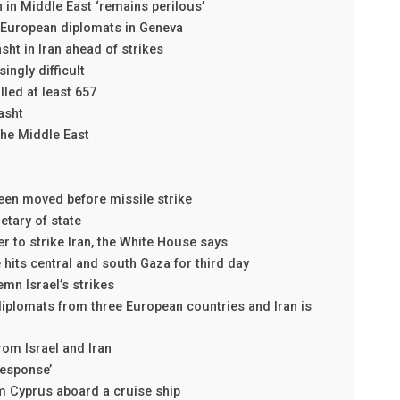
n in Middle East ‘remains perilous’
h European diplomats in Geneva
asht in Iran ahead of strikes
ingly difficult
lled at least 657
Rasht
 the Middle East
been moved before missile strike
retary of state
 to strike Iran, the White House says
its central and south Gaza for third day
mn Israel’s strikes
iplomats from three European countries and Iran is
rom Israel and Iran
response’
m Cyprus aboard a cruise ship