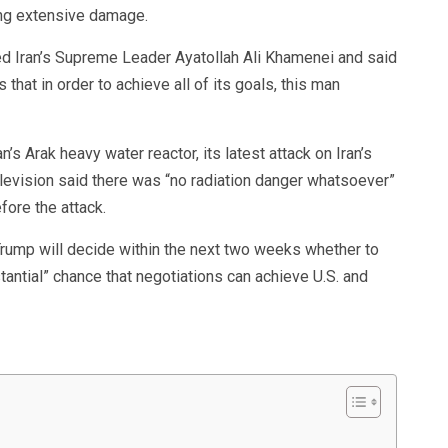
ng extensive damage.
ed Iran’s Supreme Leader Ayatollah Ali Khamenei and said
that in order to achieve all of its goals, this man
n’s Arak heavy water reactor, its latest attack on Iran’s
elevision said there was “no radiation danger whatsoever”
fore the attack.
ump will decide within the next two weeks whether to
stantial” chance that negotiations can achieve U.S. and