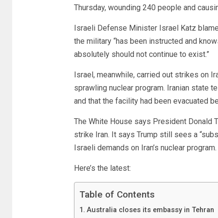
Thursday, wounding 240 people and causi
Israeli Defense Minister Israel Katz blam
the military “has been instructed and knows 
absolutely should not continue to exist.”
Israel, meanwhile, carried out strikes on Ira
sprawling nuclear program. Iranian state t
and that the facility had been evacuated be
The White House says President Donald Tr
strike Iran. It says Trump still sees a “sub
Israeli demands on Iran’s nuclear program.
Here’s the latest:
Table of Contents
Australia closes its embassy in Tehran