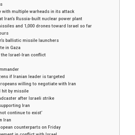
rs
e with multiple warheads in its attack
t Iran’s Russia-built nuclear power plant
 missiles and 1,000 drones toward Israel so far
hours
n’s ballistic missile launchers
ite in Gaza
the Israel-Iran conflict
commander
zens if Iranian leader is targeted
ropeans willing to negotiate with Iran
 hit by missile
dcaster after Israeli strike
upporting Iran
ot continue to exist’
n Iran
uropean counterparts on Friday
ement in conflict with Israel