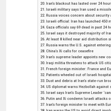
Iran’s blackout has lasted over 24 hou
Israeli military says Iran used a missil
Russia voices concern about security a
Israeli official: Iran has launched 450
Gaza officials say 69 dead in past 24 
Israel says it destroyed majority of Ira
At least 8 killed near aid distribution s
Russia warns the U.S. against entering 
China’s Xi calls for ceasefire
Iran’s supreme leader appoints new 
Iraqi militia threatens to attack US citi
French foreign minister: France and Eu
Patients wheeled out of Israeli hospital
Dust and debris at Iran’s state-run broa
US diplomat warns Hezbollah against s
Israel says Iran’s Supreme Leader ‘cann
Putin and Xi condemn Israeli attacks o
Iran’s foreign minister to meet with E
Iran warns the US to avoid direct involv