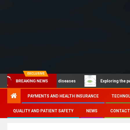
EXCLUSIVE
BREAKING NEWS
Noncommunicable diseases
Exploring the pathways of 
PAYMENTS AND HEALTH INSURANCE
TECHNOL
QUALITY AND PATIENT SAFETY
NEWS
CONTACT