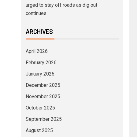
urged to stay off roads as dig out
continues
ARCHIVES
April 2026
February 2026
January 2026
December 2025
November 2025
October 2025
September 2025
August 2025