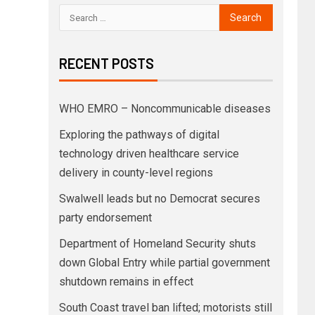
RECENT POSTS
WHO EMRO – Noncommunicable diseases
Exploring the pathways of digital
technology driven healthcare service
delivery in county-level regions
Swalwell leads but no Democrat secures
party endorsement
Department of Homeland Security shuts
down Global Entry while partial government
shutdown remains in effect
South Coast travel ban lifted; motorists still