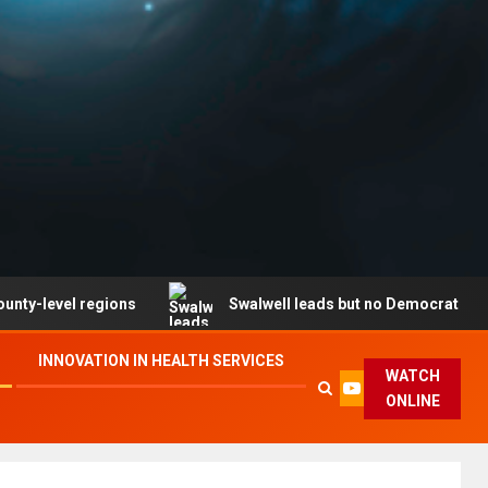
l regions
Swalwell leads but no Democrat secures part
INNOVATION IN HEALTH SERVICES
WATCH
ONLINE