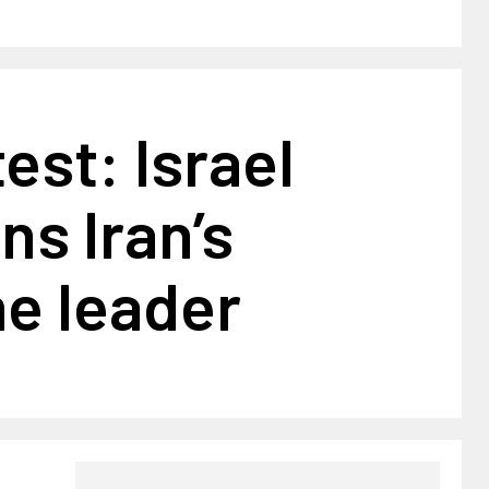
est: Israel
ns Iran’s
e leader