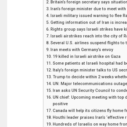
Britain’s foreign secretary says situatio
Iran’s foreign minister due to meet wit
Israeli military issued warning to flee R
Getting information out of Iran is increas
Rights group says Israeli strikes have ki
Israeli airstrikes reach into the city of 
Several U.S. airlines suspend flights to
Iran meets with Germany’s envoy
19 killed in Israeli airstrike on Gaza
Some patients at Israeli hospital had 
Italy’s foreign minister talks to US sec
Trump to decide within 2 weeks whether
UN: Major telecommunications outage h
Iran asks UN Security Council to conde
UN chief: Upcoming meeting with top d
positive
Canada will help its citizens fly home f
Houthi leader praises Iran’s ‘effective 
Hundreds of Israelis on way home fro