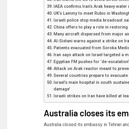
IAEA confirms Iran’s Arak heavy water r
UK’s Lammy to meet Rubio in Washingt
Israeli police stop media broadcast sa
China offers to play a role in restoring
Many aircraft dispersed from major air
Al-Sistani warns against a strike on Ira
Patients evacuated from Soroka Medica
Iran says attack on Israel targeted a mi
Egyptian FM pushes for ‘de-escalation
Attack on Arak reactor meant to preve
Several countries prepare to evacuate t
Israel’s main hospital in south sustaine
damage’
Israeli strikes on Iran have killed at l
Australia closes its e
Australia closed its embassy in Tehran and