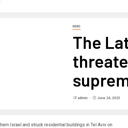
r
NEWS
The Lat
threate
suprem
admin
June 24, 2025
thern Israel and struck residential buildings in Tel Aviv on