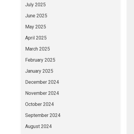
July 2025
June 2025
May 2025
April 2025
March 2025
February 2025
January 2025
December 2024
November 2024
October 2024
September 2024
August 2024