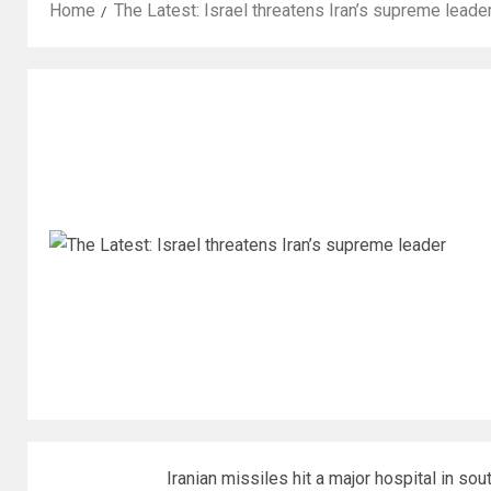
Home
The Latest: Israel threatens Iran’s supreme leade
Iranian missiles hit a major hospital in sou