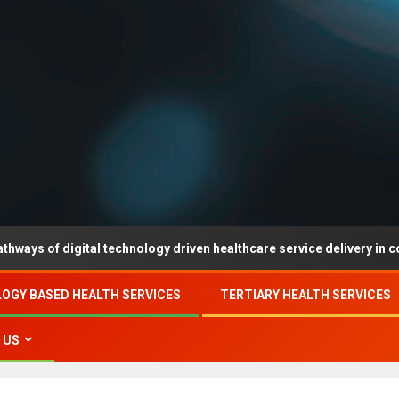
digital technology driven healthcare service delivery in county-leve
OGY BASED HEALTH SERVICES
TERTIARY HEALTH SERVICES
 US