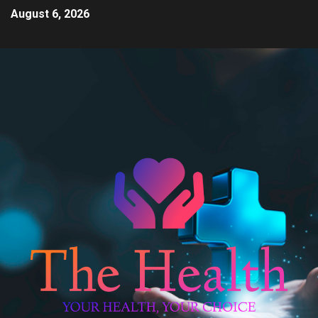
August 6, 2026