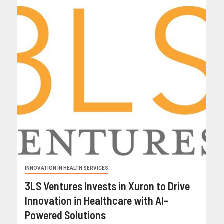
INNOVATION IN HEALTH SERVICES
3LS Ventures Invests in Xuron to Drive
Innovation in Healthcare with AI-
Powered Solutions