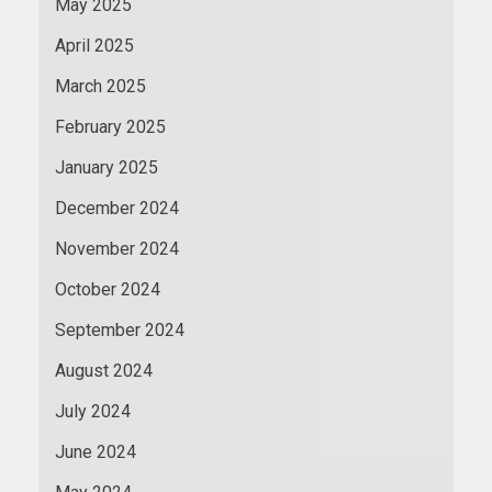
May 2025
April 2025
March 2025
February 2025
January 2025
December 2024
November 2024
October 2024
September 2024
August 2024
July 2024
June 2024