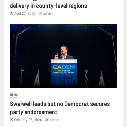
delivery in county-level regions
April 27, 2026
admin
NEWS
Swalwell leads but no Democrat secures
party endorsement
February 27, 2026
admin