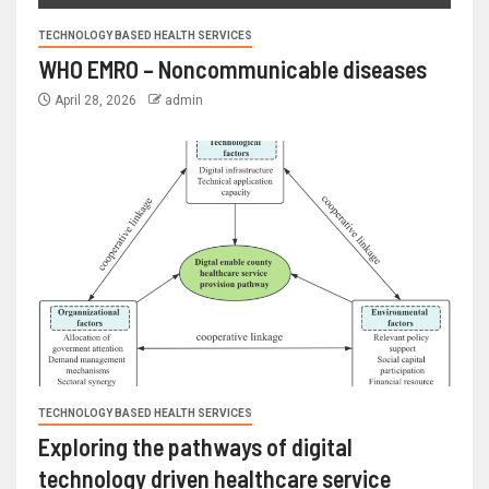
TECHNOLOGY BASED HEALTH SERVICES
WHO EMRO – Noncommunicable diseases
April 28, 2026
admin
TECHNOLOGY BASED HEALTH SERVICES
Exploring the pathways of digital
technology driven healthcare service