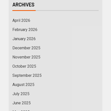
ARCHIVES
April 2026
February 2026
January 2026
December 2025
November 2025
October 2025
September 2025
August 2025
July 2025
June 2025