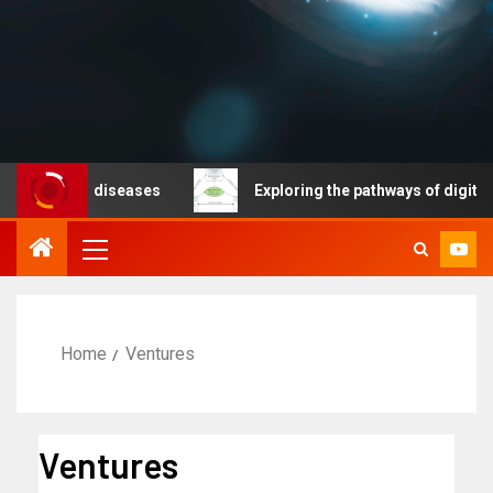
cable diseases
Exploring the pathways of digital tech
Home
Ventures
Ventures