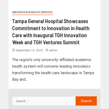
INNOVATION IN HEALTH SERVICES
Tampa General Hospital Showcases
Commitment to Innovation in Health
Care with Inaugural TGH Innovation
Week and TGH Ventures Summit
September 10, 2024
admin
The region's only university-affiliated academic
health system will convene leading innovators
transforming the health care landscape in Tampa
Bay and...