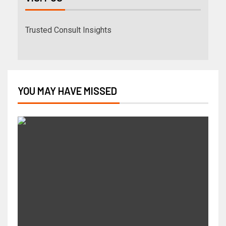
Trusted Consult Insights
YOU MAY HAVE MISSED