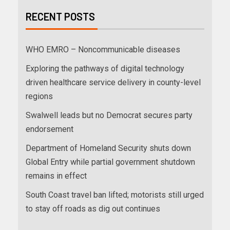
RECENT POSTS
WHO EMRO – Noncommunicable diseases
Exploring the pathways of digital technology
driven healthcare service delivery in county-level
regions
Swalwell leads but no Democrat secures party
endorsement
Department of Homeland Security shuts down
Global Entry while partial government shutdown
remains in effect
South Coast travel ban lifted; motorists still urged
to stay off roads as dig out continues