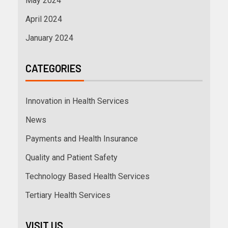
May 2024
April 2024
January 2024
CATEGORIES
Innovation in Health Services
News
Payments and Health Insurance
Quality and Patient Safety
Technology Based Health Services
Tertiary Health Services
VISIT US