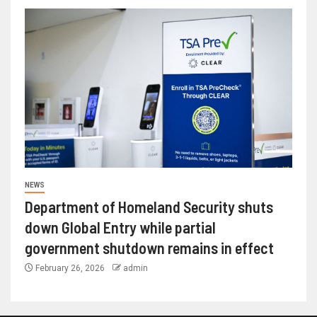
NEWS
Department of Homeland Security shuts
down Global Entry while partial
government shutdown remains in effect
February 26, 2026
admin