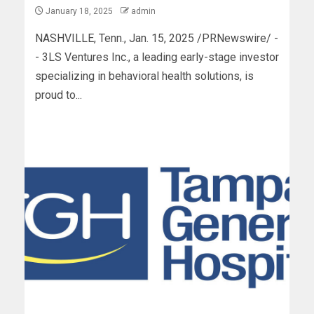
January 18, 2025
admin
NASHVILLE, Tenn., Jan. 15, 2025 /PRNewswire/ -
- 3LS Ventures Inc., a leading early-stage investor
specializing in behavioral health solutions, is
proud to...