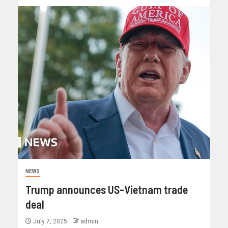
NEWS
Trump announces US-Vietnam trade
deal
July 7, 2025
admin