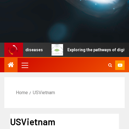
icable diseases
Exploring the pathways of digital tec
Home
USVietnam
USVietnam