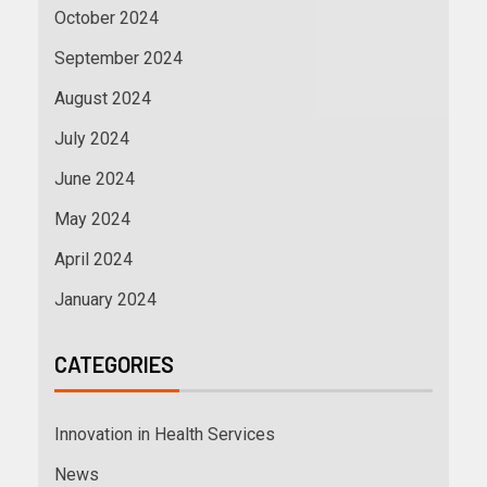
October 2024
September 2024
August 2024
July 2024
June 2024
May 2024
April 2024
January 2024
CATEGORIES
Innovation in Health Services
News