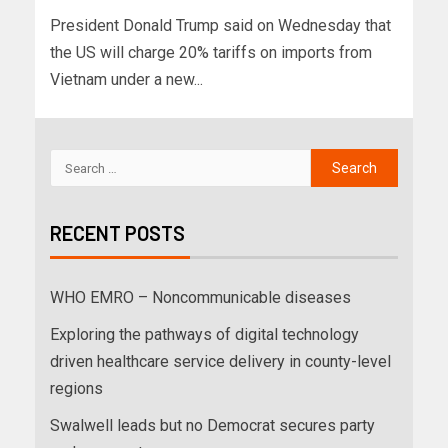
President Donald Trump said on Wednesday that
the US will charge 20% tariffs on imports from
Vietnam under a new...
RECENT POSTS
WHO EMRO – Noncommunicable diseases
Exploring the pathways of digital technology
driven healthcare service delivery in county-level
regions
Swalwell leads but no Democrat secures party