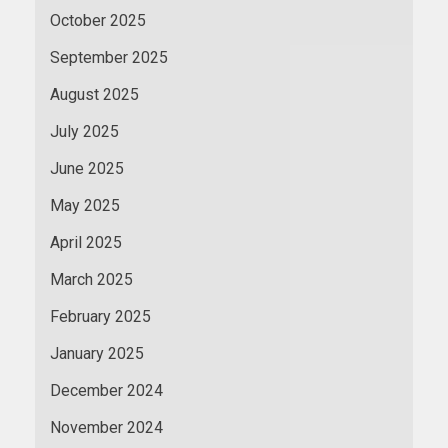
October 2025
September 2025
August 2025
July 2025
June 2025
May 2025
April 2025
March 2025
February 2025
January 2025
December 2024
November 2024