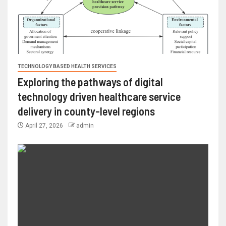
TECHNOLOGY BASED HEALTH SERVICES
Exploring the pathways of digital
technology driven healthcare service
delivery in county-level regions
April 27, 2026
admin