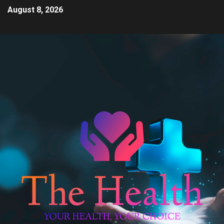
August 8, 2026