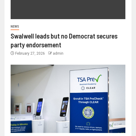
NEWS
Swalwell leads but no Democrat secures
party endorsement
February 27, 2026
admin