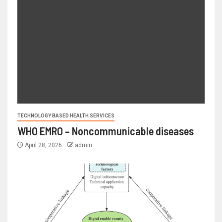
TECHNOLOGY BASED HEALTH SERVICES
WHO EMRO – Noncommunicable diseases
April 28, 2026
admin