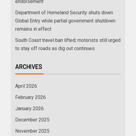
endorsement
Department of Homeland Security shuts down
Global Entry while partial government shutdown
remains in effect
South Coast travel ban lifted; motorists still urged
to stay off roads as dig out continues
ARCHIVES
April 2026
February 2026
January 2026
December 2025
November 2025