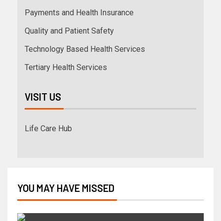
Payments and Health Insurance
Quality and Patient Safety
Technology Based Health Services
Tertiary Health Services
VISIT US
Life Care Hub
YOU MAY HAVE MISSED