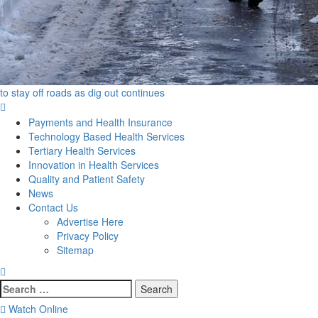
to stay off roads as dig out continues
Primary
Menu
Payments and Health Insurance
Technology Based Health Services
Tertiary Health Services
Innovation in Health Services
Quality and Patient Safety
News
Contact Us
Advertise Here
Privacy Policy
Sitemap
Search
for:
Watch Online