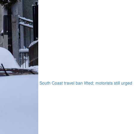
South Coast travel ban lifted; motorists still urged