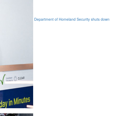
Department of Homeland Security shuts down