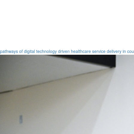
pathways of digital technology driven healthcare service delivery in co