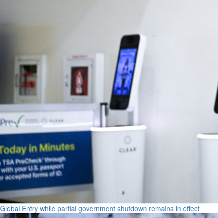
Global Entry while partial government shutdown remains in effect