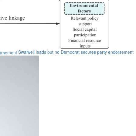
Swalwell leads but no Democrat secures party endorsement