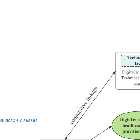
nicable diseases