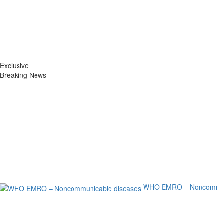
Exclusive
Breaking News
WHO EMRO – Noncommu