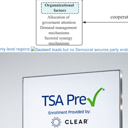
unty-level regions