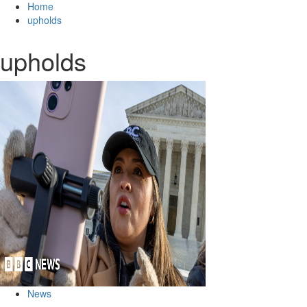
Home
upholds
upholds
News