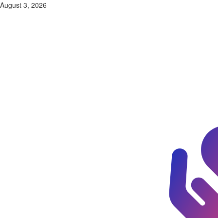
Skip
August 3, 2026
to
content