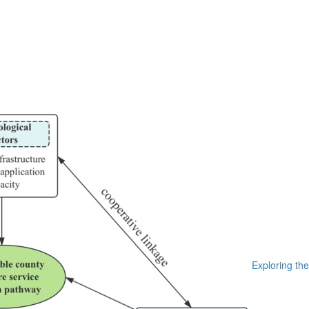
Exploring the