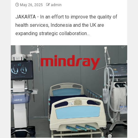
May 26, 2025
admin
JAKARTA - In an effort to improve the quality of
health services, Indonesia and the UK are
expanding strategic collaboration...