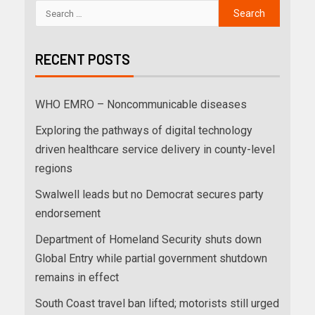
RECENT POSTS
WHO EMRO – Noncommunicable diseases
Exploring the pathways of digital technology
driven healthcare service delivery in county-level
regions
Swalwell leads but no Democrat secures party
endorsement
Department of Homeland Security shuts down
Global Entry while partial government shutdown
remains in effect
South Coast travel ban lifted; motorists still urged