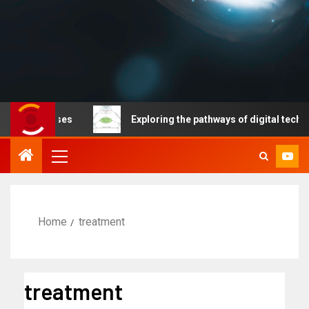
diseases
Exploring the pathways of digital technology 
Home
treatment
treatment