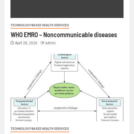
TECHNOLOGY BASED HEALTH SERVICES
WHO EMRO – Noncommunicable diseases
April 28, 2026
admin
TECHNOLOGY BASED HEALTH SERVICES