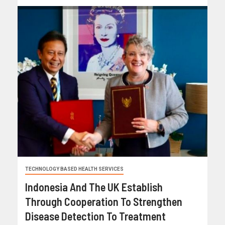
TECHNOLOGY BASED HEALTH SERVICES
Indonesia And The UK Establish
Through Cooperation To Strengthen
Disease Detection To Treatment