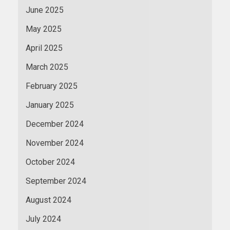
June 2025
May 2025
April 2025
March 2025
February 2025
January 2025
December 2024
November 2024
October 2024
September 2024
August 2024
July 2024