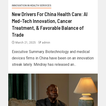
INNOVATION IN HEALTH SERVICES
New Drivers For China Health Care: AI
Med-Tech Innovation, Cancer
Treatment, & Favorable Balance of
Trade
March 21, 2025
admin
Executive Summary Biotechnology and medical
devices firms in China have been on an innovation
streak lately. Mindray has released an...