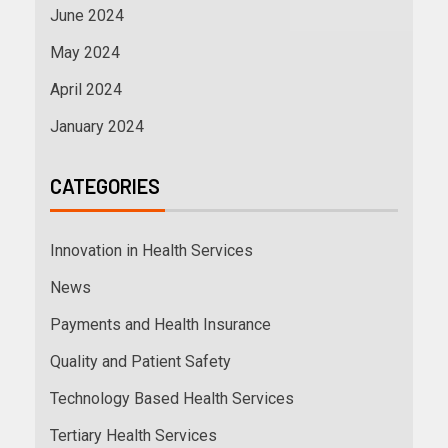
June 2024
May 2024
April 2024
January 2024
CATEGORIES
Innovation in Health Services
News
Payments and Health Insurance
Quality and Patient Safety
Technology Based Health Services
Tertiary Health Services