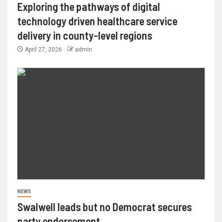
Exploring the pathways of digital
technology driven healthcare service
delivery in county-level regions
April 27, 2026
admin
NEWS
Swalwell leads but no Democrat secures
party endorsement