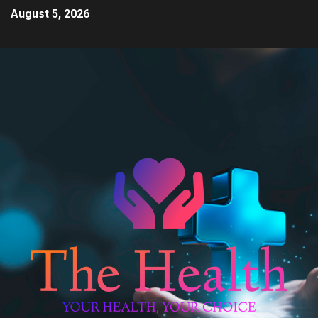
August 5, 2026