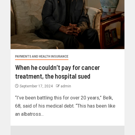
PAYMENTS AND HEALTH INSURANCE
When he couldn’t pay for cancer
treatment, the hospital sued
September 17, 2024
admin
“I’ve been battling this for over 20 years,” Belk,
68, said of his medical debt. “This has been like
an albatross...