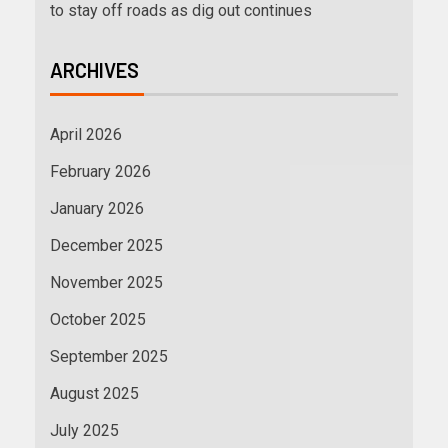
to stay off roads as dig out continues
ARCHIVES
April 2026
February 2026
January 2026
December 2025
November 2025
October 2025
September 2025
August 2025
July 2025