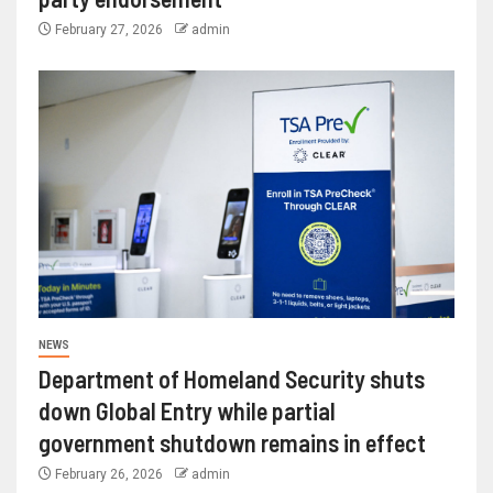
February 27, 2026
admin
NEWS
Department of Homeland Security shuts
down Global Entry while partial
government shutdown remains in effect
February 26, 2026
admin