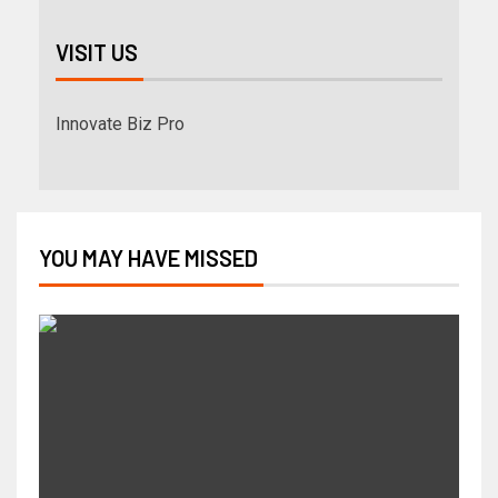
VISIT US
Innovate Biz Pro
YOU MAY HAVE MISSED