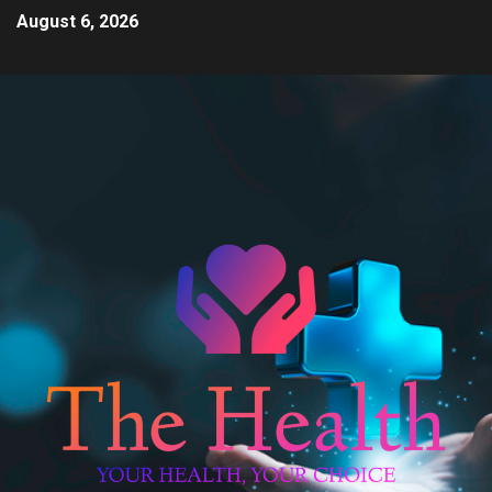
August 6, 2026