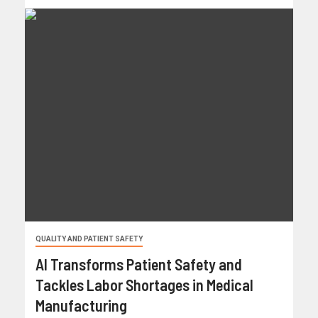
QUALITY AND PATIENT SAFETY
AI Transforms Patient Safety and
Tackles Labor Shortages in Medical
Manufacturing