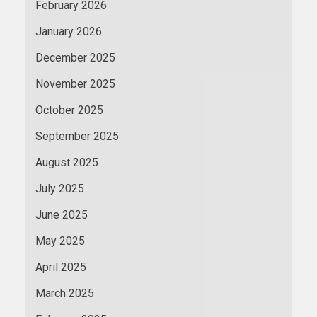
February 2026
January 2026
December 2025
November 2025
October 2025
September 2025
August 2025
July 2025
June 2025
May 2025
April 2025
March 2025