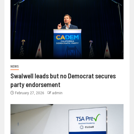
NEWS
Swalwell leads but no Democrat secures
party endorsement
February 27, 2026
admin