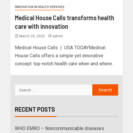
INNOVATION IN HEALTH SERVICES
Medical House Calls transforms health
care with innovation
March 29, 2025
admin
Medical House Calls | USA TODAYMedical
House Calls offers a simple yet innovative
concept: top-notch health care when and where...
RECENT POSTS
WHO EMRO – Noncommunicable diseases