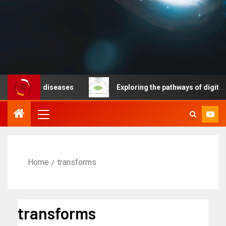
icable diseases
Exploring the pathways of digital tech
Home
transforms
transforms