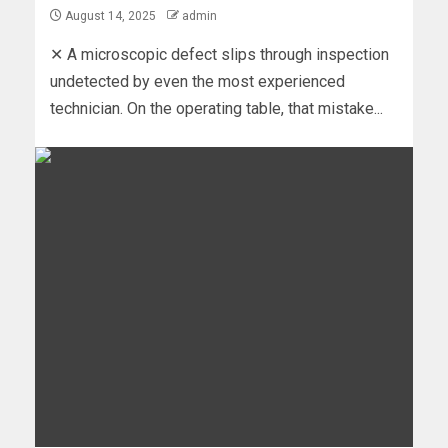
August 14, 2025
admin
✕ A microscopic defect slips through inspection
undetected by even the most experienced
technician. On the operating table, that mistake...