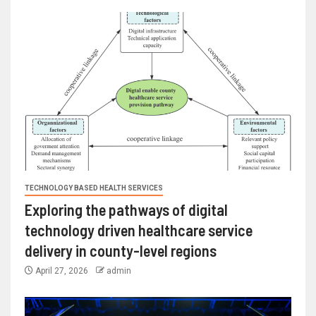
TECHNOLOGY BASED HEALTH SERVICES
Exploring the pathways of digital
technology driven healthcare service
delivery in county-level regions
April 27, 2026
admin