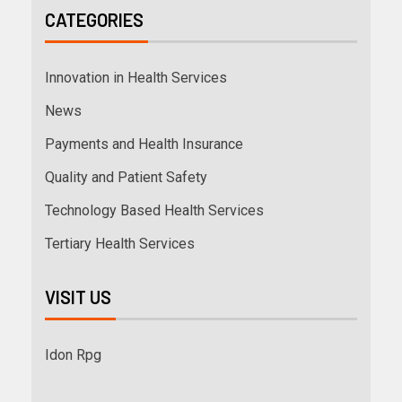
CATEGORIES
Innovation in Health Services
News
Payments and Health Insurance
Quality and Patient Safety
Technology Based Health Services
Tertiary Health Services
VISIT US
Idon Rpg