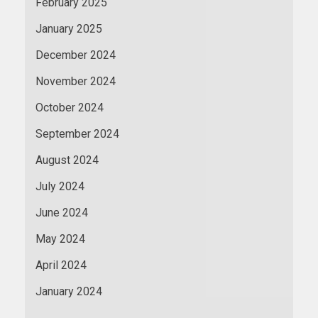
February 2025
January 2025
December 2024
November 2024
October 2024
September 2024
August 2024
July 2024
June 2024
May 2024
April 2024
January 2024