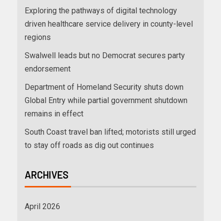
Exploring the pathways of digital technology
driven healthcare service delivery in county-level
regions
Swalwell leads but no Democrat secures party
endorsement
Department of Homeland Security shuts down
Global Entry while partial government shutdown
remains in effect
South Coast travel ban lifted; motorists still urged
to stay off roads as dig out continues
ARCHIVES
April 2026