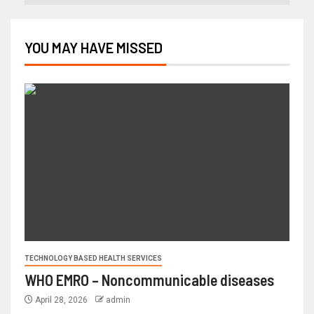
YOU MAY HAVE MISSED
TECHNOLOGY BASED HEALTH SERVICES
WHO EMRO – Noncommunicable diseases
April 28, 2026
admin