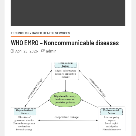
TECHNOLOGY BASED HEALTH SERVICES
WHO EMRO – Noncommunicable diseases
April 28, 2026
admin