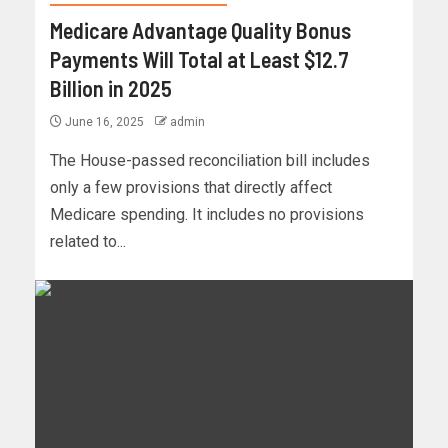
Medicare Advantage Quality Bonus
Payments Will Total at Least $12.7
Billion in 2025
June 16, 2025
admin
The House-passed reconciliation bill includes
only a few provisions that directly affect
Medicare spending. It includes no provisions
related to...