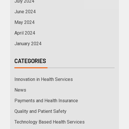
July 2024
June 2024
May 2024
April 2024
January 2024
CATEGORIES
Innovation in Health Services
News
Payments and Health Insurance
Quality and Patient Safety
Technology Based Health Services