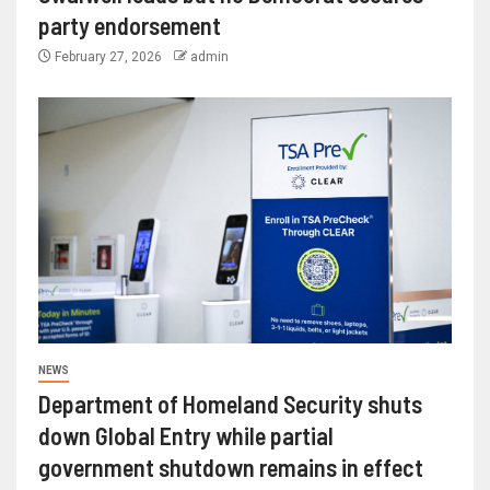
party endorsement
February 27, 2026
admin
NEWS
Department of Homeland Security shuts
down Global Entry while partial
government shutdown remains in effect