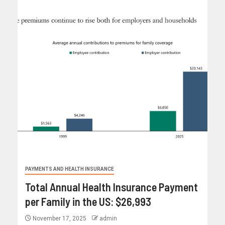
PAYMENTS AND HEALTH INSURANCE
Total Annual Health Insurance Payment
per Family in the US: $26,993
November 17, 2025
admin