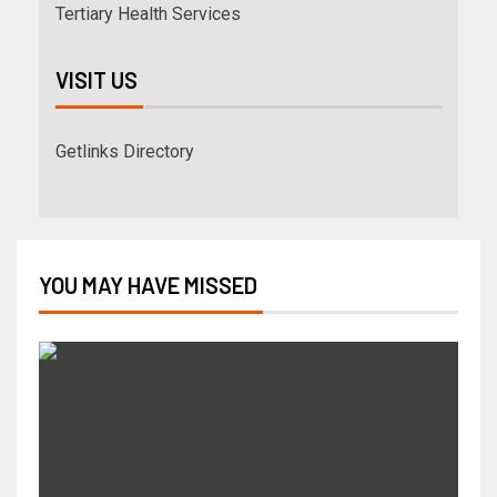
Tertiary Health Services
VISIT US
Getlinks Directory
YOU MAY HAVE MISSED