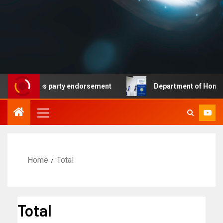
at secures party endorsement
Department of Homeland S
Home
Total
Total