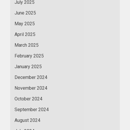
July 2025
June 2025
May 2025
April 2025
March 2025
February 2025
January 2025
December 2024
November 2024
October 2024
September 2024
August 2024