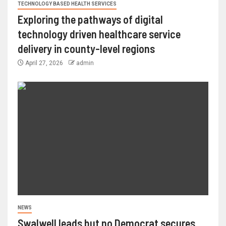
TECHNOLOGY BASED HEALTH SERVICES
Exploring the pathways of digital
technology driven healthcare service
delivery in county-level regions
April 27, 2026
admin
NEWS
Swalwell leads but no Democrat secures