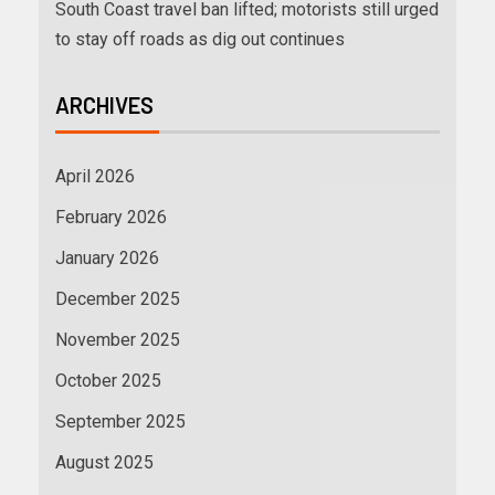
South Coast travel ban lifted; motorists still urged
to stay off roads as dig out continues
ARCHIVES
April 2026
February 2026
January 2026
December 2025
November 2025
October 2025
September 2025
August 2025