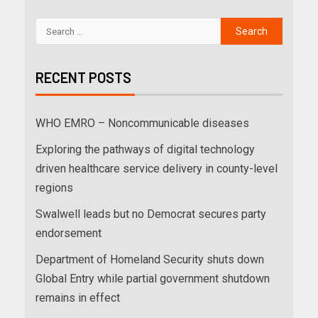
RECENT POSTS
WHO EMRO – Noncommunicable diseases
Exploring the pathways of digital technology
driven healthcare service delivery in county-level
regions
Swalwell leads but no Democrat secures party
endorsement
Department of Homeland Security shuts down
Global Entry while partial government shutdown
remains in effect