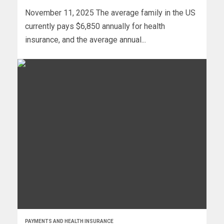
November 11, 2025 The average family in the US
currently pays $6,850 annually for health
insurance, and the average annual...
PAYMENTS AND HEALTH INSURANCE