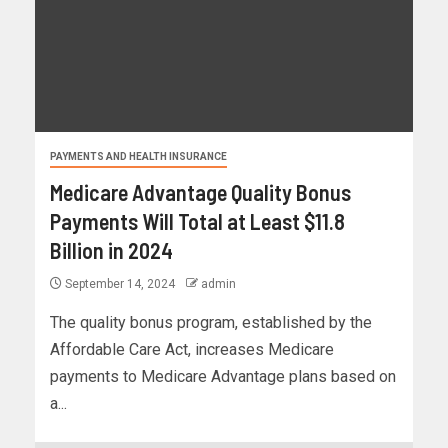
PAYMENTS AND HEALTH INSURANCE
Medicare Advantage Quality Bonus
Payments Will Total at Least $11.8
Billion in 2024
September 14, 2024
admin
The quality bonus program, established by the
Affordable Care Act, increases Medicare
payments to Medicare Advantage plans based on
a...