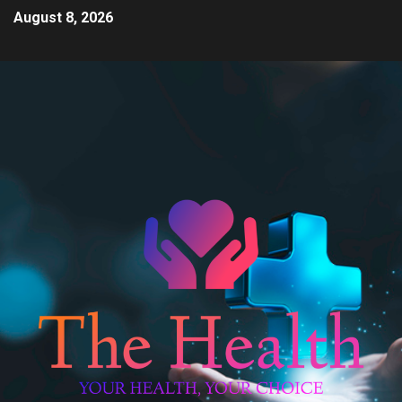
August 8, 2026