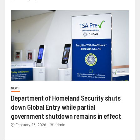
NEWS
Department of Homeland Security shuts
down Global Entry while partial
government shutdown remains in effect
February 26, 2026
admin