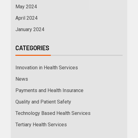
May 2024
April 2024
January 2024
CATEGORIES
Innovation in Health Services
News
Payments and Health Insurance
Quality and Patient Safety
Technology Based Health Services
Tertiary Health Services