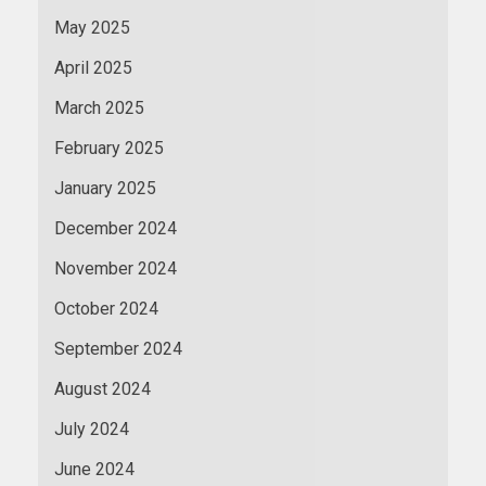
May 2025
April 2025
March 2025
February 2025
January 2025
December 2024
November 2024
October 2024
September 2024
August 2024
July 2024
June 2024