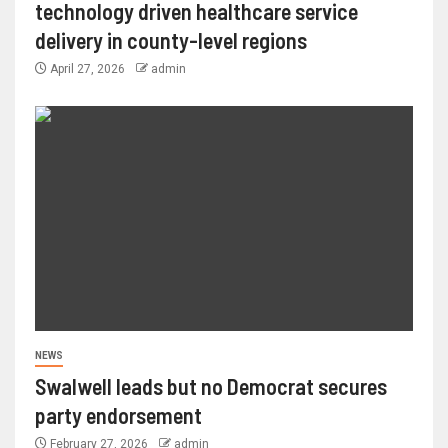
technology driven healthcare service
delivery in county-level regions
April 27, 2026
admin
NEWS
Swalwell leads but no Democrat secures
party endorsement
February 27, 2026
admin