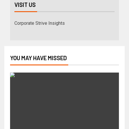
VISIT US
Corporate Strive Insights
YOU MAY HAVE MISSED