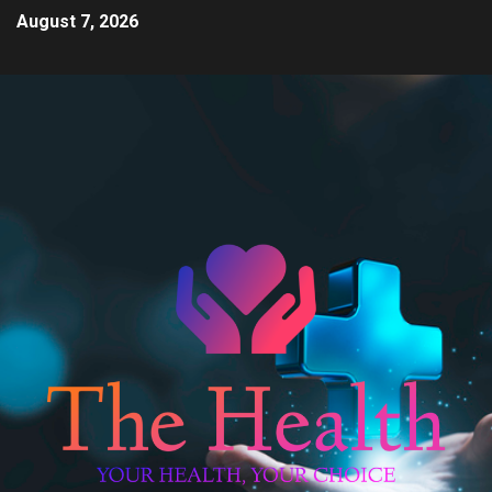
August 7, 2026