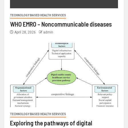
TECHNOLOGY BASED HEALTH SERVICES
WHO EMRO – Noncommunicable diseases
April 28, 2026
admin
TECHNOLOGY BASED HEALTH SERVICES
Exploring the pathways of digital