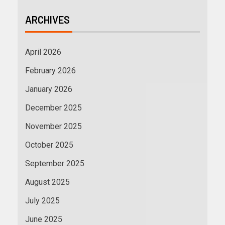
ARCHIVES
April 2026
February 2026
January 2026
December 2025
November 2025
October 2025
September 2025
August 2025
July 2025
June 2025