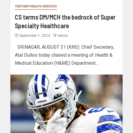
TERTIARY HEALTH SERVICES
CS terms DM/MCH the bedrock of Super
Specialty Healthcare
September 1, 2024
admin
SRINAGAR, AUGUST 31 (KNS): Chief Secretary,
Atal Dulloo today chaired a meeting of Health &
Medical Education (H&ME) Department...