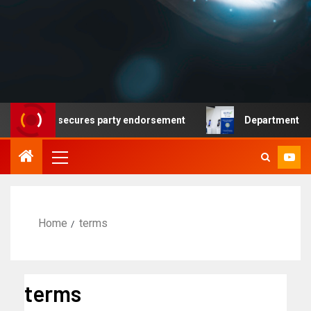
emocrat secures party endorsement
Department of Homel
Home
terms
terms