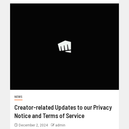
NEWS
Creator-related Updates to our Privacy
Notice and Terms of Service
December 2, 2024
admin