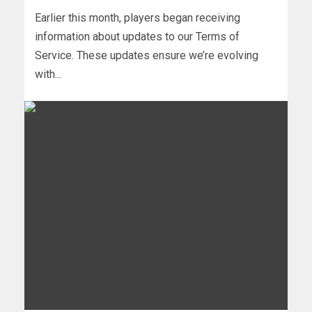
Earlier this month, players began receiving
information about updates to our Terms of
Service. These updates ensure we’re evolving
with...