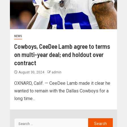
NEWS
Cowboys, CeeDee Lamb agree to terms
on multi-year deal; end holdout over
contract
August 30, 2024
admin
OXNARD, Calif. — CeeDee Lamb made it clear he
wanted to remain with the Dallas Cowboys for a
long time...