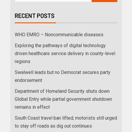
RECENT POSTS
WHO EMRO – Noncommunicable diseases
Exploring the pathways of digital technology
driven healthcare service delivery in county-level
regions
Swalwell leads but no Democrat secures party
endorsement
Department of Homeland Security shuts down
Global Entry while partial government shutdown
remains in effect
South Coast travel ban lifted; motorists still urged
to stay off roads as dig out continues