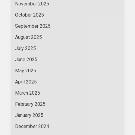
November 2025
October 2025
September 2025
August 2025
July 2025
June 2025
May 2025
April 2025
March 2025
February 2025
January 2025
December 2024