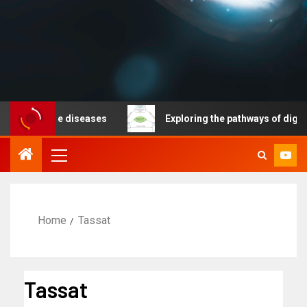
nicable diseases
Exploring the pathways of digital te
Home
Tassat
Tassat