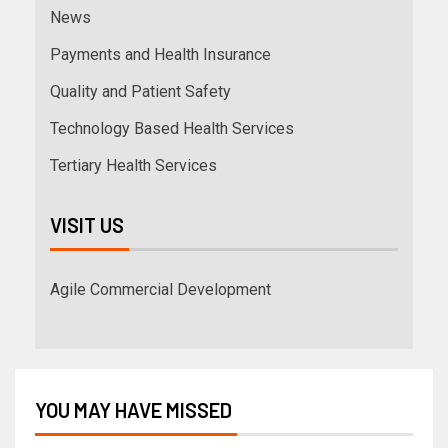
News
Payments and Health Insurance
Quality and Patient Safety
Technology Based Health Services
Tertiary Health Services
VISIT US
Agile Commercial Development
YOU MAY HAVE MISSED