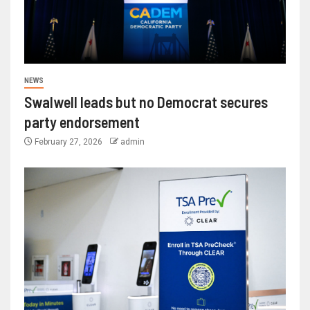
NEWS
Swalwell leads but no Democrat secures
party endorsement
February 27, 2026
admin