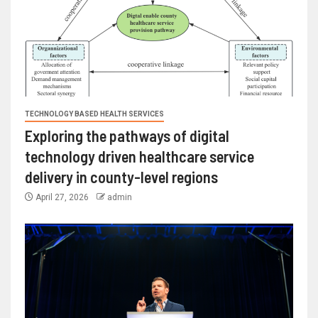
TECHNOLOGY BASED HEALTH SERVICES
Exploring the pathways of digital
technology driven healthcare service
delivery in county-level regions
April 27, 2026
admin