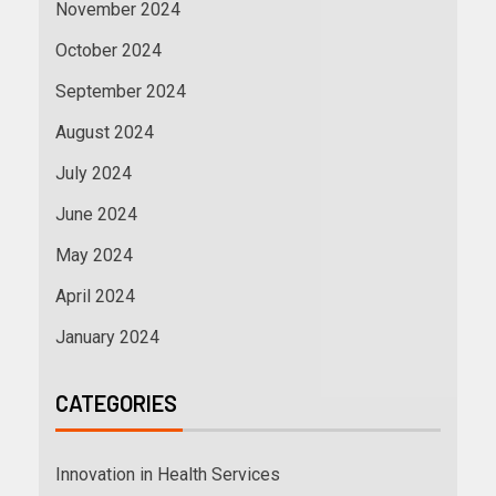
November 2024
October 2024
September 2024
August 2024
July 2024
June 2024
May 2024
April 2024
January 2024
CATEGORIES
Innovation in Health Services