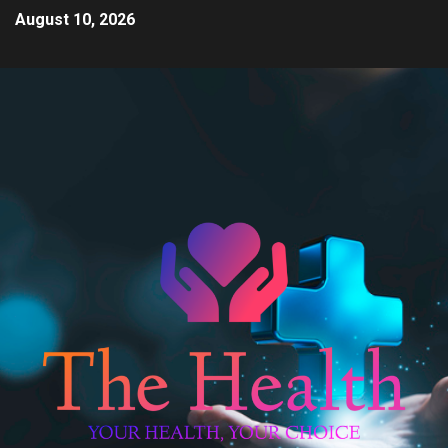
August 10, 2026