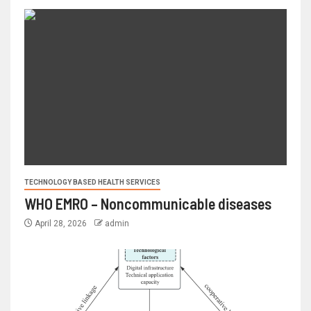
TECHNOLOGY BASED HEALTH SERVICES
WHO EMRO – Noncommunicable diseases
April 28, 2026
admin