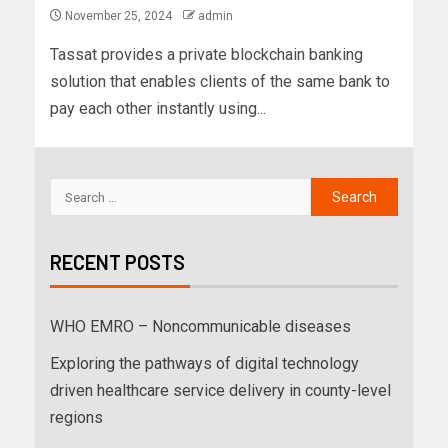
November 25, 2024
admin
Tassat provides a private blockchain banking
solution that enables clients of the same bank to
pay each other instantly using...
RECENT POSTS
WHO EMRO – Noncommunicable diseases
Exploring the pathways of digital technology
driven healthcare service delivery in county-level
regions