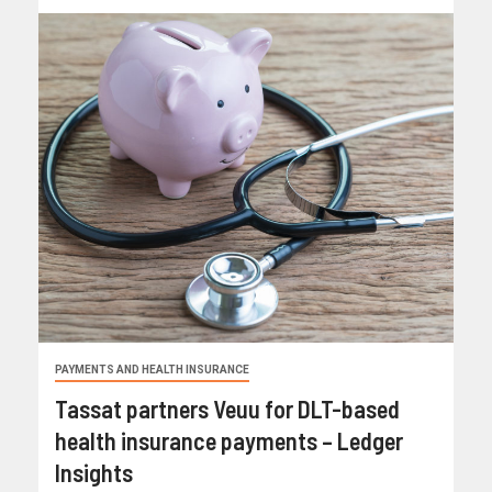
PAYMENTS AND HEALTH INSURANCE
Tassat partners Veuu for DLT-based
health insurance payments – Ledger
Insights