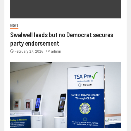
NEWS
Swalwell leads but no Democrat secures
party endorsement
February 27, 2026
admin