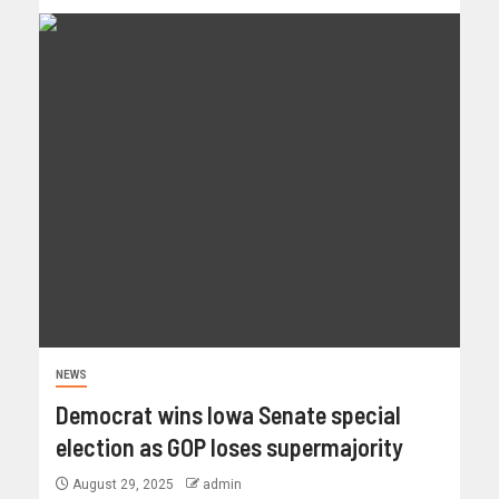
NEWS
Democrat wins Iowa Senate special
election as GOP loses supermajority
August 29, 2025
admin