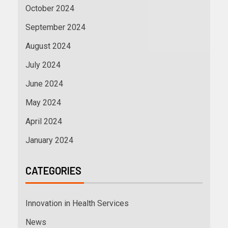
October 2024
September 2024
August 2024
July 2024
June 2024
May 2024
April 2024
January 2024
CATEGORIES
Innovation in Health Services
News