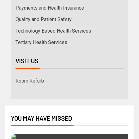
Payments and Health Insurance
Quality and Patient Safety
Technology Based Health Services
Tertiary Health Services
VISIT US
Room Refurb
YOU MAY HAVE MISSED