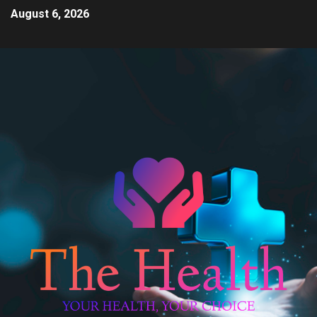
August 6, 2026