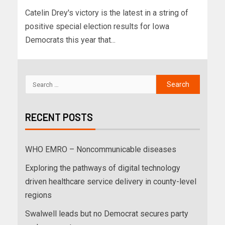
Catelin Drey's victory is the latest in a string of
positive special election results for Iowa
Democrats this year that...
RECENT POSTS
WHO EMRO – Noncommunicable diseases
Exploring the pathways of digital technology
driven healthcare service delivery in county-level
regions
Swalwell leads but no Democrat secures party