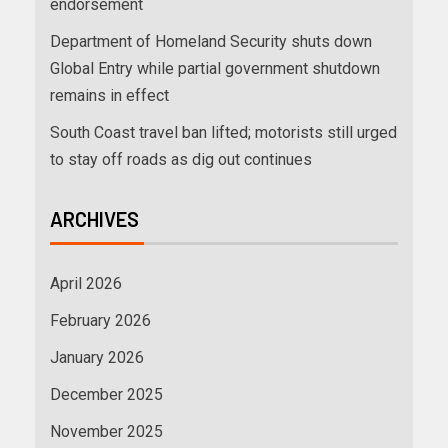
endorsement
Department of Homeland Security shuts down
Global Entry while partial government shutdown
remains in effect
South Coast travel ban lifted; motorists still urged
to stay off roads as dig out continues
ARCHIVES
April 2026
February 2026
January 2026
December 2025
November 2025