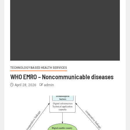
TECHNOLOGY BASED HEALTH SERVICES
WHO EMRO – Noncommunicable diseases
April 28, 2026
admin