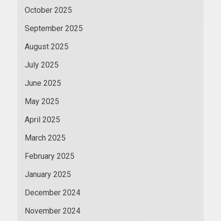
October 2025
September 2025
August 2025
July 2025
June 2025
May 2025
April 2025
March 2025
February 2025
January 2025
December 2024
November 2024