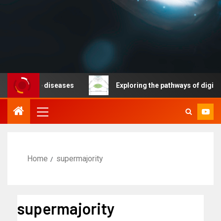
nicable diseases
Exploring the pathways of digital te
Home
supermajority
supermajority