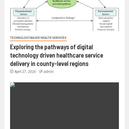
TECHNOLOGY BASED HEALTH SERVICES
Exploring the pathways of digital
technology driven healthcare service
delivery in county-level regions
April 27, 2026
admin