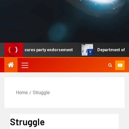
mocrat secures party endorsement
Department of Homel
Home
Struggle
Struggle