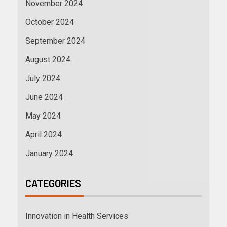
November 2024
October 2024
September 2024
August 2024
July 2024
June 2024
May 2024
April 2024
January 2024
CATEGORIES
Innovation in Health Services