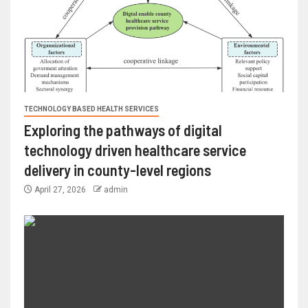
TECHNOLOGY BASED HEALTH SERVICES
Exploring the pathways of digital
technology driven healthcare service
delivery in county-level regions
April 27, 2026
admin