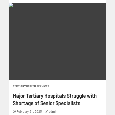
TERTIARY HEALTH SERVICES
Major Tertiary Hospitals Struggle with
Shortage of Senior Specialists
February 21, 2025
admin