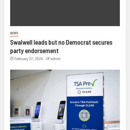
NEWS
Swalwell leads but no Democrat secures
party endorsement
February 27, 2026
admin