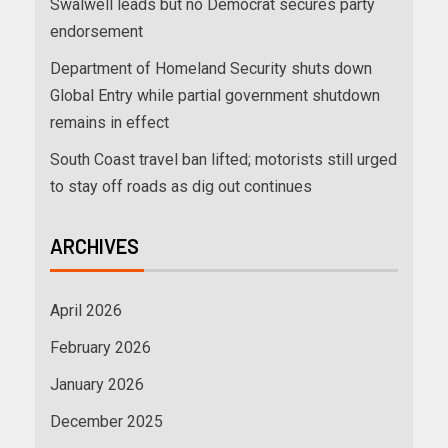
Swalwell leads but no Democrat secures party
endorsement
Department of Homeland Security shuts down
Global Entry while partial government shutdown
remains in effect
South Coast travel ban lifted; motorists still urged
to stay off roads as dig out continues
ARCHIVES
April 2026
February 2026
January 2026
December 2025