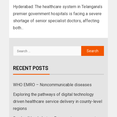
Hyderabad: The healthcare system in Telangana’s
premier government hospitals is facing a severe
shortage of senior specialist doctors, affecting
both...
RECENT POSTS
WHO EMRO – Noncommunicable diseases
Exploring the pathways of digital technology
driven healthcare service delivery in county-level
regions