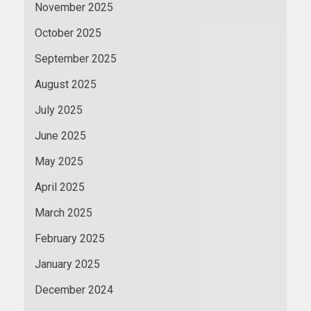
November 2025
October 2025
September 2025
August 2025
July 2025
June 2025
May 2025
April 2025
March 2025
February 2025
January 2025
December 2024