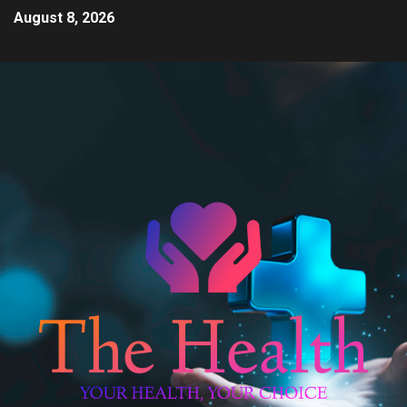
August 8, 2026