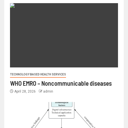
TECHNOLOGY BASED HEALTH SERVICES
WHO EMRO – Noncommunicable diseases
April 28, 2026
admin