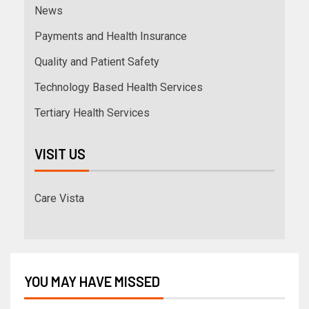
News
Payments and Health Insurance
Quality and Patient Safety
Technology Based Health Services
Tertiary Health Services
VISIT US
Care Vista
YOU MAY HAVE MISSED