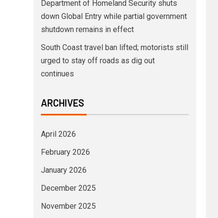
Department of Homeland Security shuts
down Global Entry while partial government
shutdown remains in effect
South Coast travel ban lifted; motorists still
urged to stay off roads as dig out
continues
ARCHIVES
April 2026
February 2026
January 2026
December 2025
November 2025