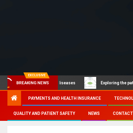
EXCLUSIVE
Noncommunicable diseases
Exploring the pathways of d
BREAKING NEWS
PAYMENTS AND HEALTH INSURANCE
TECHNOL
QUALITY AND PATIENT SAFETY
NEWS
CONTACT