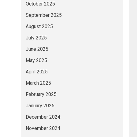
October 2025
September 2025
August 2025
July 2025
June 2025
May 2025
April 2025
March 2025
February 2025
January 2025
December 2024
November 2024