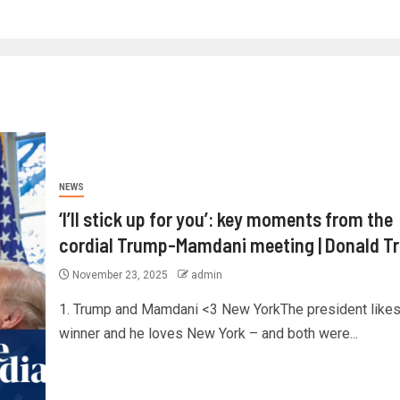
NEWS
‘I’ll stick up for you’: key moments from the
cordial Trump-Mamdani meeting | Donald T
November 23, 2025
admin
1. Trump and Mamdani <3 New YorkThe president likes
winner and he loves New York – and both were...