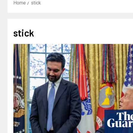
Home
stick
stick