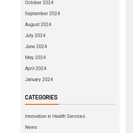
October 2024
September 2024
August 2024
July 2024
June 2024
May 2024
April 2024
January 2024
CATEGORIES
Innovation in Health Services
News