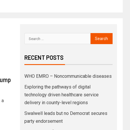
RECENT POSTS
WHO EMRO – Noncommunicable diseases
rump
Exploring the pathways of digital
technology driven healthcare service
 a
delivery in county-level regions
Swalwell leads but no Democrat secures
party endorsement