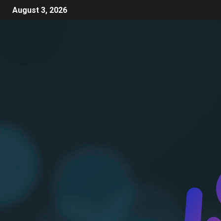
August 3, 2026