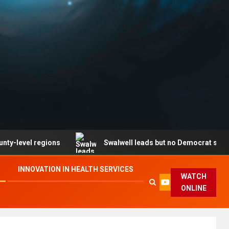
 regions
Swalwell leads but no Democrat secures party
INNOVATION IN HEALTH SERVICES
WATCH
ONLINE