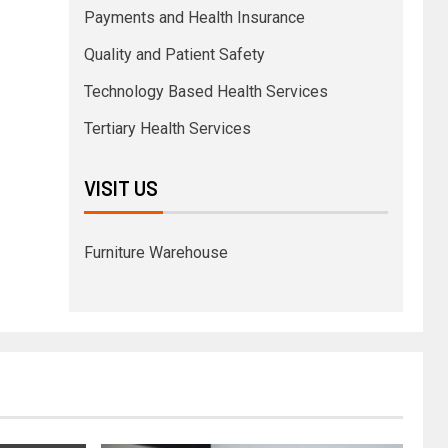
Payments and Health Insurance
Quality and Patient Safety
Technology Based Health Services
Tertiary Health Services
VISIT US
Furniture Warehouse