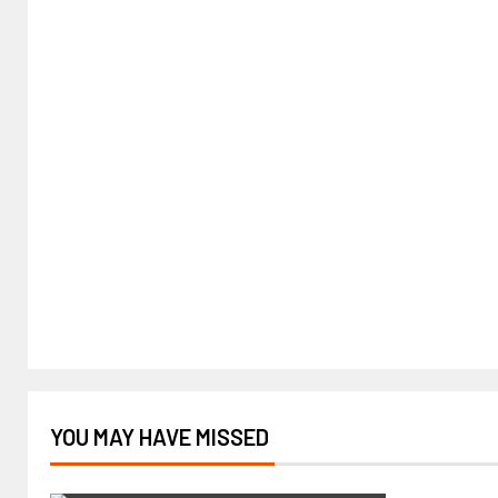
YOU MAY HAVE MISSED