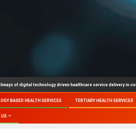
igital technology driven healthcare service delivery in county-level
OGY BASED HEALTH SERVICES
TERTIARY HEALTH SERVICES
 US