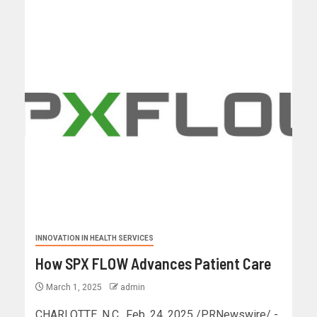
INNOVATION IN HEALTH SERVICES
How SPX FLOW Advances Patient Care
March 1, 2025
admin
CHARLOTTE, N.C., Feb. 24, 2025 /PRNewswire/ -