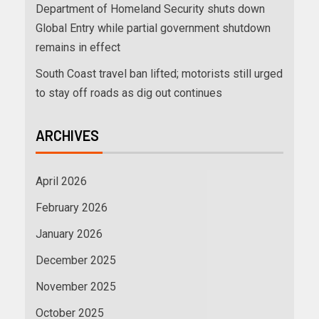
Department of Homeland Security shuts down
Global Entry while partial government shutdown
remains in effect
South Coast travel ban lifted; motorists still urged
to stay off roads as dig out continues
ARCHIVES
April 2026
February 2026
January 2026
December 2025
November 2025
October 2025