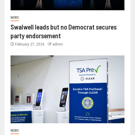
NEWS
Swalwell leads but no Democrat secures
party endorsement
February 27, 2026
admin
NEWS