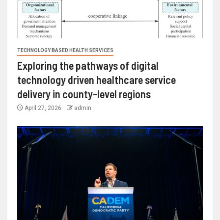
TECHNOLOGY BASED HEALTH SERVICES
Exploring the pathways of digital
technology driven healthcare service
delivery in county-level regions
April 27, 2026
admin