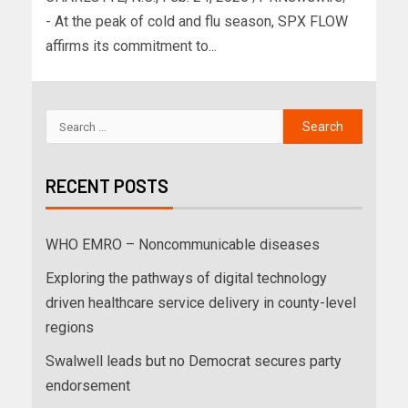
- At the peak of cold and flu season, SPX FLOW
affirms its commitment to...
RECENT POSTS
WHO EMRO – Noncommunicable diseases
Exploring the pathways of digital technology
driven healthcare service delivery in county-level
regions
Swalwell leads but no Democrat secures party
endorsement