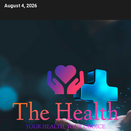
August 4, 2026