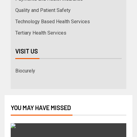
Quality and Patient Safety
Technology Based Health Services
Tertiary Health Services
VISIT US
Biocurely
YOU MAY HAVE MISSED