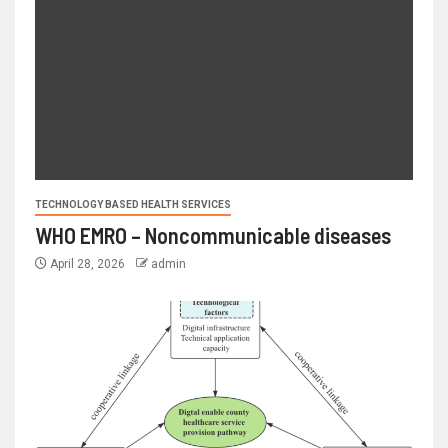
TECHNOLOGY BASED HEALTH SERVICES
WHO EMRO – Noncommunicable diseases
April 28, 2026
admin