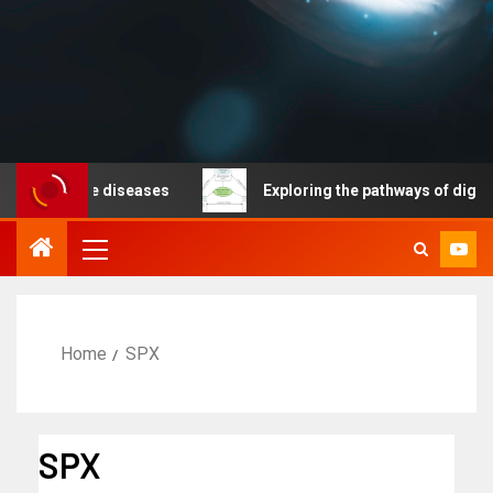
nicable diseases
Exploring the pathways of digital te
Home
SPX
SPX