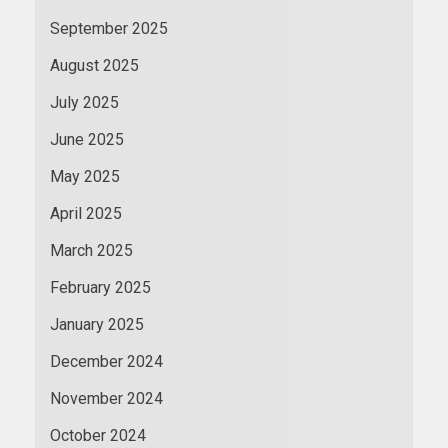
September 2025
August 2025
July 2025
June 2025
May 2025
April 2025
March 2025
February 2025
January 2025
December 2024
November 2024
October 2024