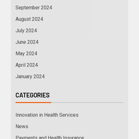
September 2024
August 2024
July 2024
June 2024
May 2024
April 2024
January 2024
CATEGORIES
Innovation in Health Services
News
Payments and Health Insurance