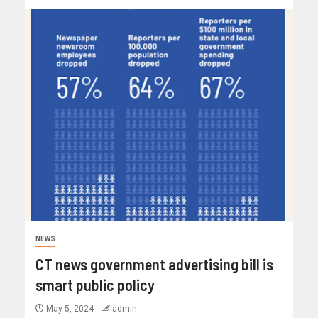
NEWS
CT news government advertising bill is
smart public policy
May 5, 2024
admin