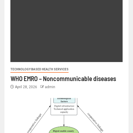
TECHNOLOGY BASED HEALTH SERVICES
WHO EMRO – Noncommunicable diseases
April 28, 2026
admin