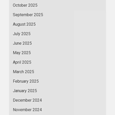
October 2025
September 2025
August 2025
July 2025
June 2025
May 2025
April 2025
March 2025
February 2025
January 2025
December 2024
November 2024