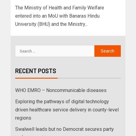
The Ministry of Health and Family Welfare
entered into an MoU with Banaras Hindu
University (BHU) and the Ministry...
RECENT POSTS
WHO EMRO – Noncommunicable diseases
Exploring the pathways of digital technology
driven healthcare service delivery in county-level
regions
Swalwell leads but no Democrat secures party