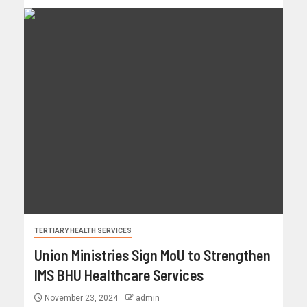
TERTIARY HEALTH SERVICES
Union Ministries Sign MoU to Strengthen
IMS BHU Healthcare Services
November 23, 2024
admin