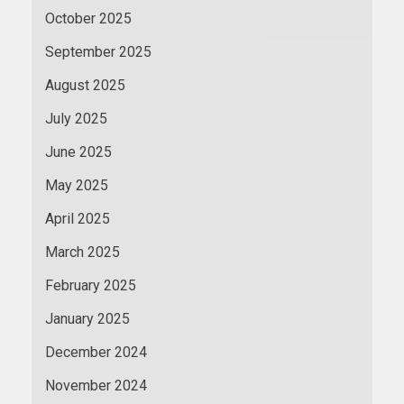
October 2025
September 2025
August 2025
July 2025
June 2025
May 2025
April 2025
March 2025
February 2025
January 2025
December 2024
November 2024