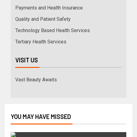
Payments and Health Insurance
Quality and Patient Safety
Technology Based Health Services
Tertiary Health Services
VISIT US
Vast Beauty Awaits
YOU MAY HAVE MISSED