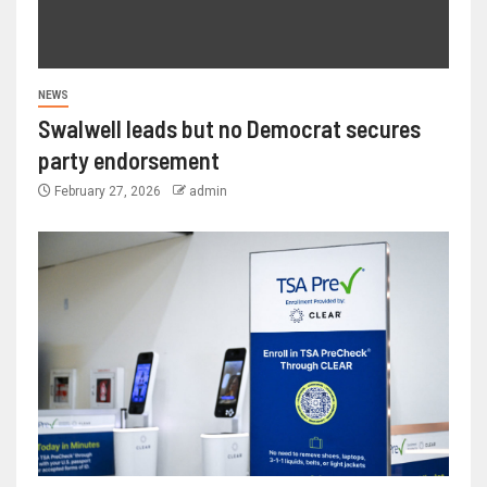
NEWS
Swalwell leads but no Democrat secures
party endorsement
February 27, 2026
admin