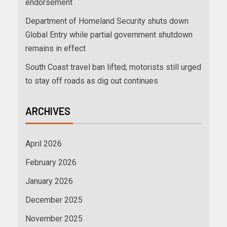
endorsement
Department of Homeland Security shuts down
Global Entry while partial government shutdown
remains in effect
South Coast travel ban lifted; motorists still urged
to stay off roads as dig out continues
ARCHIVES
April 2026
February 2026
January 2026
December 2025
November 2025