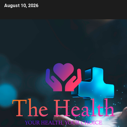
August 10, 2026