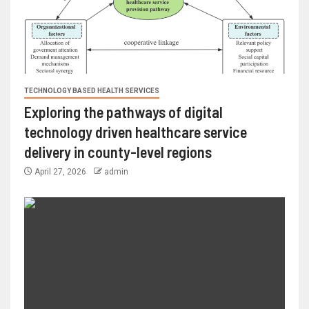
TECHNOLOGY BASED HEALTH SERVICES
Exploring the pathways of digital
technology driven healthcare service
delivery in county-level regions
April 27, 2026
admin