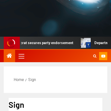
 no Democrat secures party endorsement
Department of
Home
Sign
Sign