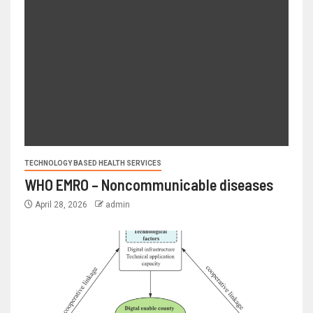
TECHNOLOGY BASED HEALTH SERVICES
WHO EMRO – Noncommunicable diseases
April 28, 2026
admin