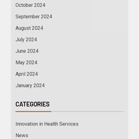
October 2024
September 2024
August 2024
July 2024
June 2024
May 2024
April 2024
January 2024
CATEGORIES
Innovation in Health Services
News