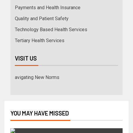
Payments and Health Insurance
Quality and Patient Safety
Technology Based Health Services
Tertiary Health Services
VISIT US
avigating New Norms
YOU MAY HAVE MISSED