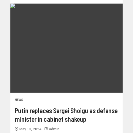
NEWS
Putin replaces Sergei Shoigu as defense
minister in cabinet shakeup
May 13, 2024
admin