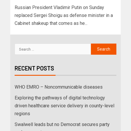
Russian President Vladimir Putin on Sunday
replaced Sergei Shoigu as defense minister in a
Cabinet shakeup that comes as he...
RECENT POSTS
WHO EMRO – Noncommunicable diseases
Exploring the pathways of digital technology
driven healthcare service delivery in county-level
regions
Swalwell leads but no Democrat secures party