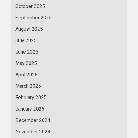
October 2025
September 2025
August 2025
July 2025
June 2025
May 2025
April 2025
March 2025
February 2025
January 2025
December 2024
November 2024