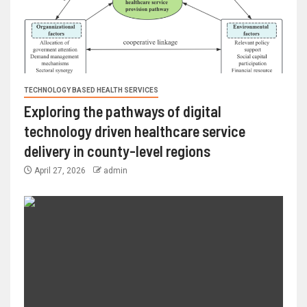
TECHNOLOGY BASED HEALTH SERVICES
Exploring the pathways of digital
technology driven healthcare service
delivery in county-level regions
April 27, 2026
admin