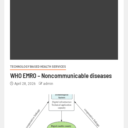
TECHNOLOGY BASED HEALTH SERVICES
WHO EMRO – Noncommunicable diseases
April 28, 2026
admin