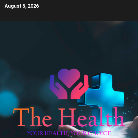
August 5, 2026