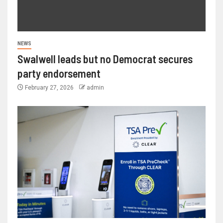
NEWS
Swalwell leads but no Democrat secures
party endorsement
February 27, 2026
admin