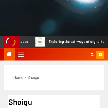
ble diseases
Exploring the pathways of digital technol
Home
Shoigu
Shoigu