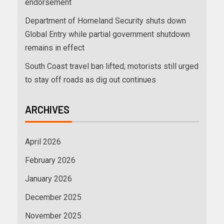
endorsement
Department of Homeland Security shuts down
Global Entry while partial government shutdown
remains in effect
South Coast travel ban lifted; motorists still urged
to stay off roads as dig out continues
ARCHIVES
April 2026
February 2026
January 2026
December 2025
November 2025