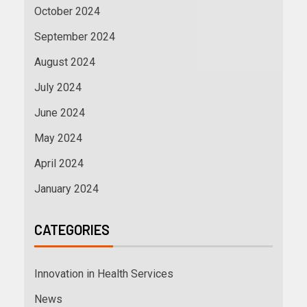
October 2024
September 2024
August 2024
July 2024
June 2024
May 2024
April 2024
January 2024
CATEGORIES
Innovation in Health Services
News