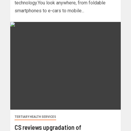
technology.You look anywhere, from foldable
smartphones to e-cars to mobile...
TERTIARY HEALTH SERVICES
CS reviews upgradation of