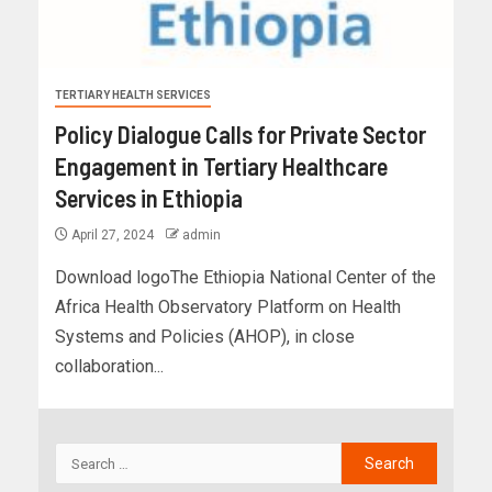
TERTIARY HEALTH SERVICES
Policy Dialogue Calls for Private Sector
Engagement in Tertiary Healthcare
Services in Ethiopia
April 27, 2024
admin
Download logoThe Ethiopia National Center of the
Africa Health Observatory Platform on Health
Systems and Policies (AHOP), in close
collaboration...