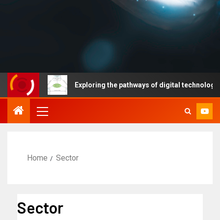
ses
Exploring the pathways of digital technology driven 
Home
Sector
Sector