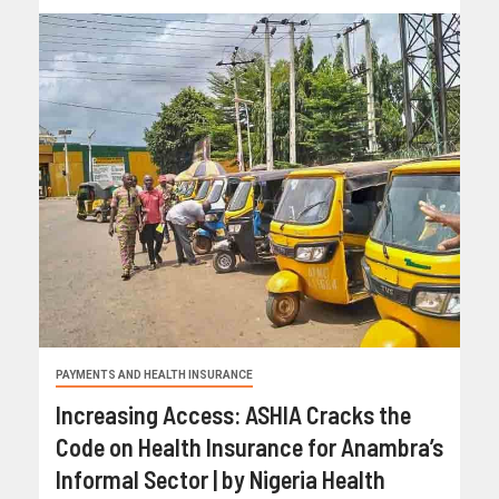
PAYMENTS AND HEALTH INSURANCE
Increasing Access: ASHIA Cracks the
Code on Health Insurance for Anambra’s
Informal Sector | by Nigeria Health