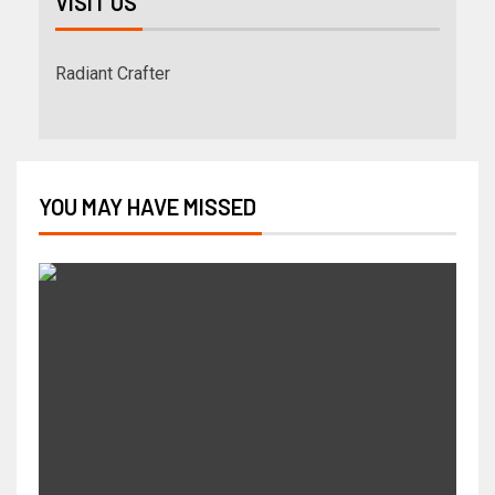
VISIT US
Radiant Crafter
YOU MAY HAVE MISSED