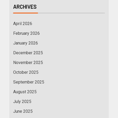
ARCHIVES
April 2026
February 2026
January 2026
December 2025
November 2025
October 2025
September 2025
August 2025
July 2025
June 2025