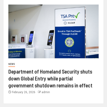
NEWS
Department of Homeland Security shuts
down Global Entry while partial
government shutdown remains in effect
February 26, 2026
admin