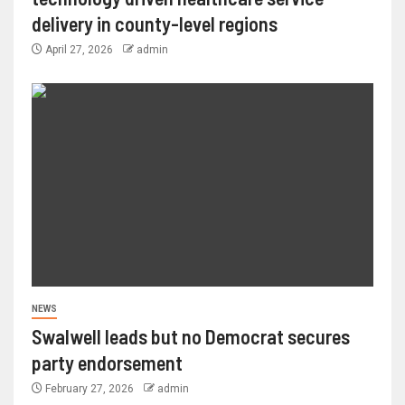
delivery in county-level regions
April 27, 2026
admin
NEWS
Swalwell leads but no Democrat secures
party endorsement
February 27, 2026
admin