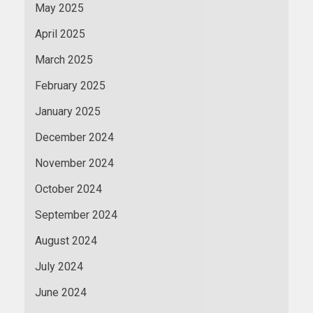
May 2025
April 2025
March 2025
February 2025
January 2025
December 2024
November 2024
October 2024
September 2024
August 2024
July 2024
June 2024