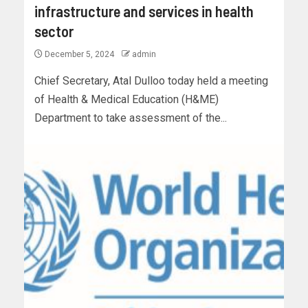
infrastructure and services in health
sector
December 5, 2024
admin
Chief Secretary, Atal Dulloo today held a meeting
of Health & Medical Education (H&ME)
Department to take assessment of the...