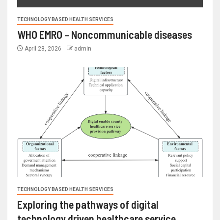
TECHNOLOGY BASED HEALTH SERVICES
WHO EMRO – Noncommunicable diseases
April 28, 2026
admin
TECHNOLOGY BASED HEALTH SERVICES
Exploring the pathways of digital
technology driven healthcare service