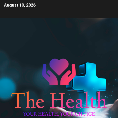
August 10, 2026