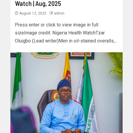
Watch | Aug, 2025
August 12, 2025
admin
Press enter or click to view image in full
sizeImage credit: Nigeria Health WatchTzar
Oluigbo (Lead writer)Men in oil-stained overalls,...