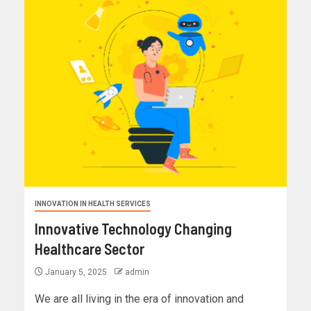
INNOVATION IN HEALTH SERVICES
Innovative Technology Changing
Healthcare Sector
January 5, 2025
admin
We are all living in the era of innovation and