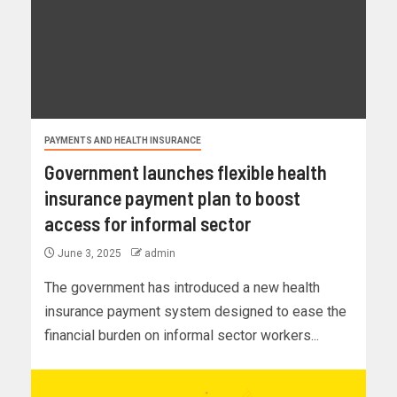
PAYMENTS AND HEALTH INSURANCE
Government launches flexible health
insurance payment plan to boost
access for informal sector
June 3, 2025
admin
The government has introduced a new health
insurance payment system designed to ease the
financial burden on informal sector workers...