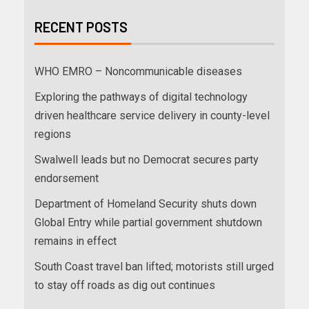
RECENT POSTS
WHO EMRO – Noncommunicable diseases
Exploring the pathways of digital technology
driven healthcare service delivery in county-level
regions
Swalwell leads but no Democrat secures party
endorsement
Department of Homeland Security shuts down
Global Entry while partial government shutdown
remains in effect
South Coast travel ban lifted; motorists still urged
to stay off roads as dig out continues