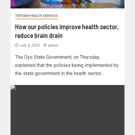
TERTIARY HEALTH SERVICES
How our policies improve health sector,
reduce brain drain
July 4, 2025
admin
The Oyo State Government, on Thursday,
explained that the policies being implemented by
the state government in the health sector...