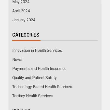
May 2024
April 2024
January 2024
CATEGORIES
Innovation in Health Services
News
Payments and Health Insurance
Quality and Patient Safety
Technology Based Health Services
Tertiary Health Services