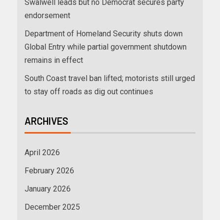
Swalwell leads but no Democrat secures party
endorsement
Department of Homeland Security shuts down
Global Entry while partial government shutdown
remains in effect
South Coast travel ban lifted; motorists still urged
to stay off roads as dig out continues
ARCHIVES
April 2026
February 2026
January 2026
December 2025