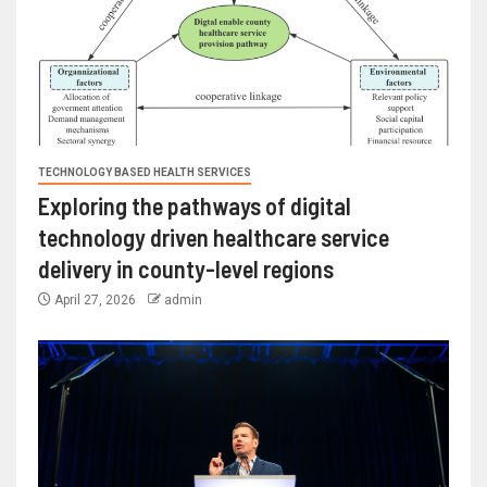
TECHNOLOGY BASED HEALTH SERVICES
Exploring the pathways of digital
technology driven healthcare service
delivery in county-level regions
April 27, 2026
admin