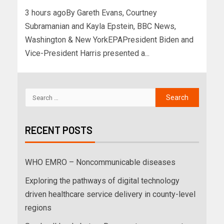
3 hours agoBy Gareth Evans, Courtney
Subramanian and Kayla Epstein, BBC News,
Washington & New YorkEPAPresident Biden and
Vice-President Harris presented a...
RECENT POSTS
WHO EMRO – Noncommunicable diseases
Exploring the pathways of digital technology
driven healthcare service delivery in county-level
regions