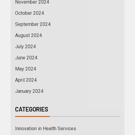
November 2024
October 2024
September 2024
August 2024
July 2024
June 2024
May 2024
April 2024
January 2024
CATEGORIES
Innovation in Health Services