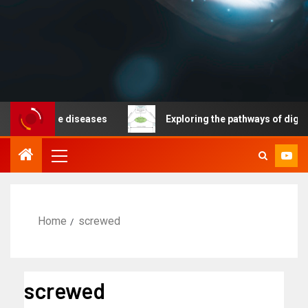
nicable diseases
Exploring the pathways of digital te
Home
screwed
screwed