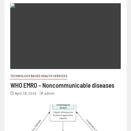
TECHNOLOGY BASED HEALTH SERVICES
WHO EMRO – Noncommunicable diseases
April 28, 2026
admin