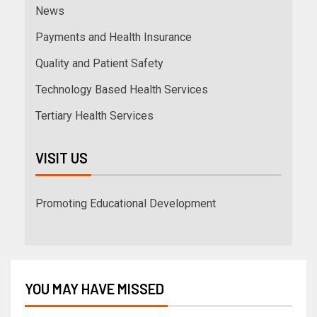
News
Payments and Health Insurance
Quality and Patient Safety
Technology Based Health Services
Tertiary Health Services
VISIT US
Promoting Educational Development
YOU MAY HAVE MISSED