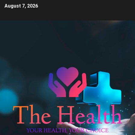
August 7, 2026