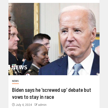
NEWS
Biden says he ‘screwed up’ debate but
vows to stay in race
July 4, 2024
admin