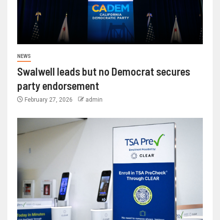
NEWS
Swalwell leads but no Democrat secures
party endorsement
February 27, 2026
admin