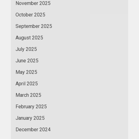
November 2025
October 2025
September 2025
August 2025
July 2025
June 2025
May 2025
April 2025
March 2025
February 2025
January 2025
December 2024