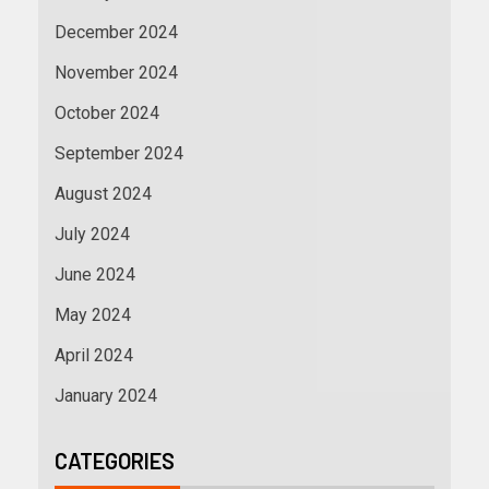
December 2024
November 2024
October 2024
September 2024
August 2024
July 2024
June 2024
May 2024
April 2024
January 2024
CATEGORIES