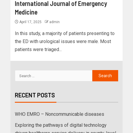
International Journal of Emergency
Medicine
April 17, 2025
admin
In this study, a majority of patients presenting to
the ED with urological issues were male. Most
patients were triaged...
RECENT POSTS
WHO EMRO – Noncommunicable diseases
Exploring the pathways of digital technology