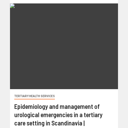
TERTIARY HEALTH SERVICES
Epidemiology and management of
urological emergencies in a tertiary
care setting in Scandinavia |