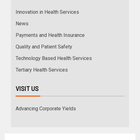
Innovation in Health Services
News
Payments and Health Insurance
Quality and Patient Safety
Technology Based Health Services
Tertiary Health Services
VISIT US
Advancing Corporate Yields