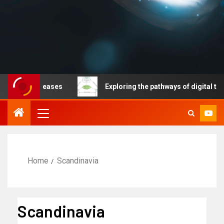
able diseases
Exploring the pathways of digital techno
Home
Scandinavia
Scandinavia