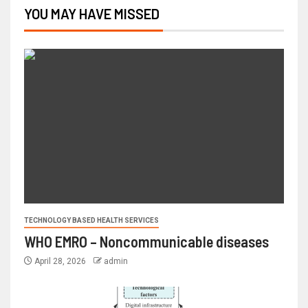
YOU MAY HAVE MISSED
TECHNOLOGY BASED HEALTH SERVICES
WHO EMRO – Noncommunicable diseases
April 28, 2026
admin