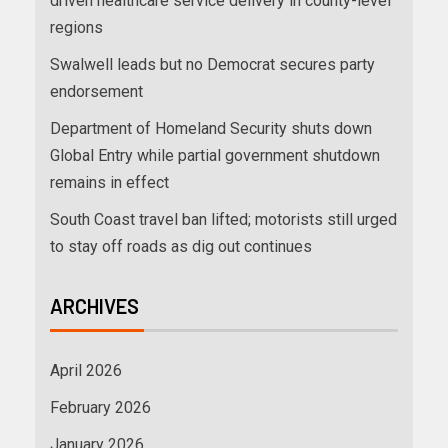
driven healthcare service delivery in county-level
regions
Swalwell leads but no Democrat secures party
endorsement
Department of Homeland Security shuts down
Global Entry while partial government shutdown
remains in effect
South Coast travel ban lifted; motorists still urged
to stay off roads as dig out continues
ARCHIVES
April 2026
February 2026
January 2026