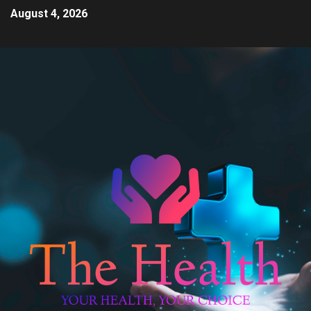
August 4, 2026