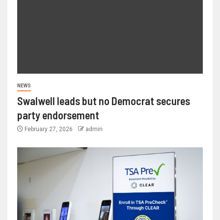
NEWS
Swalwell leads but no Democrat secures
party endorsement
February 27, 2026
admin