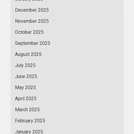
December 2025
November 2025
October 2025
September 2025
August 2025
July 2025
June 2025
May 2025
April 2025
March 2025
February 2025
January 2025