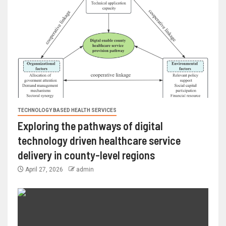
TECHNOLOGY BASED HEALTH SERVICES
Exploring the pathways of digital
technology driven healthcare service
delivery in county-level regions
April 27, 2026
admin