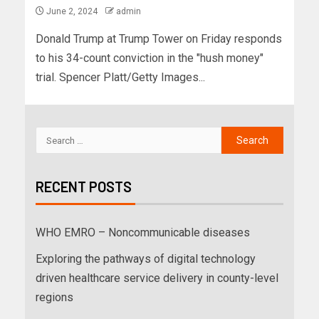
June 2, 2024
admin
Donald Trump at Trump Tower on Friday responds
to his 34-count conviction in the "hush money"
trial. Spencer Platt/Getty Images...
RECENT POSTS
WHO EMRO – Noncommunicable diseases
Exploring the pathways of digital technology
driven healthcare service delivery in county-level
regions