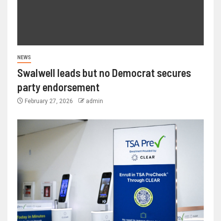
NEWS
Swalwell leads but no Democrat secures
party endorsement
February 27, 2026
admin