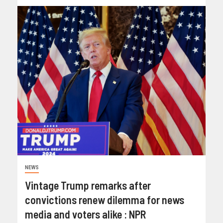
NEWS
Vintage Trump remarks after
convictions renew dilemma for news
media and voters alike : NPR