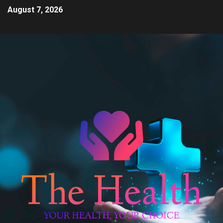
August 7, 2026