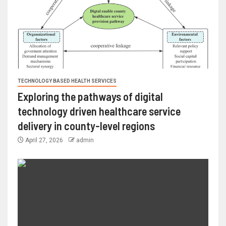
TECHNOLOGY BASED HEALTH SERVICES
Exploring the pathways of digital
technology driven healthcare service
delivery in county-level regions
April 27, 2026
admin