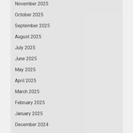
November 2025
October 2025
September 2025
August 2025
July 2025
June 2025
May 2025
April 2025
March 2025
February 2025
January 2025
December 2024