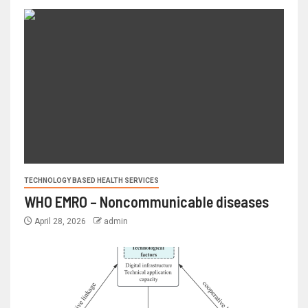
TECHNOLOGY BASED HEALTH SERVICES
WHO EMRO – Noncommunicable diseases
April 28, 2026
admin