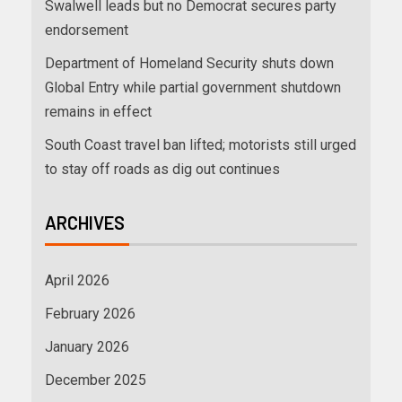
Swalwell leads but no Democrat secures party
endorsement
Department of Homeland Security shuts down
Global Entry while partial government shutdown
remains in effect
South Coast travel ban lifted; motorists still urged
to stay off roads as dig out continues
ARCHIVES
April 2026
February 2026
January 2026
December 2025