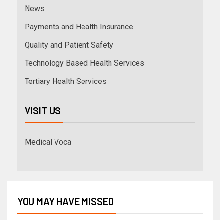
News
Payments and Health Insurance
Quality and Patient Safety
Technology Based Health Services
Tertiary Health Services
VISIT US
Medical Voca
YOU MAY HAVE MISSED