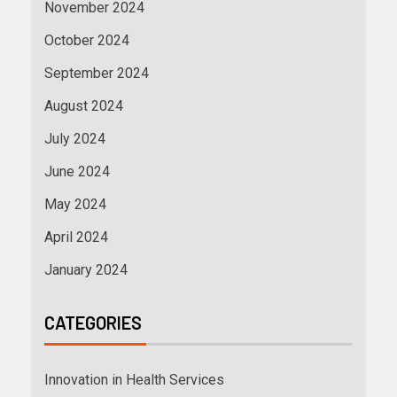
November 2024
October 2024
September 2024
August 2024
July 2024
June 2024
May 2024
April 2024
January 2024
CATEGORIES
Innovation in Health Services