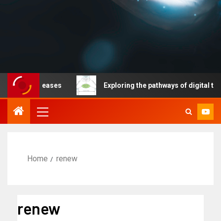
ble diseases
Exploring the pathways of digital technol
Home
renew
renew