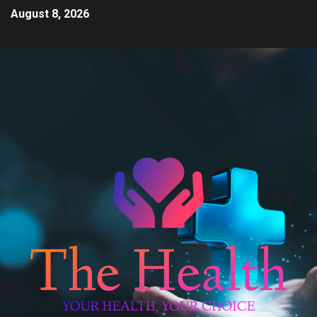
August 8, 2026