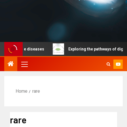
nicable diseases
Exploring the pathways of digital te
Home
rare
rare