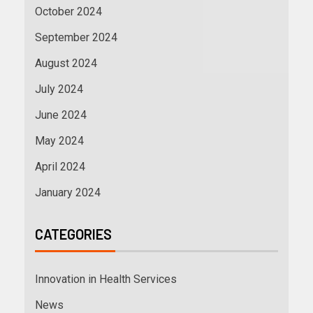
October 2024
September 2024
August 2024
July 2024
June 2024
May 2024
April 2024
January 2024
CATEGORIES
Innovation in Health Services
News