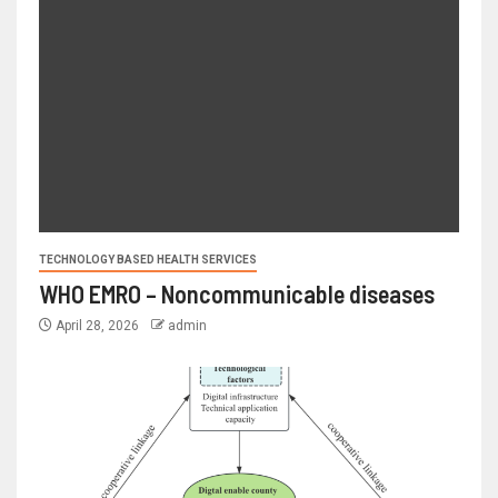
TECHNOLOGY BASED HEALTH SERVICES
WHO EMRO – Noncommunicable diseases
April 28, 2026
admin