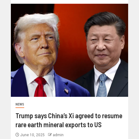
NEWS
Trump says China’s Xi agreed to resume
rare earth mineral exports to US
June 10, 2025
admin