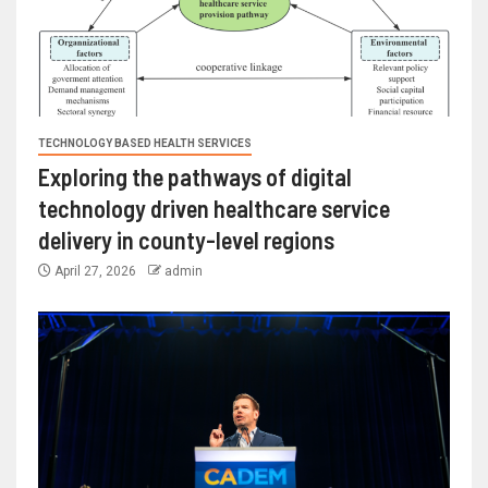
TECHNOLOGY BASED HEALTH SERVICES
Exploring the pathways of digital
technology driven healthcare service
delivery in county-level regions
April 27, 2026
admin