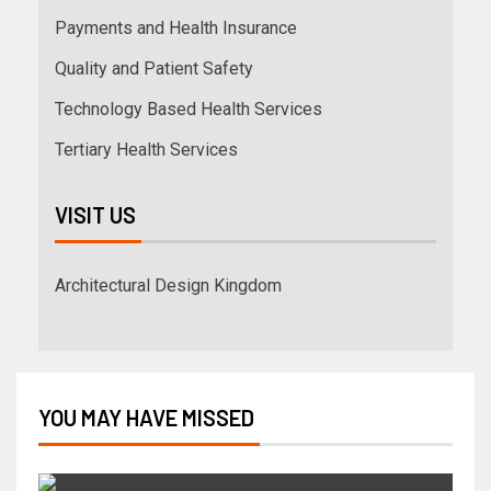
Payments and Health Insurance
Quality and Patient Safety
Technology Based Health Services
Tertiary Health Services
VISIT US
Architectural Design Kingdom
YOU MAY HAVE MISSED