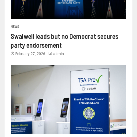
NEWS
Swalwell leads but no Democrat secures
party endorsement
February 27, 2026
admin