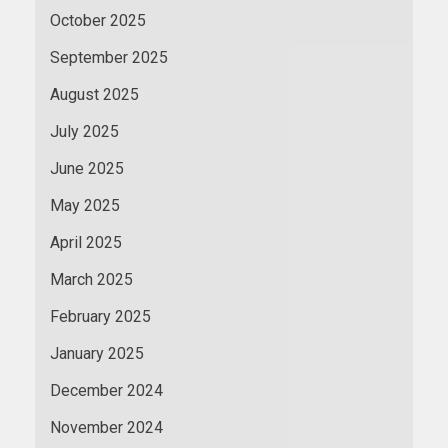
October 2025
September 2025
August 2025
July 2025
June 2025
May 2025
April 2025
March 2025
February 2025
January 2025
December 2024
November 2024