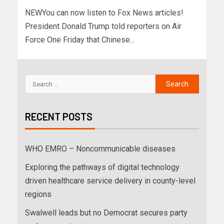
NEWYou can now listen to Fox News articles!
President Donald Trump told reporters on Air
Force One Friday that Chinese...
RECENT POSTS
WHO EMRO – Noncommunicable diseases
Exploring the pathways of digital technology
driven healthcare service delivery in county-level
regions
Swalwell leads but no Democrat secures party