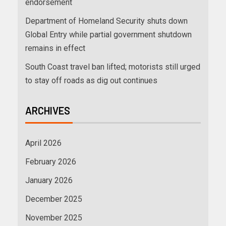
endorsement
Department of Homeland Security shuts down
Global Entry while partial government shutdown
remains in effect
South Coast travel ban lifted; motorists still urged
to stay off roads as dig out continues
ARCHIVES
April 2026
February 2026
January 2026
December 2025
November 2025