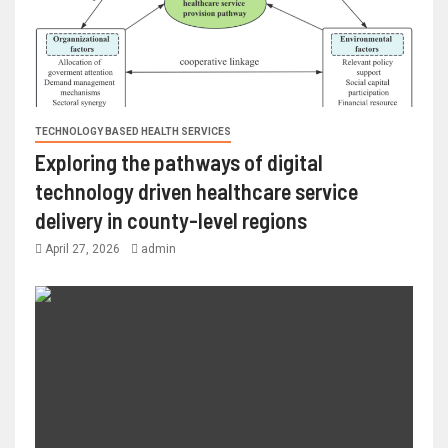
TECHNOLOGY BASED HEALTH SERVICES
Exploring the pathways of digital
technology driven healthcare service
delivery in county-level regions
April 27, 2026
admin