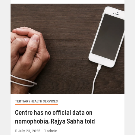
TERTIARY HEALTH SERVICES
Centre has no official data on
nomophobia, Rajya Sabha told
July 23, 2025
admin