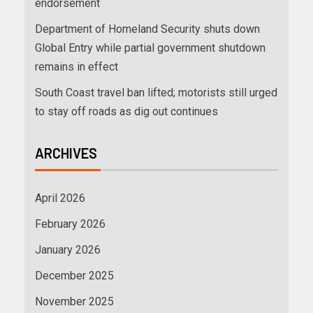
endorsement
Department of Homeland Security shuts down
Global Entry while partial government shutdown
remains in effect
South Coast travel ban lifted; motorists still urged
to stay off roads as dig out continues
ARCHIVES
April 2026
February 2026
January 2026
December 2025
November 2025