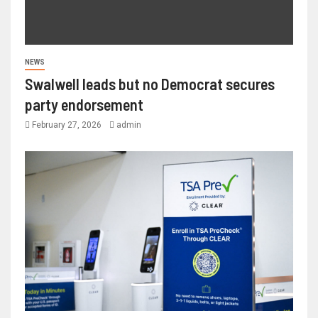
NEWS
Swalwell leads but no Democrat secures
party endorsement
February 27, 2026
admin