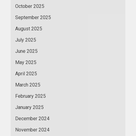
October 2025
September 2025
August 2025
July 2025
June 2025
May 2025
April 2025
March 2025
February 2025
January 2025
December 2024
November 2024