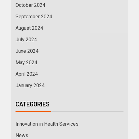
October 2024
September 2024
August 2024
July 2024
June 2024
May 2024
April 2024
January 2024
CATEGORIES
Innovation in Health Services
News