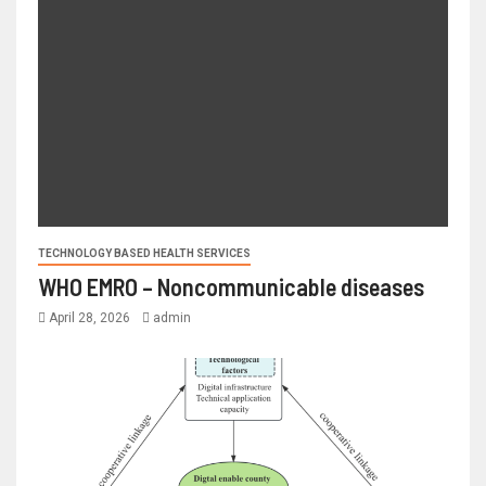
TECHNOLOGY BASED HEALTH SERVICES
WHO EMRO – Noncommunicable diseases
April 28, 2026
admin