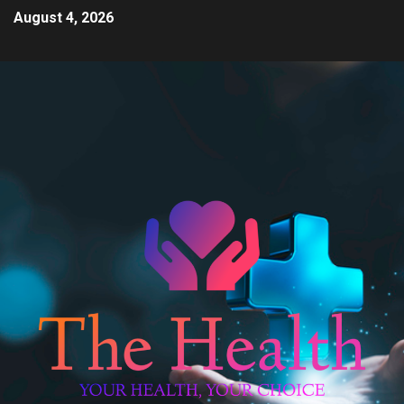
August 4, 2026