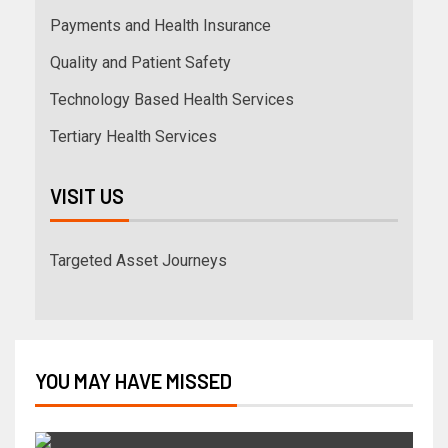
Payments and Health Insurance
Quality and Patient Safety
Technology Based Health Services
Tertiary Health Services
VISIT US
Targeted Asset Journeys
YOU MAY HAVE MISSED