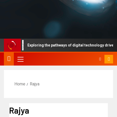
Exploring the pathways of digital technology driven healt
Home
Rajya
Rajya