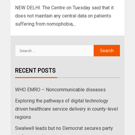
NEW DELHI: The Centre on Tuesday said that it
does not maintain any central data on patients
suffering from nomophobia,...
RECENT POSTS
WHO EMRO – Noncommunicable diseases
Exploring the pathways of digital technology
driven healthcare service delivery in county-level
regions
Swalwell leads but no Democrat secures party