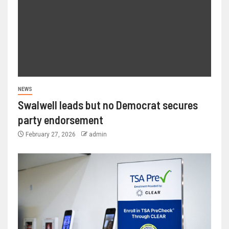
NEWS
Swalwell leads but no Democrat secures
party endorsement
February 27, 2026
admin