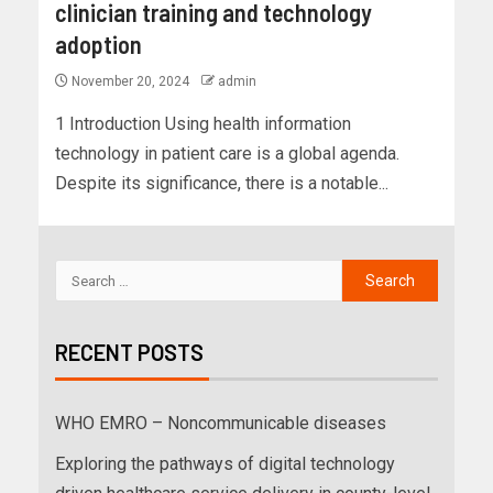
clinician training and technology
adoption
November 20, 2024
admin
1 Introduction Using health information
technology in patient care is a global agenda.
Despite its significance, there is a notable...
RECENT POSTS
WHO EMRO – Noncommunicable diseases
Exploring the pathways of digital technology