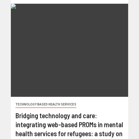
TECHNOLOGY BASED HEALTH SERVICES
Bridging technology and care:
integrating web-based PROMs in mental
health services for refugees: a study on