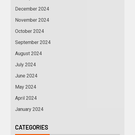
December 2024
November 2024
October 2024
September 2024
August 2024
July 2024
June 2024
May 2024
April 2024
January 2024
CATEGORIES