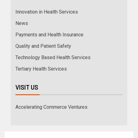
Innovation in Health Services
News
Payments and Health Insurance
Quality and Patient Safety
Technology Based Health Services
Tertiary Health Services
VISIT US
Accelerating Commerce Ventures