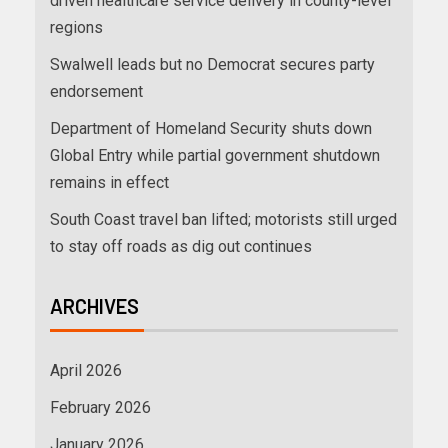
driven healthcare service delivery in county-level
regions
Swalwell leads but no Democrat secures party
endorsement
Department of Homeland Security shuts down
Global Entry while partial government shutdown
remains in effect
South Coast travel ban lifted; motorists still urged
to stay off roads as dig out continues
ARCHIVES
April 2026
February 2026
January 2026