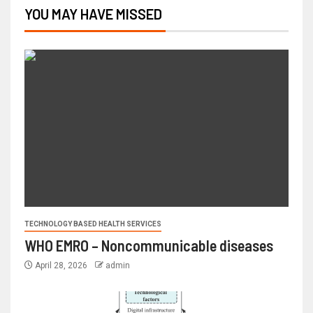
YOU MAY HAVE MISSED
TECHNOLOGY BASED HEALTH SERVICES
WHO EMRO – Noncommunicable diseases
April 28, 2026
admin