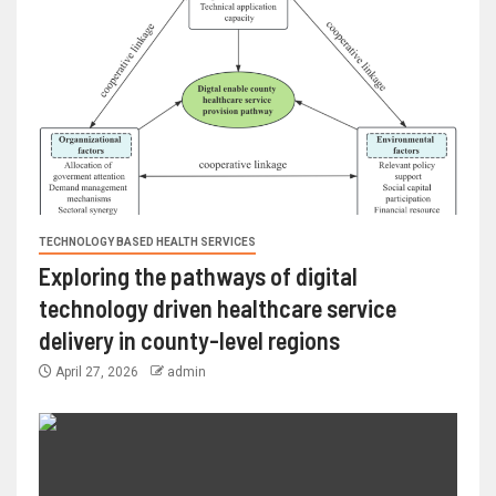
TECHNOLOGY BASED HEALTH SERVICES
Exploring the pathways of digital
technology driven healthcare service
delivery in county-level regions
April 27, 2026
admin