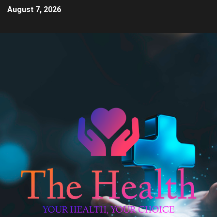
August 7, 2026