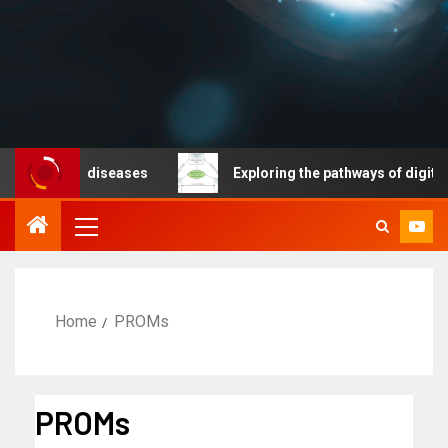
nicable diseases
Exploring the pathways of digital te
Home
PROMs
PROMs