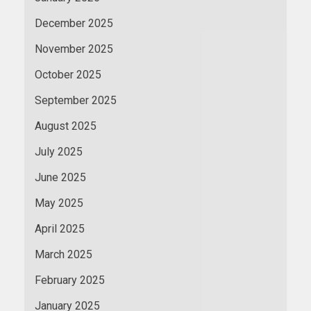
December 2025
November 2025
October 2025
September 2025
August 2025
July 2025
June 2025
May 2025
April 2025
March 2025
February 2025
January 2025