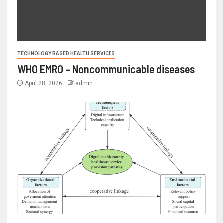
TECHNOLOGY BASED HEALTH SERVICES
WHO EMRO – Noncommunicable diseases
April 28, 2026
admin