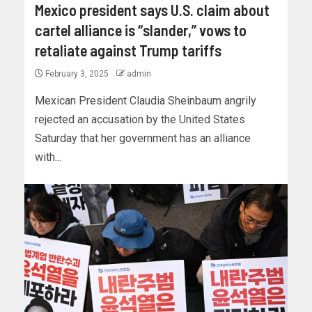
Mexico president says U.S. claim about
cartel alliance is “slander,” vows to
retaliate against Trump tariffs
February 3, 2025
admin
Mexican President Claudia Sheinbaum angrily
rejected an accusation by the United States
Saturday that her government has an alliance
with...