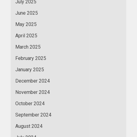
July 2025
June 2025
May 2025
April 2025
March 2025
February 2025
January 2025
December 2024
November 2024
October 2024
September 2024
August 2024