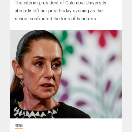
The interim president of Columbia University
abruptly left her post Friday evening as the
school confronted the loss of hundreds...
NEWS