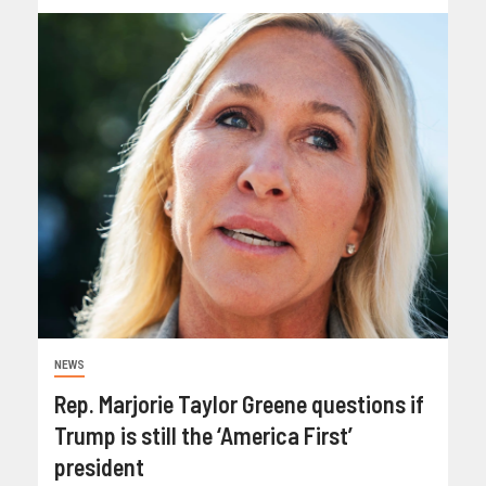
NEWS
Rep. Marjorie Taylor Greene questions if
Trump is still the ‘America First’
president