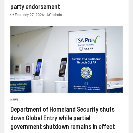
party endorsement
February 27, 2026
admin
NEWS
Department of Homeland Security shuts
down Global Entry while partial
government shutdown remains in effect