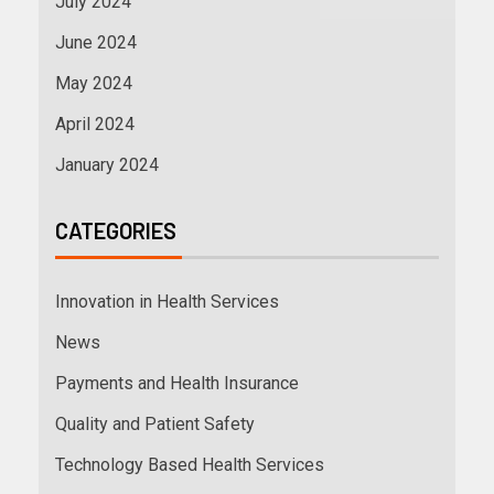
July 2024
June 2024
May 2024
April 2024
January 2024
CATEGORIES
Innovation in Health Services
News
Payments and Health Insurance
Quality and Patient Safety
Technology Based Health Services