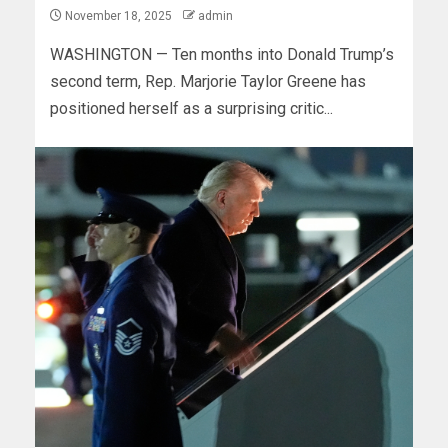
November 18, 2025
admin
WASHINGTON — Ten months into Donald Trump’s
second term, Rep. Marjorie Taylor Greene has
positioned herself as a surprising critic...