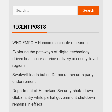
RECENT POSTS
WHO EMRO – Noncommunicable diseases
Exploring the pathways of digital technology
driven healthcare service delivery in county-level
regions
Swalwell leads but no Democrat secures party
endorsement
Department of Homeland Security shuts down
Global Entry while partial government shutdown
remains in effect