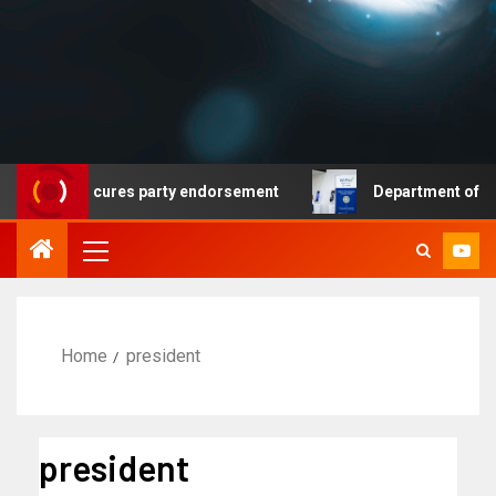
at secures party endorsement
Department of Homeland S
Home
president
president