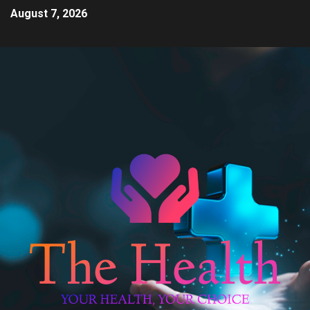
August 7, 2026