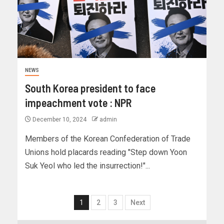
NEWS
South Korea president to face
impeachment vote : NPR
December 10, 2024
admin
Members of the Korean Confederation of Trade
Unions hold placards reading "Step down Yoon
Suk Yeol who led the insurrection!"...
1
2
3
Next