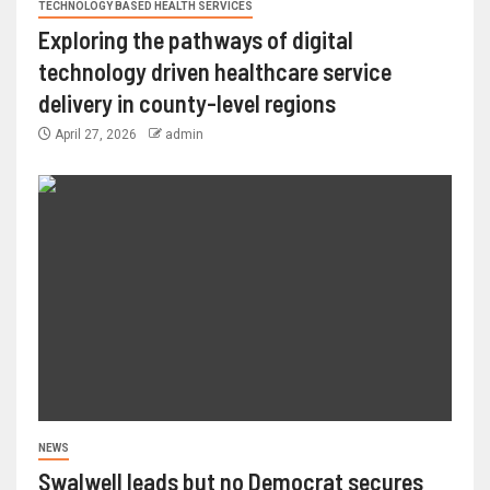
TECHNOLOGY BASED HEALTH SERVICES
Exploring the pathways of digital
technology driven healthcare service
delivery in county-level regions
April 27, 2026
admin
NEWS
Swalwell leads but no Democrat secures