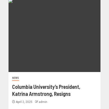
NEWS
Columbia University’s President,
Katrina Armstrong, Resigns
April 2, 2025
admin