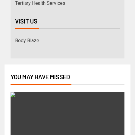
Tertiary Health Services
VISIT US
Body Blaze
YOU MAY HAVE MISSED