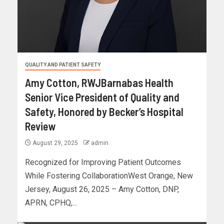
QUALITY AND PATIENT SAFETY
Amy Cotton, RWJBarnabas Health
Senior Vice President of Quality and
Safety, Honored by Becker’s Hospital
Review
August 29, 2025
admin
Recognized for Improving Patient Outcomes
While Fostering CollaborationWest Orange, New
Jersey, August 26, 2025 – Amy Cotton, DNP,
APRN, CPHQ,...