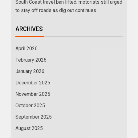
South Coast travel ban lifted; motorists still urged
to stay off roads as dig out continues
ARCHIVES
April 2026
February 2026
January 2026
December 2025
November 2025
October 2025
September 2025
August 2025