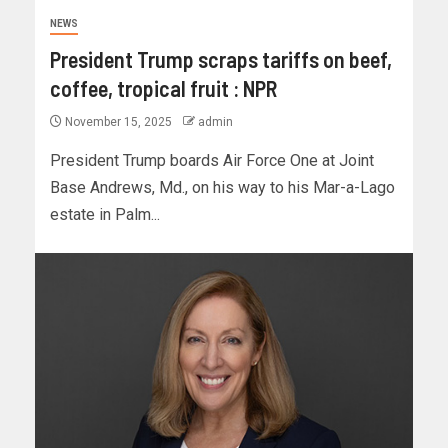
NEWS
President Trump scraps tariffs on beef,
coffee, tropical fruit : NPR
November 15, 2025
admin
President Trump boards Air Force One at Joint
Base Andrews, Md., on his way to his Mar-a-Lago
estate in Palm...