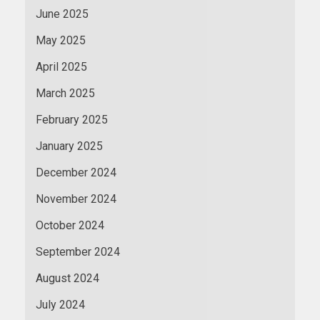
June 2025
May 2025
April 2025
March 2025
February 2025
January 2025
December 2024
November 2024
October 2024
September 2024
August 2024
July 2024