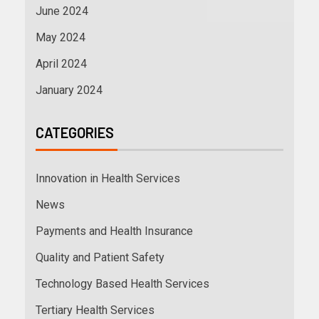
June 2024
May 2024
April 2024
January 2024
CATEGORIES
Innovation in Health Services
News
Payments and Health Insurance
Quality and Patient Safety
Technology Based Health Services
Tertiary Health Services