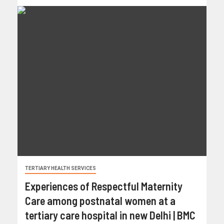
TERTIARY HEALTH SERVICES
Experiences of Respectful Maternity
Care among postnatal women at a
tertiary care hospital in new Delhi | BMC