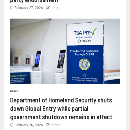
February 27, 2026
admin
NEWS
Department of Homeland Security shuts
down Global Entry while partial
government shutdown remains in effect
February 26, 2026
admin