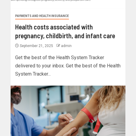
PAYMENTS AND HEALTH INSURANCE
Health costs associated with
pregnancy, childbirth, and infant care
September 21, 2025
admin
Get the best of the Health System Tracker
delivered to your inbox. Get the best of the Health
System Tracker...