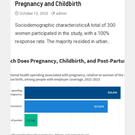
Pregnancy and Childbirth
October 10, 2025
admin
Sociodemographic characteristicsA total of 300
women participated in the study, with a 100%
response rate. The majority resided in urban...