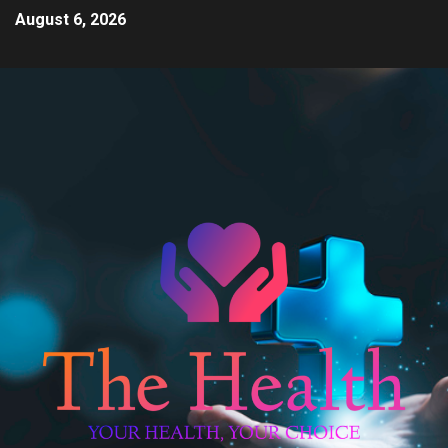
August 6, 2026