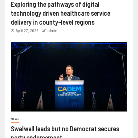
Exploring the pathways of digital
technology driven healthcare service
delivery in county-level regions
April 27, 2026
admin
NEWS
Swalwell leads but no Democrat secures
party endorsement