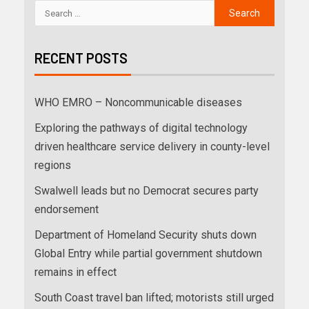
RECENT POSTS
WHO EMRO – Noncommunicable diseases
Exploring the pathways of digital technology
driven healthcare service delivery in county-level
regions
Swalwell leads but no Democrat secures party
endorsement
Department of Homeland Security shuts down
Global Entry while partial government shutdown
remains in effect
South Coast travel ban lifted; motorists still urged