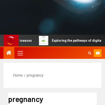
ble diseases
Exploring the pathways of digital techno
Home
pregnancy
pregnancy