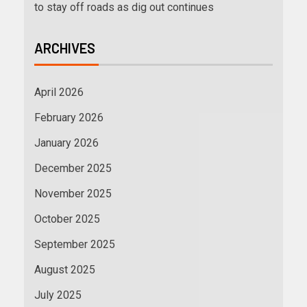
to stay off roads as dig out continues
ARCHIVES
April 2026
February 2026
January 2026
December 2025
November 2025
October 2025
September 2025
August 2025
July 2025