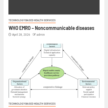
TECHNOLOGY BASED HEALTH SERVICES
WHO EMRO – Noncommunicable diseases
April 28, 2026
admin
TECHNOLOGY BASED HEALTH SERVICES