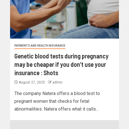
PAYMENTS AND HEALTH INSURANCE
Genetic blood tests during pregnancy
may be cheaper if you don’t use your
insurance : Shots
August 27, 2025
admin
The company Natera offers a blood test to
pregnant women that checks for fetal
abnormalities. Natera offers what it calls...