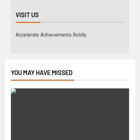
VISIT US
Accelerate Achievements Boldly
YOU MAY HAVE MISSED