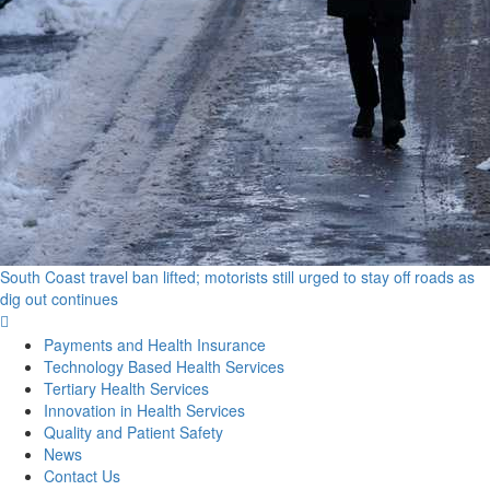
South Coast travel ban lifted; motorists still urged to stay off roads as
dig out continues
Primary
Menu
Payments and Health Insurance
Technology Based Health Services
Tertiary Health Services
Innovation in Health Services
Quality and Patient Safety
News
Contact Us