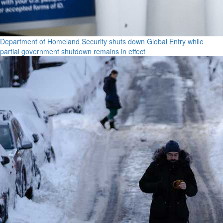
Department of Homeland Security shuts down Global Entry while
partial government shutdown remains in effect