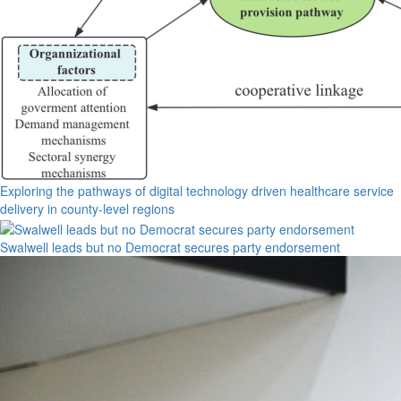
Exploring the pathways of digital technology driven healthcare service
delivery in county-level regions
Swalwell leads but no Democrat secures party endorsement