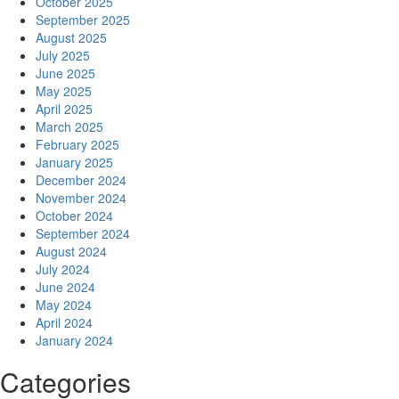
October 2025
September 2025
August 2025
July 2025
June 2025
May 2025
April 2025
March 2025
February 2025
January 2025
December 2024
November 2024
October 2024
September 2024
August 2024
July 2024
June 2024
May 2024
April 2024
January 2024
Categories