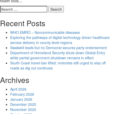
health tools,...
Search
for:
Recent Posts
WHO EMRO – Noncommunicable diseases
Exploring the pathways of digital technology driven healthcare
service delivery in county-level regions
Swalwell leads but no Democrat secures party endorsement
Department of Homeland Security shuts down Global Entry
while partial government shutdown remains in effect
South Coast travel ban lifted; motorists still urged to stay off
roads as dig out continues
Archives
April 2026
February 2026
January 2026
December 2025
November 2025