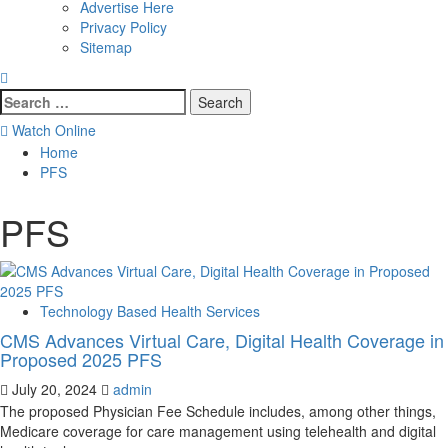
Advertise Here
Privacy Policy
Sitemap
Search
for:
Watch Online
Home
PFS
PFS
Technology Based Health Services
CMS Advances Virtual Care, Digital Health Coverage in
Proposed 2025 PFS
July 20, 2024
admin
The proposed Physician Fee Schedule includes, among other things,
Medicare coverage for care management using telehealth and digital