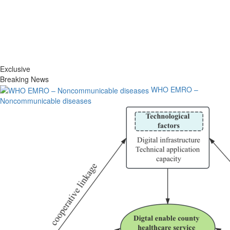
Exclusive
Breaking News
WHO EMRO –
Noncommunicable diseases