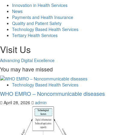
Innovation in Health Services
News
Payments and Health Insurance
Quality and Patient Safety
Technology Based Health Services
Tertiary Health Services
Visit Us
Advancing Digital Excellence
You may have missed
Technology Based Health Services
WHO EMRO – Noncommunicable diseases
April 28, 2026
admin