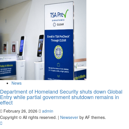
News
Department of Homeland Security shuts down Global
Entry while partial government shutdown remains in
effect
February 26, 2026
admin
Copyright © All rights reserved.
|
Newsever
by AF themes.