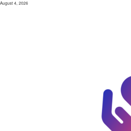
Skip
August 4, 2026
to
content