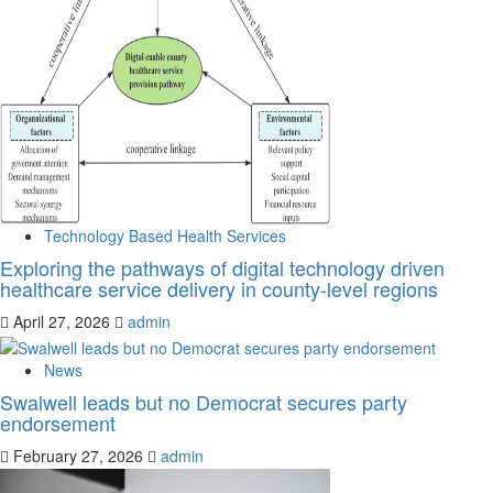
Technology Based Health Services
Exploring the pathways of digital technology driven
healthcare service delivery in county-level regions
April 27, 2026
admin
News
Swalwell leads but no Democrat secures party
endorsement
February 27, 2026
admin