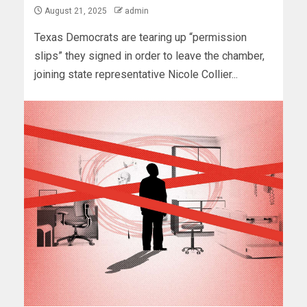
August 21, 2025
admin
Texas Democrats are tearing up “permission
slips” they signed in order to leave the chamber,
joining state representative Nicole Collier...