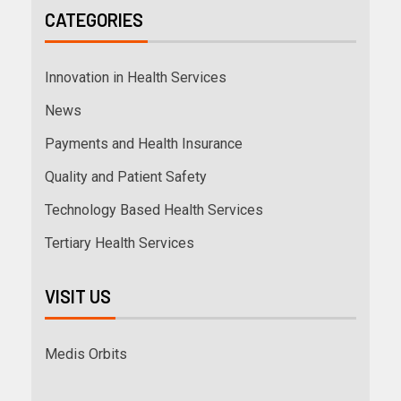
CATEGORIES
Innovation in Health Services
News
Payments and Health Insurance
Quality and Patient Safety
Technology Based Health Services
Tertiary Health Services
VISIT US
Medis Orbits