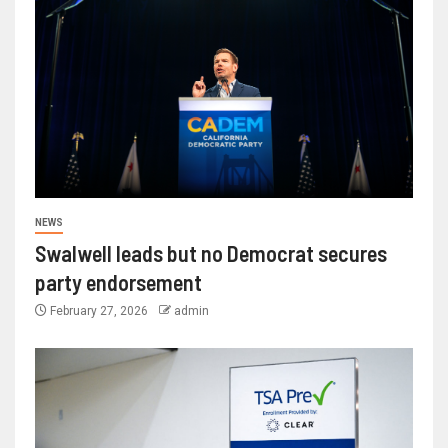
NEWS
Swalwell leads but no Democrat secures
party endorsement
February 27, 2026
admin