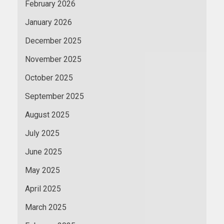
February 2026
January 2026
December 2025
November 2025
October 2025
September 2025
August 2025
July 2025
June 2025
May 2025
April 2025
March 2025