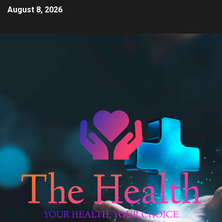
August 8, 2026