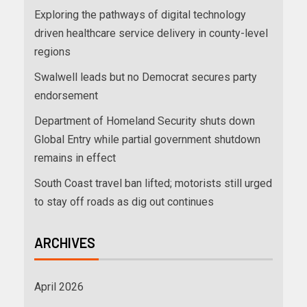
Exploring the pathways of digital technology
driven healthcare service delivery in county-level
regions
Swalwell leads but no Democrat secures party
endorsement
Department of Homeland Security shuts down
Global Entry while partial government shutdown
remains in effect
South Coast travel ban lifted; motorists still urged
to stay off roads as dig out continues
ARCHIVES
April 2026