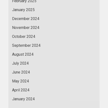
February 2025
January 2025
December 2024
November 2024
October 2024
September 2024
August 2024
July 2024
June 2024
May 2024
April 2024
January 2024