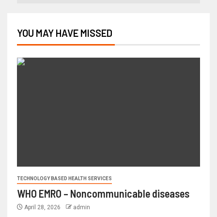
YOU MAY HAVE MISSED
TECHNOLOGY BASED HEALTH SERVICES
WHO EMRO – Noncommunicable diseases
April 28, 2026
admin