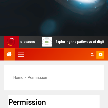
cable diseases
Exploring the pathways of digital tech
Home
Permission
Permission