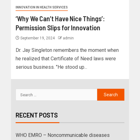
INNOVATION IN HEALTH SERVICES
‘Why We Can’t Have Nice Things’:
Permission Slips for Innovation
September 19, 2024
admin
Dr. Jay Singleton remembers the moment when
he realized that Certificate of Need laws were
serious business. "He stood up...
RECENT POSTS
WHO EMRO – Noncommunicable diseases