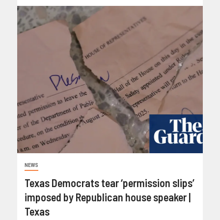
NEWS
Texas Democrats tear ‘permission slips’
imposed by Republican house speaker |
Texas