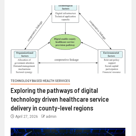
TECHNOLOGY BASED HEALTH SERVICES
Exploring the pathways of digital
technology driven healthcare service
delivery in county-level regions
April 27, 2026
admin