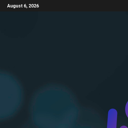
August 6, 2026