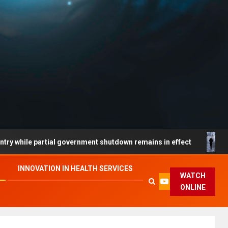
partial government shutdown remains in effect
South Co
INNOVATION IN HEALTH SERVICES
WATCH
ONLINE