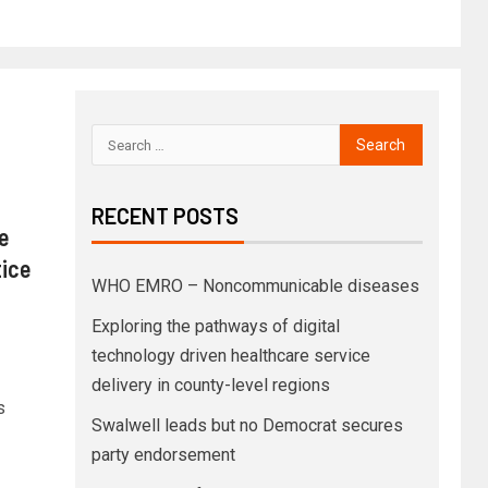
RECENT POSTS
e
tice
WHO EMRO – Noncommunicable diseases
Exploring the pathways of digital
technology driven healthcare service
delivery in county-level regions
s
Swalwell leads but no Democrat secures
party endorsement