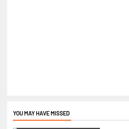
YOU MAY HAVE MISSED