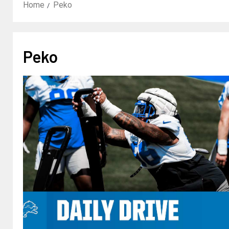
Home
Peko
Peko