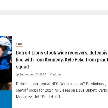
NEWS
Detroit Lions stock wide receivers, defensiv
line with Tom Kennedy, Kyle Peko from prac
squad
September 13, 2024
admin
Detroit Lions, repeat NFC North champs? Predictions,
playoff picks for 2024 NFL season Dave Birkett, Carlo
Monarrez, Jeff Seidel and...