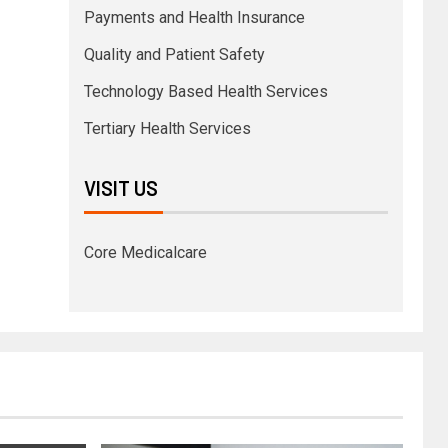
Payments and Health Insurance
Quality and Patient Safety
Technology Based Health Services
Tertiary Health Services
VISIT US
Core Medicalcare