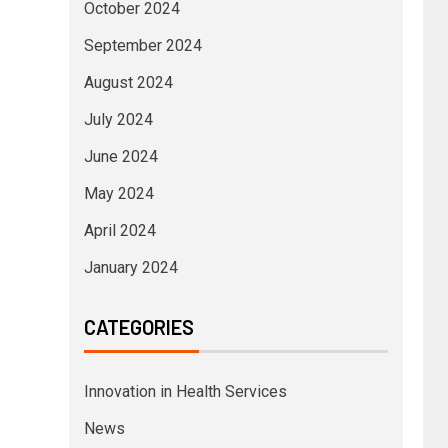
October 2024
September 2024
August 2024
July 2024
June 2024
May 2024
April 2024
January 2024
CATEGORIES
Innovation in Health Services
News