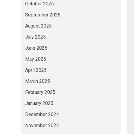
October 2025
September 2025
August 2025
July 2025
June 2025
May 2025
April 2025
March 2025
February 2025
January 2025
December 2024
November 2024