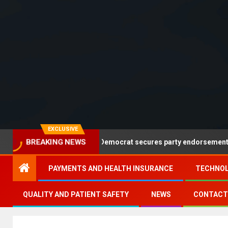
EXCLUSIVE
alwell leads but no Democrat secures party endorsement
BREAKING NEWS
PAYMENTS AND HEALTH INSURANCE
TECHNOL
QUALITY AND PATIENT SAFETY
NEWS
CONTACT