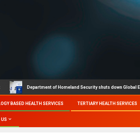
Department of Homeland Security shuts down Global Entry while 
OGY BASED HEALTH SERVICES
TERTIARY HEALTH SERVICES
 US