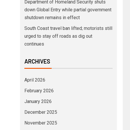
Department of Homeland Security shuts
down Global Entry while partial government
shutdown remains in effect
South Coast travel ban lifted; motorists still
urged to stay off roads as dig out
continues
ARCHIVES
April 2026
February 2026
January 2026
December 2025
November 2025