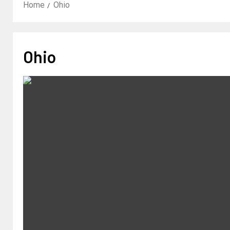
Home
Ohio
Ohio