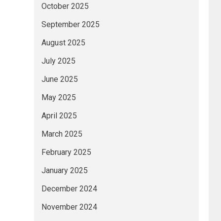
October 2025
September 2025
August 2025
July 2025
June 2025
May 2025
April 2025
March 2025
February 2025
January 2025
December 2024
November 2024