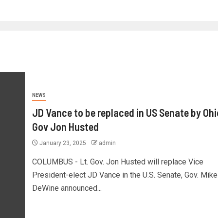
NEWS
JD Vance to be replaced in US Senate by Ohi
Gov Jon Husted
January 23, 2025
admin
COLUMBUS - Lt. Gov. Jon Husted will replace Vice
President-elect JD Vance in the U.S. Senate, Gov. Mike
DeWine announced...