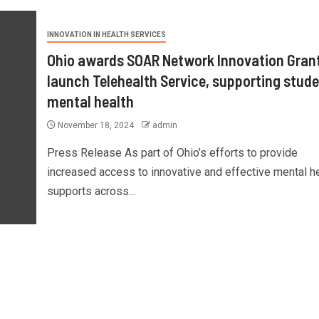
INNOVATION IN HEALTH SERVICES
Ohio awards SOAR Network Innovation Grant
launch Telehealth Service, supporting stud
mental health
November 18, 2024
admin
Press Release As part of Ohio’s efforts to provide
increased access to innovative and effective mental h
supports across...