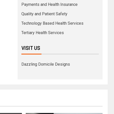
Payments and Health Insurance
Quality and Patient Safety
Technology Based Health Services
Tertiary Health Services
VISIT US
Dazzling Domicile Designs