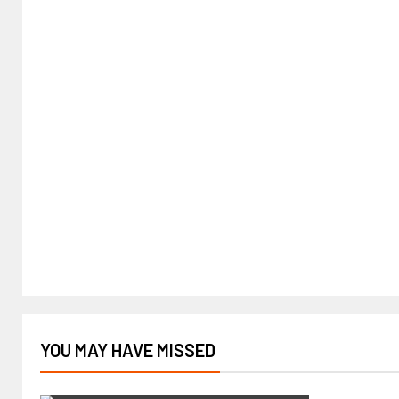
YOU MAY HAVE MISSED