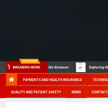
EXCLUSIVE
BREAKING NEWS
O – Noncommunicable diseases
Exploring the pathways
PAYMENTS AND HEALTH INSURANCE
TECHNOL
QUALITY AND PATIENT SAFETY
NEWS
CONTACT