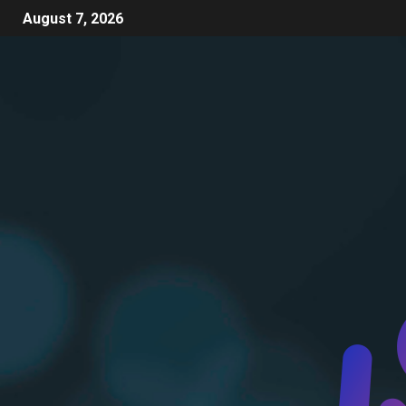
August 7, 2026