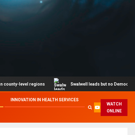
level regions
Swalwell leads but no Democrat secures 
INNOVATION IN HEALTH SERVICES
WATCH
ONLINE