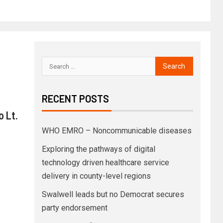
RECENT POSTS
o Lt.
WHO EMRO – Noncommunicable diseases
Exploring the pathways of digital
technology driven healthcare service
delivery in county-level regions
Swalwell leads but no Democrat secures
party endorsement