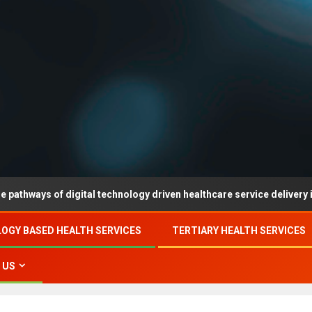
 of digital technology driven healthcare service delivery in county-
OGY BASED HEALTH SERVICES
TERTIARY HEALTH SERVICES
 US