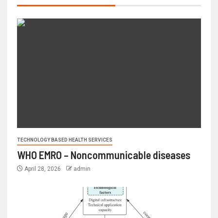
TECHNOLOGY BASED HEALTH SERVICES
WHO EMRO – Noncommunicable diseases
April 28, 2026
admin