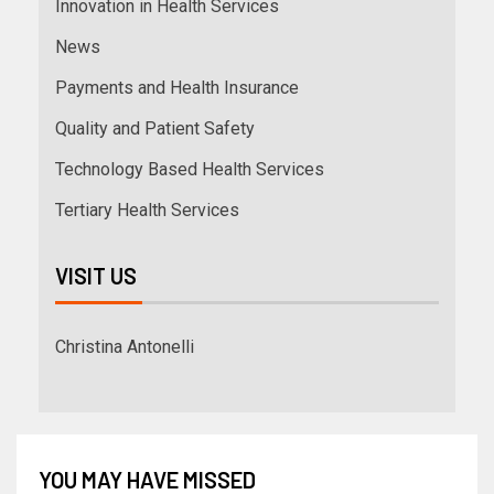
Innovation in Health Services
News
Payments and Health Insurance
Quality and Patient Safety
Technology Based Health Services
Tertiary Health Services
VISIT US
Christina Antonelli
YOU MAY HAVE MISSED