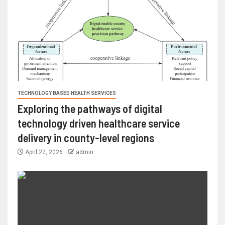
TECHNOLOGY BASED HEALTH SERVICES
Exploring the pathways of digital
technology driven healthcare service
delivery in county-level regions
April 27, 2026
admin