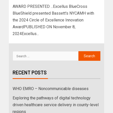
AWARD PRESENTED ...Excellus BlueCross
BlueShield presented Bassett's NYCAMH with
the 2024 Circle of Excellence Innovation
AwardPUBLISHED ON November 8,
2024Excellus...
RECENT POSTS
WHO EMRO – Noncommunicable diseases
Exploring the pathways of digital technology
driven healthcare service delivery in county-level
regions