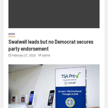
NEWS
Swalwell leads but no Democrat secures
party endorsement
February 27, 2026
admin