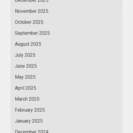
December 2025
November 2025
October 2025
September 2025
August 2025
July 2025
June 2025
May 2025
April 2025
March 2025
February 2025
January 2025
December 2024