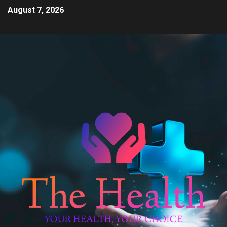
August 7, 2026