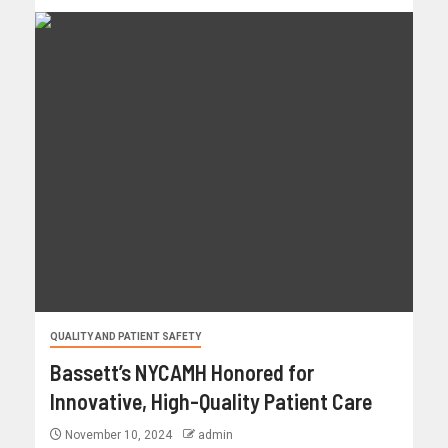
QUALITY AND PATIENT SAFETY
Bassett’s NYCAMH Honored for
Innovative, High-Quality Patient Care
November 10, 2024
admin