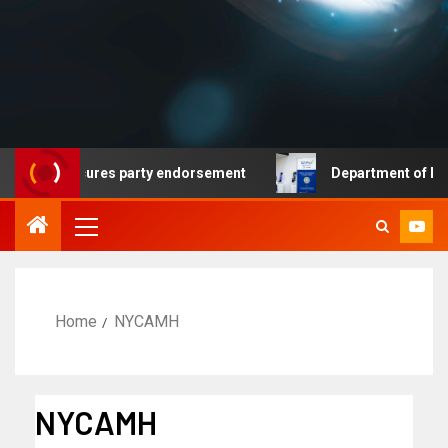
ocrat secures party endorsement
Department of Homela
Home
NYCAMH
NYCAMH