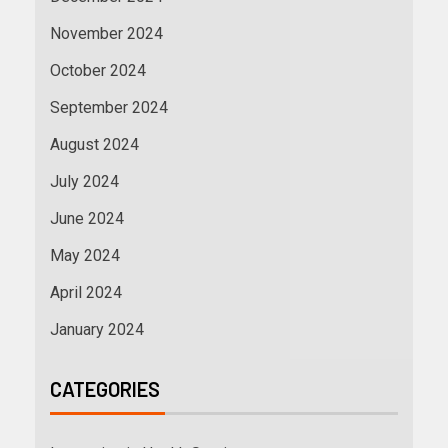
November 2024
October 2024
September 2024
August 2024
July 2024
June 2024
May 2024
April 2024
January 2024
CATEGORIES