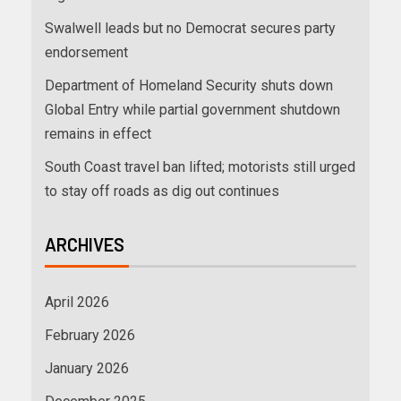
Swalwell leads but no Democrat secures party
endorsement
Department of Homeland Security shuts down
Global Entry while partial government shutdown
remains in effect
South Coast travel ban lifted; motorists still urged
to stay off roads as dig out continues
ARCHIVES
April 2026
February 2026
January 2026