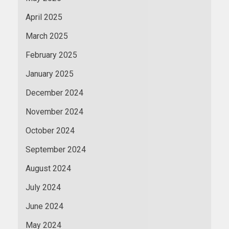
April 2025
March 2025
February 2025
January 2025
December 2024
November 2024
October 2024
September 2024
August 2024
July 2024
June 2024
May 2024