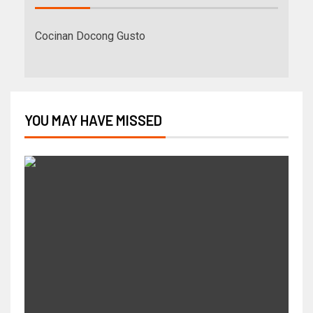
Cocinan Docong Gusto
YOU MAY HAVE MISSED