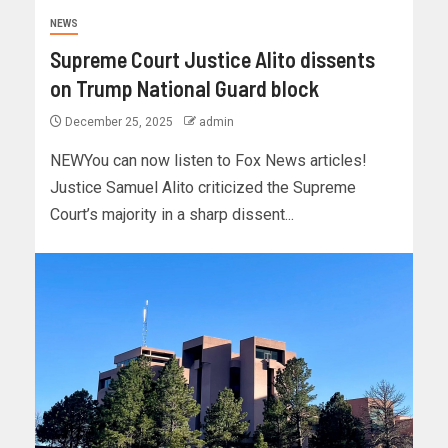
NEWS
Supreme Court Justice Alito dissents
on Trump National Guard block
December 25, 2025
admin
NEWYou can now listen to Fox News articles!
Justice Samuel Alito criticized the Supreme
Court’s majority in a sharp dissent...