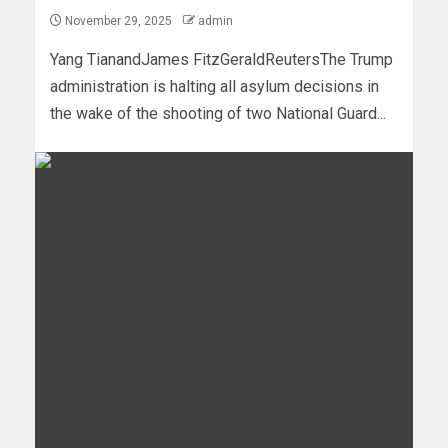
November 29, 2025
admin
Yang TianandJames FitzGeraldReutersThe Trump
administration is halting all asylum decisions in
the wake of the shooting of two National Guard...