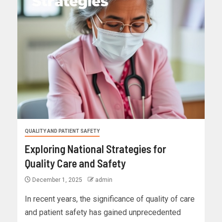
QUALITY AND PATIENT SAFETY
Exploring National Strategies for
Quality Care and Safety
December 1, 2025
admin
In recent years, the significance of quality of care
and patient safety has gained unprecedented