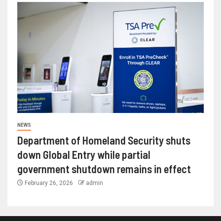
NEWS
Department of Homeland Security shuts
down Global Entry while partial
government shutdown remains in effect
February 26, 2026
admin