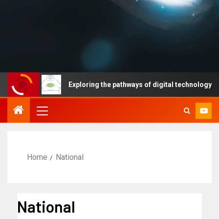
s
Exploring the pathways of digital technology driven hea
Home
National
National