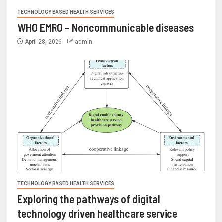
TECHNOLOGY BASED HEALTH SERVICES
WHO EMRO – Noncommunicable diseases
April 28, 2026
admin
TECHNOLOGY BASED HEALTH SERVICES
Exploring the pathways of digital
technology driven healthcare service