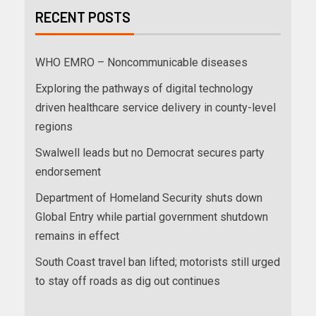
RECENT POSTS
WHO EMRO – Noncommunicable diseases
Exploring the pathways of digital technology
driven healthcare service delivery in county-level
regions
Swalwell leads but no Democrat secures party
endorsement
Department of Homeland Security shuts down
Global Entry while partial government shutdown
remains in effect
South Coast travel ban lifted; motorists still urged
to stay off roads as dig out continues