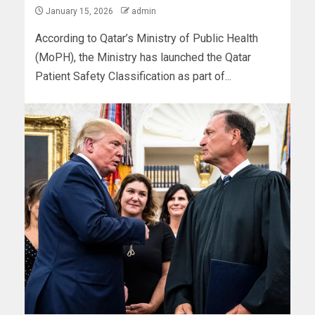
January 15, 2026
admin
According to Qatar’s Ministry of Public Health
(MoPH), the Ministry has launched the Qatar
Patient Safety Classification as part of...