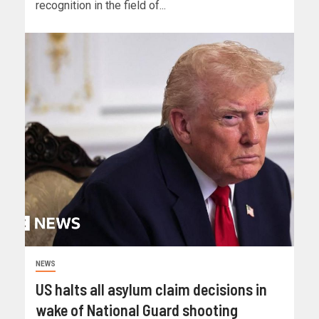
recognition in the field of...
NEWS
US halts all asylum claim decisions in
wake of National Guard shooting