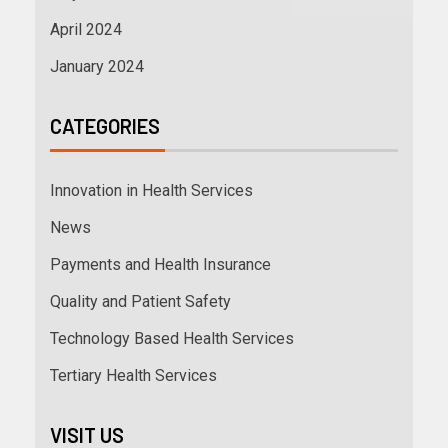
April 2024
January 2024
CATEGORIES
Innovation in Health Services
News
Payments and Health Insurance
Quality and Patient Safety
Technology Based Health Services
Tertiary Health Services
VISIT US