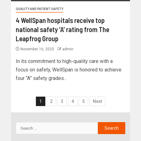
QUALITY AND PATIENT SAFETY
4 WellSpan hospitals receive top
national safety ‘A’ rating from The
Leapfrog Group
November 16, 2025
admin
In its commitment to high-quality care with a
focus on safety, WellSpan is honored to achieve
four “A” safety grades...
1
2
3
4
5
Next