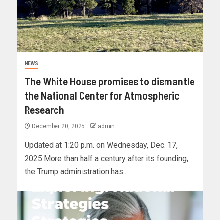
NEWS
The White House promises to dismantle
the National Center for Atmospheric
Research
December 20, 2025
admin
Updated at 1:20 p.m. on Wednesday, Dec. 17,
2025.More than half a century after its founding,
the Trump administration has...