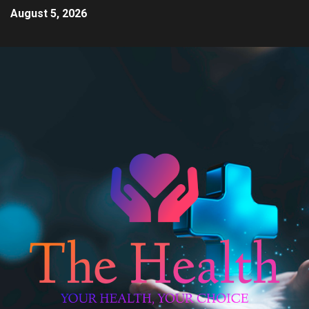
August 5, 2026