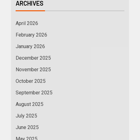
ARCHIVES
April 2026
February 2026
January 2026
December 2025
November 2025
October 2025
September 2025
August 2025
July 2025
June 2025
May 2025