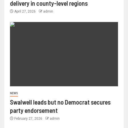
delivery in county-level regions
April 27, 2026
admin
NEWS
Swalwell leads but no Democrat secures
party endorsement
February 27, 2026
admin