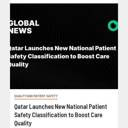
QUALITY AND PATIENT SAFETY
Qatar Launches New National Patient
Safety Classification to Boost Care
Quality