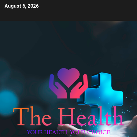
August 6, 2026