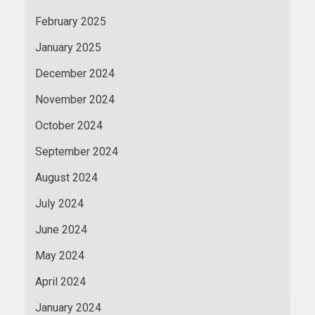
February 2025
January 2025
December 2024
November 2024
October 2024
September 2024
August 2024
July 2024
June 2024
May 2024
April 2024
January 2024