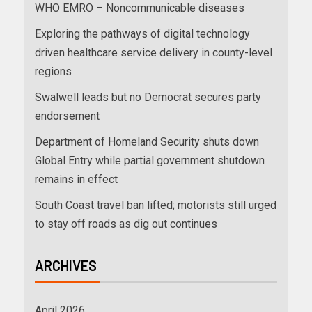
WHO EMRO – Noncommunicable diseases
Exploring the pathways of digital technology
driven healthcare service delivery in county-level
regions
Swalwell leads but no Democrat secures party
endorsement
Department of Homeland Security shuts down
Global Entry while partial government shutdown
remains in effect
South Coast travel ban lifted; motorists still urged
to stay off roads as dig out continues
ARCHIVES
April 2026