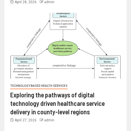
April 28, 2026
admin
TECHNOLOGY BASED HEALTH SERVICES
Exploring the pathways of digital
technology driven healthcare service
delivery in county-level regions
April 27, 2026
admin