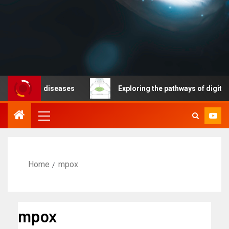
cable diseases
Exploring the pathways of digital techn
Home
mpox
mpox