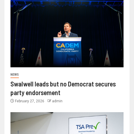
NEWS
Swalwell leads but no Democrat secures
party endorsement
February 27, 2026
admin