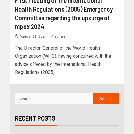
First meeting of the International
Health Regulations (2005) Emergency
Committee regarding the upsurge of
mpox 2024
August 21, 2024
admin
The Director-General of the World Health
Organization (WHO), having concurred with the
advice offered by the International Health
Regulations (2005)...
RECENT POSTS