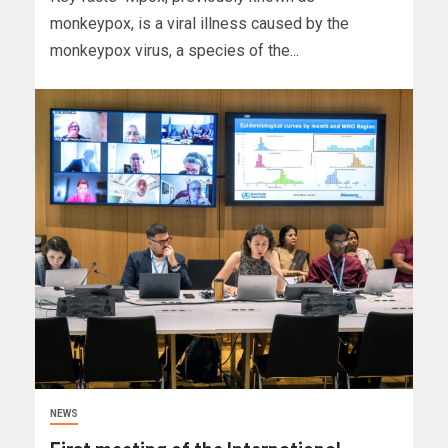
monkeypox, is a viral illness caused by the
monkeypox virus, a species of the...
NEWS