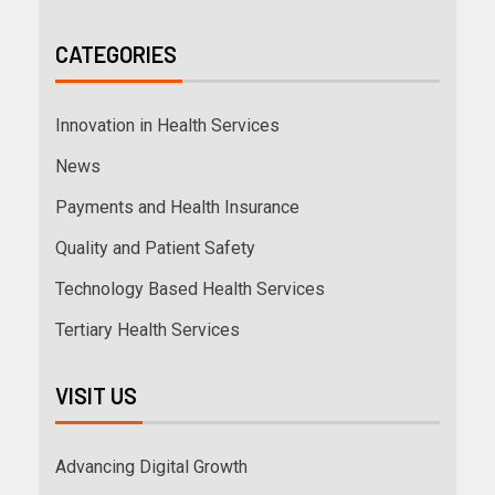
CATEGORIES
Innovation in Health Services
News
Payments and Health Insurance
Quality and Patient Safety
Technology Based Health Services
Tertiary Health Services
VISIT US
Advancing Digital Growth