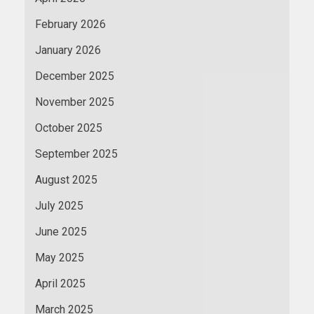
February 2026
January 2026
December 2025
November 2025
October 2025
September 2025
August 2025
July 2025
June 2025
May 2025
April 2025
March 2025