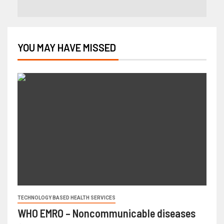
YOU MAY HAVE MISSED
TECHNOLOGY BASED HEALTH SERVICES
WHO EMRO – Noncommunicable diseases