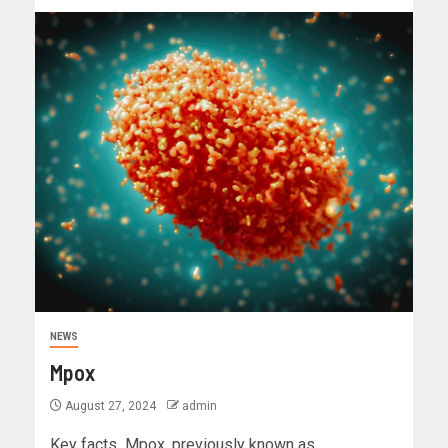
NEWS
Mpox
August 27, 2024
admin
Key facts Mpox, previously known as