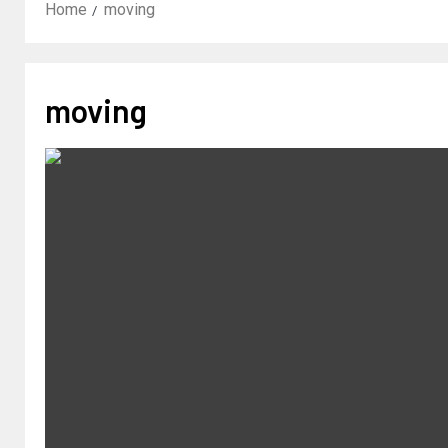
Home
moving
moving