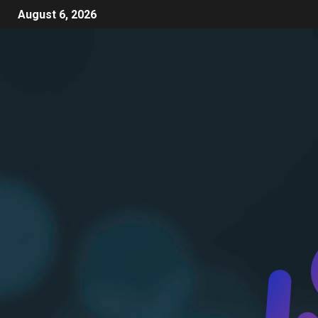
August 6, 2026