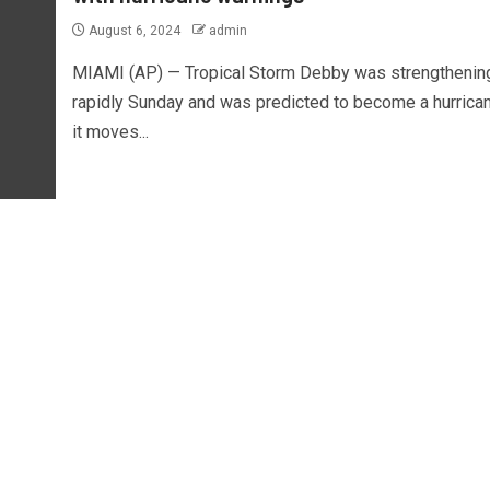
August 6, 2024
admin
MIAMI (AP) — Tropical Storm Debby was strengthenin
rapidly Sunday and was predicted to become a hurrica
it moves...