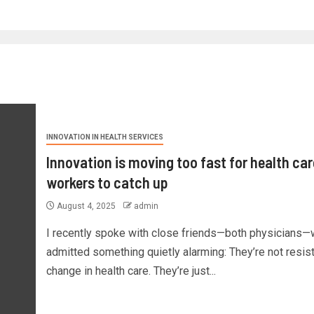
INNOVATION IN HEALTH SERVICES
Innovation is moving too fast for health car
workers to catch up
August 4, 2025
admin
I recently spoke with close friends—both physicians
admitted something quietly alarming: They’re not resis
change in health care. They’re just...