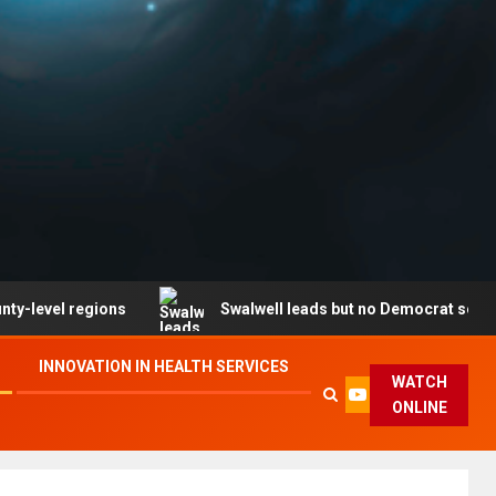
regions
Swalwell leads but no Democrat secures party
INNOVATION IN HEALTH SERVICES
WATCH
ONLINE