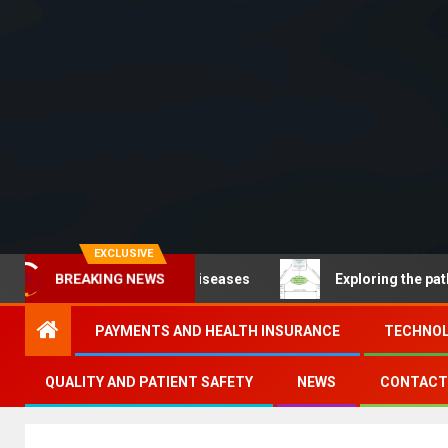
EXCLUSIVE
oncommunicable diseases
Exploring the pathways of d
BREAKING NEWS
PAYMENTS AND HEALTH INSURANCE
TECHNOL
QUALITY AND PATIENT SAFETY
NEWS
CONTACT