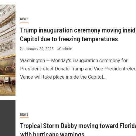
NEWS
Trump inauguration ceremony moving insid
Capitol due to freezing temperatures
January 20, 2025
admin
Washington — Monday's inauguration ceremony for
President-elect Donald Trump and Vice President-ele
Vance will take place inside the Capitol...
NEWS
Tropical Storm Debby moving toward Florid
with hurricane warnings