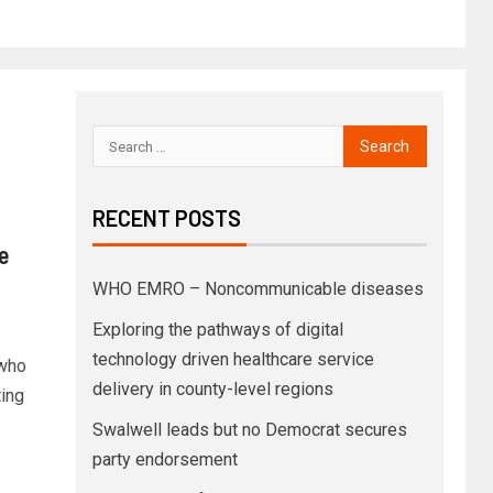
RECENT POSTS
e
WHO EMRO – Noncommunicable diseases
Exploring the pathways of digital
technology driven healthcare service
—who
delivery in county-level regions
ting
Swalwell leads but no Democrat secures
party endorsement