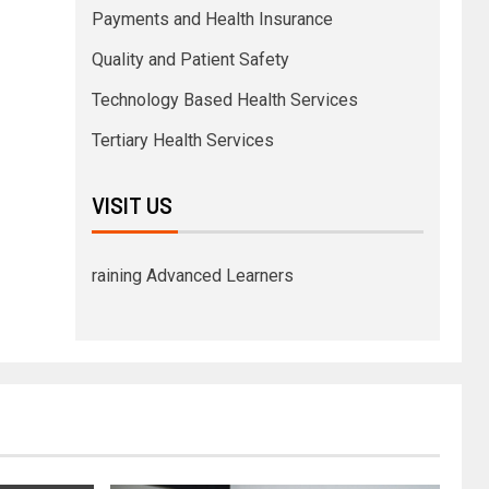
Payments and Health Insurance
Quality and Patient Safety
Technology Based Health Services
Tertiary Health Services
VISIT US
raining Advanced Learners