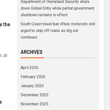
Department of Homeland Security shuts
down Global Entry while partial government
shutdown remains in effect
e the
South Coast travel ban lifted; motorists still
urged to stay off roads as dig out
continues
ARCHIVES
ct JD
April 2026
February 2026
January 2026
December 2025
a
November 2025