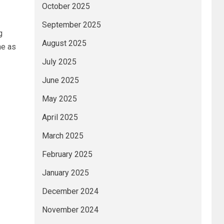
October 2025
September 2025
g
August 2025
ne as
July 2025
June 2025
May 2025
April 2025
March 2025
February 2025
January 2025
December 2024
November 2024