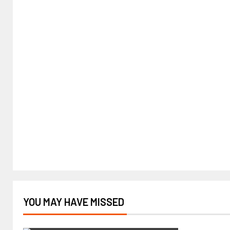
YOU MAY HAVE MISSED