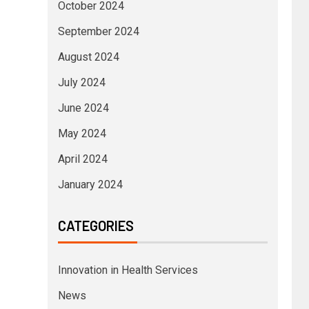
October 2024
September 2024
August 2024
July 2024
June 2024
May 2024
April 2024
January 2024
CATEGORIES
Innovation in Health Services
News