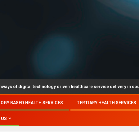
igital technology driven healthcare service delivery in county-level 
OGY BASED HEALTH SERVICES
TERTIARY HEALTH SERVICES
 US